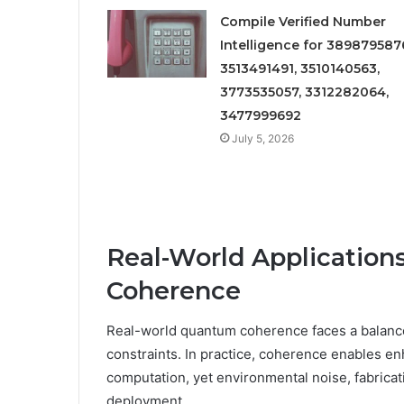
Compile Verified Number
Intelligence for 389879587
3513491491, 3510140563,
3773535057, 3312282064,
3477999692
July 5, 2026
Real-World Application
Coherence
Real-world quantum coherence faces a balance
constraints. In practice, coherence enables e
computation, yet environmental noise, fabricat
deployment.