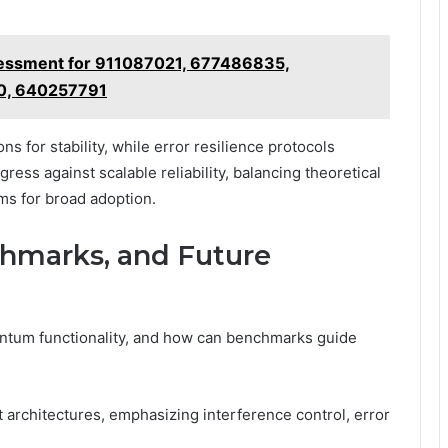
ssessment for 911087021, 677486835,
0, 640257791
s for stability, while error resilience protocols
ss against scalable reliability, balancing theoretical
ms for broad adoption.
chmarks, and Future
antum functionality, and how can benchmarks guide
t architectures, emphasizing interference control, error