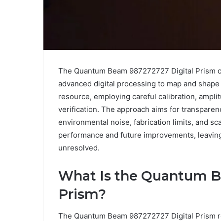
The Quantum Beam 987272727 Digital Prism c
advanced digital processing to map and shape
resource, employing careful calibration, ampl
verification. The approach aims for transparenc
environmental noise, fabrication limits, and sca
performance and future improvements, leaving
unresolved.
What Is the Quantum B
Prism?
The Quantum Beam 987272727 Digital Prism re