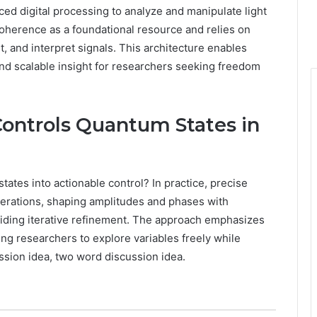
ed digital processing to analyze and manipulate light
oherence as a foundational resource and relies on
it, and interpret signals. This architecture enables
and scalable insight for researchers seeking freedom
Controls Quantum States in
ates into actionable control? In practice, precise
perations, shaping amplitudes and phases with
iding iterative refinement. The approach emphasizes
wing researchers to explore variables freely while
ssion idea, two word discussion idea.