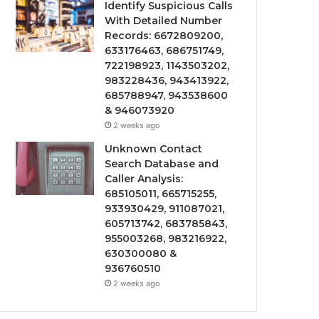
Identify Suspicious Calls
With Detailed Number
Records: 6672809200,
633176463, 686751749,
722198923, 1143503202,
983228436, 943413922,
685788947, 943538600
& 946073920
2 weeks ago
Unknown Contact
Search Database and
Caller Analysis:
685105011, 665715255,
933930429, 911087021,
605713742, 683785843,
955003268, 983216922,
630300080 &
936760510
2 weeks ago