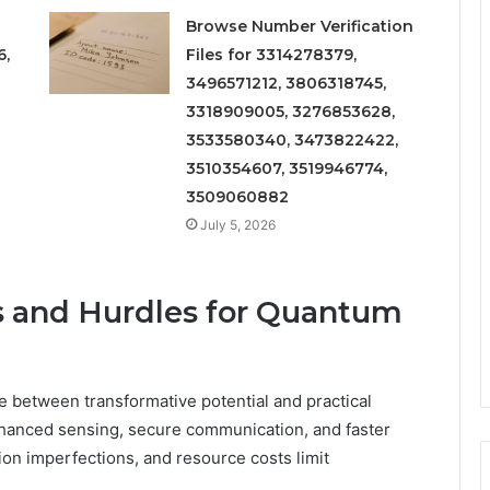
Browse Number Verification
6,
Files for 3314278379,
3496571212, 3806318745,
3318909005, 3276853628,
3533580340, 3473822422,
3510354607, 3519946774,
3509060882
July 5, 2026
s and Hurdles for Quantum
 between transformative potential and practical
nhanced sensing, secure communication, and faster
ion imperfections, and resource costs limit