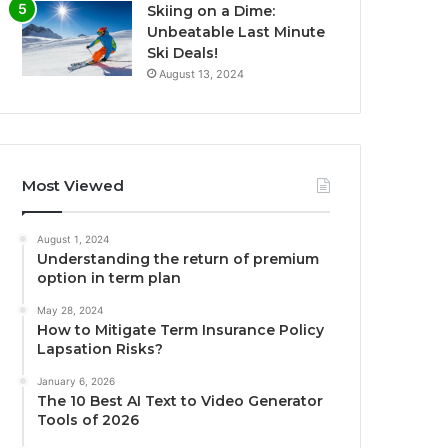
Skiing on a Dime:
Unbeatable Last Minute
Ski Deals!
August 13, 2024
Most Viewed
August 1, 2024
Understanding the return of premium
option in term plan
May 28, 2024
How to Mitigate Term Insurance Policy
Lapsation Risks?
January 6, 2026
The 10 Best AI Text to Video Generator
Tools of 2026