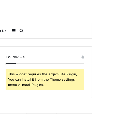
Sidebar
Search
t Us
for
Follow Us
This widget requries the Arqam Lite Plugin,
You can install it from the Theme settings
menu > Install Plugins.