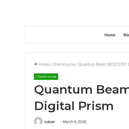
Home
Bl
Home
/
Chantcourse
/
Quantum Beam 987272727 Di
Chantcourse
Quantum Beam
Digital Prism
zubair
March 8, 2026