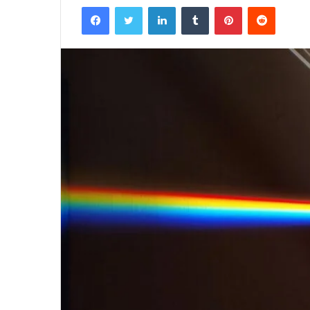
Facebook
Twitter
LinkedIn
Tumblr
Pinterest
Reddit