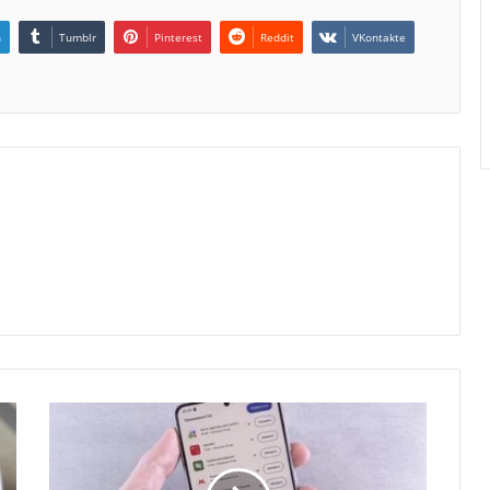
n
Tumblr
Pinterest
Reddit
VKontakte