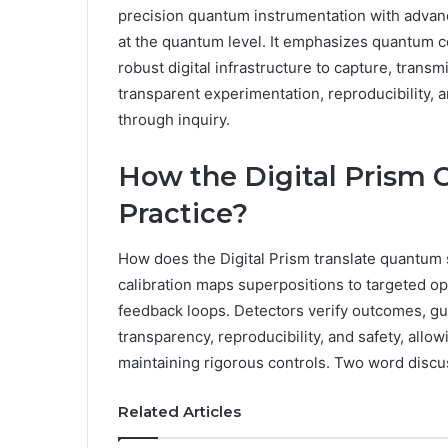
precision quantum instrumentation with advanc
at the quantum level. It emphasizes quantum c
robust digital infrastructure to capture, transm
transparent experimentation, reproducibility, 
through inquiry.
How the Digital Prism 
Practice?
How does the Digital Prism translate quantum st
calibration maps superpositions to targeted o
feedback loops. Detectors verify outcomes, gu
transparency, reproducibility, and safety, allo
maintaining rigorous controls. Two word discu
Related Articles