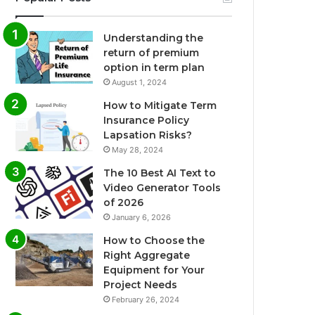
Understanding the
return of premium
option in term plan
August 1, 2024
How to Mitigate Term
Insurance Policy
Lapsation Risks?
May 28, 2024
The 10 Best AI Text to
Video Generator Tools
of 2026
January 6, 2026
How to Choose the
Right Aggregate
Equipment for Your
Project Needs
February 26, 2024