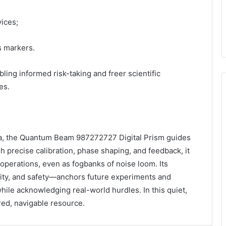
vices;
s markers.
ling informed risk-taking and freer scientific
es.
sea, the Quantum Beam 987272727 Digital Prism guides
 precise calibration, phase shaping, and feedback, it
operations, even as fogbanks of noise loom. Its
lity, and safety—anchors future experiments and
while acknowledging real-world hurdles. In this quiet,
ed, navigable resource.