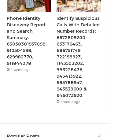
Phone Identity
Identify Suspicious
Discovery Report
Calls With Detailed
and Search
Number Records:
Summary:
6672809200,
63030301957098,
633176463,
910504598,
686751749,
629982770,
722198923,
911844078
1143503202,
983228436,
2 weeks ago
943413922,
685788947,
943538600 &
946073920
2 weeks ago
Popular Posts