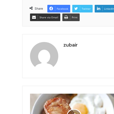
Share
Facebook
Twitter
LinkedI
Share via Email
Print
zubair