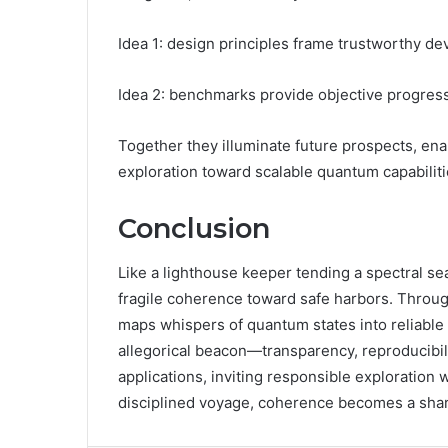
Idea 1: design principles frame trustworthy de
Idea 2: benchmarks provide objective progres
Together they illuminate future prospects, enab
exploration toward scalable quantum capabiliti
Conclusion
Like a lighthouse keeper tending a spectral 
fragile coherence toward safe harbors. Through
maps whispers of quantum states into reliable 
allegorical beacon—transparency, reproducibi
applications, inviting responsible exploration 
disciplined voyage, coherence becomes a shar