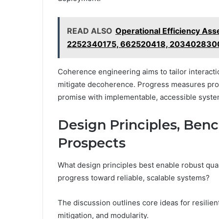
READ ALSO
Operational Efficiency A
2252340175, 662520418, 203402830
Coherence engineering aims to tailor interaction
mitigate decoherence. Progress measures progre
promise with implementable, accessible syste
Design Principles, Ben
Prospects
What design principles best enable robust qu
progress toward reliable, scalable systems?
The discussion outlines core ideas for resilien
mitigation, and modularity.