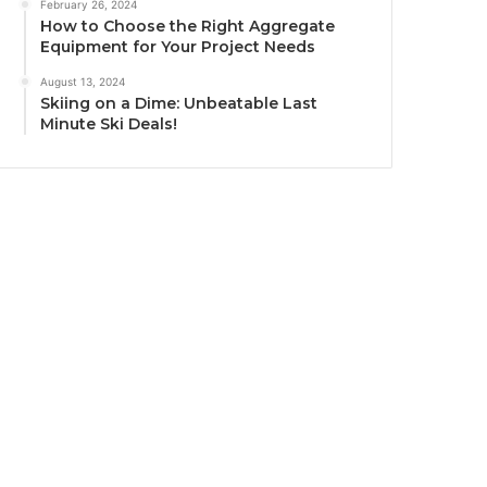
February 26, 2024
How to Choose the Right Aggregate
Equipment for Your Project Needs
August 13, 2024
Skiing on a Dime: Unbeatable Last
Minute Ski Deals!