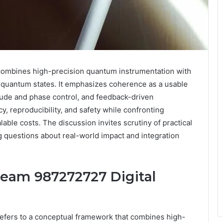
ombines high-precision quantum instrumentation with
 quantum states. It emphasizes coherence as a usable
itude and phase control, and feedback-driven
y, reproducibility, and safety while confronting
lable costs. The discussion invites scrutiny of practical
 questions about real-world impact and integration
eam 987272727 Digital
fers to a conceptual framework that combines high-