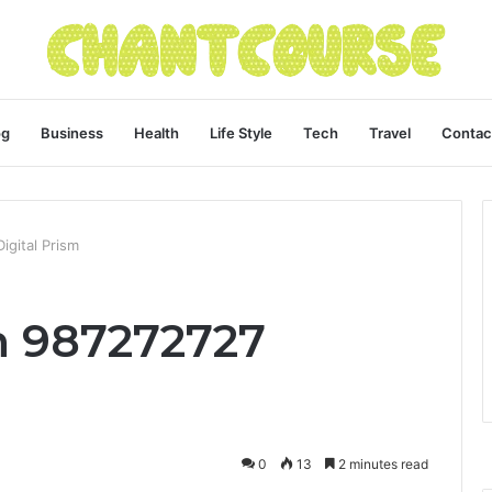
og
Business
Health
Life Style
Tech
Travel
Contac
gital Prism
 987272727
0
13
2 minutes read