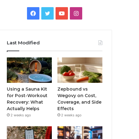
Facebook
Twitter
YouTube
Instagram
Last Modified
Using a Sauna Kit
Zepbound vs
for Post-Workout
Wegovy on Cost,
Recovery: What
Coverage, and Side
Actually Helps
Effects
2 weeks ago
2 weeks ago