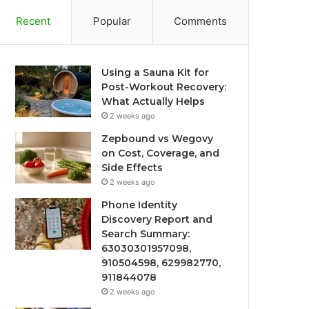
Recent
Popular
Comments
Using a Sauna Kit for
Post-Workout Recovery:
What Actually Helps
2 weeks ago
Zepbound vs Wegovy
on Cost, Coverage, and
Side Effects
2 weeks ago
Phone Identity
Discovery Report and
Search Summary:
63030301957098,
910504598, 629982770,
911844078
2 weeks ago