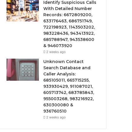
Identify Suspicious Calls
With Detailed Number
Records: 6672809200,
633176463, 686751749,
722198923, 1143503202,
983228436, 943413922,
685788947, 943538600
& 946073920
2 weeks ago
Unknown Contact
Search Database and
Caller Analysis:
685105011, 665715255,
933930429, 911087021,
605713742, 683785843,
955003268, 983216922,
630300080 &
936760510
2 weeks ago