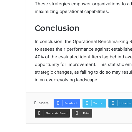
These strategies empower organizations to ad
maximizing operational capabilities.
Conclusion
In conclusion, the Operational Benchmarking R
to assess their performance against establishe
40% of the evaluated identifiers lag behind ave
opportunity for improvement. This statistic em
strategic changes, as failing to do so may res
in an ever-evolving landscape.
Share
Facebook
Twitter
LinkedIn
Share via Email
Print