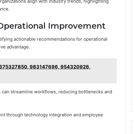
ganizations align with industry trends, highlighting
ance.
Operational Improvement
ntifying actionable recommendations for operational
ive advantage.
on 675327850, 983147696, 954320926,
 can streamline workflows, reducing bottlenecks and
ment through technology integration and employee