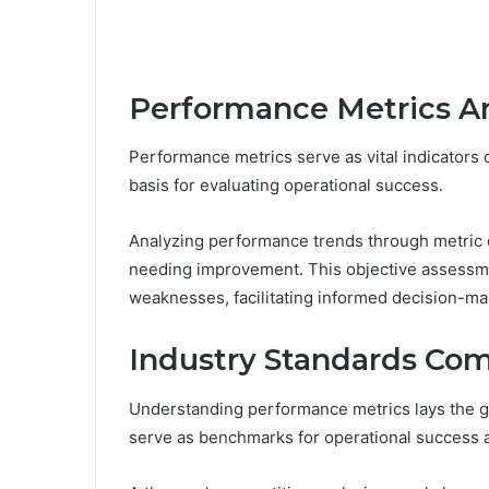
Performance Metrics An
Performance metrics serve as vital indicators o
basis for evaluating operational success.
Analyzing performance trends through metric ev
needing improvement. This objective assessmen
weaknesses, facilitating informed decision-ma
Industry Standards Co
Understanding performance metrics lays the g
serve as benchmarks for operational success a