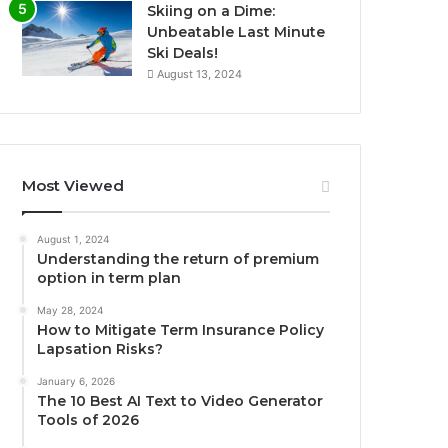
Skiing on a Dime:
Unbeatable Last Minute
Ski Deals!
August 13, 2024
Most Viewed
August 1, 2024
Understanding the return of premium
option in term plan
May 28, 2024
How to Mitigate Term Insurance Policy
Lapsation Risks?
January 6, 2026
The 10 Best AI Text to Video Generator
Tools of 2026