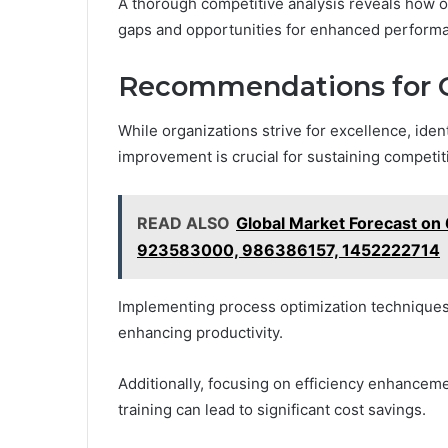
A thorough competitive analysis reveals how or
gaps and opportunities for enhanced perform
Recommendations for 
While organizations strive for excellence, ide
improvement is crucial for sustaining competit
READ ALSO
Global Market Forecast 
923583000, 986386157, 1452222714
Implementing process optimization techniques
enhancing productivity.
Additionally, focusing on efficiency enhance
training can lead to significant cost savings.