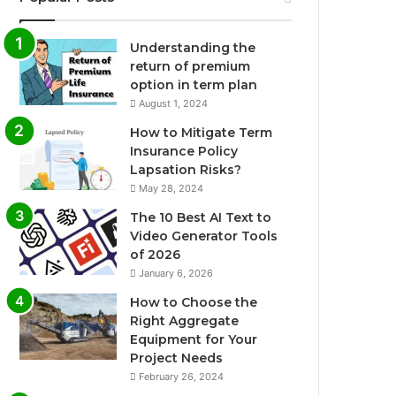
Understanding the
return of premium
option in term plan
August 1, 2024
How to Mitigate Term
Insurance Policy
Lapsation Risks?
May 28, 2024
The 10 Best AI Text to
Video Generator Tools
of 2026
January 6, 2026
How to Choose the
Right Aggregate
Equipment for Your
Project Needs
February 26, 2024