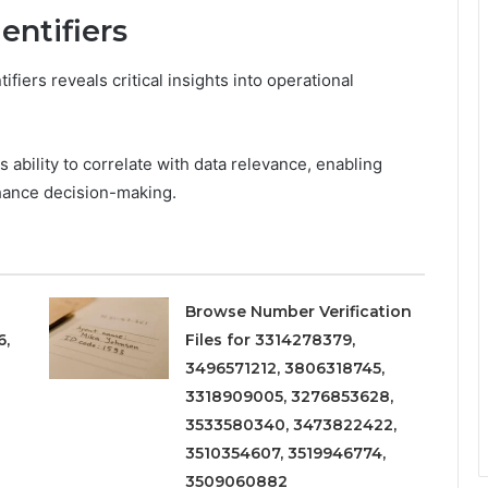
entifiers
iers reveals critical insights into operational
s ability to correlate with data relevance, enabling
hance decision-making.
Browse Number Verification
6,
Files for 3314278379,
3496571212, 3806318745,
3318909005, 3276853628,
3533580340, 3473822422,
3510354607, 3519946774,
3509060882