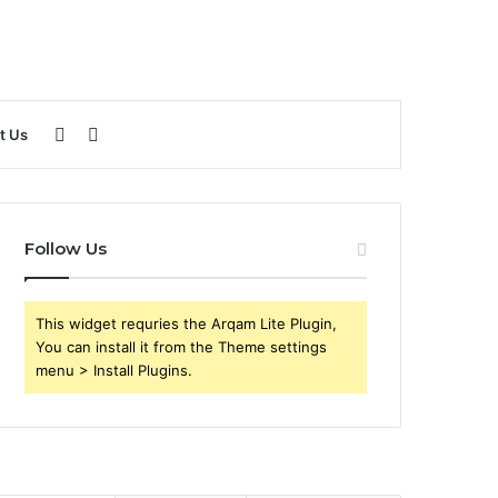
Sidebar
Search
t Us
for
Follow Us
This widget requries the Arqam Lite Plugin,
You can install it from the Theme settings
menu > Install Plugins.