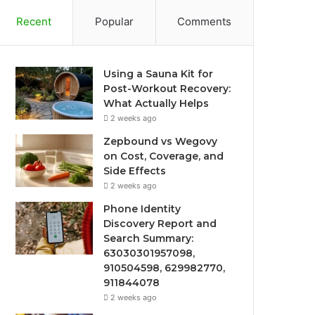
Recent
Popular
Comments
Using a Sauna Kit for
Post-Workout Recovery:
What Actually Helps
2 weeks ago
Zepbound vs Wegovy
on Cost, Coverage, and
Side Effects
2 weeks ago
Phone Identity
Discovery Report and
Search Summary:
63030301957098,
910504598, 629982770,
911844078
2 weeks ago