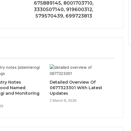
675889145, 8001703710,
3330507140, 919600312,
579570439, 699723813
try Notes
Detailed Overview Of
Food Named
0677323301 With Latest
ogi and Monitoring
Updates
March 8, 2026
26