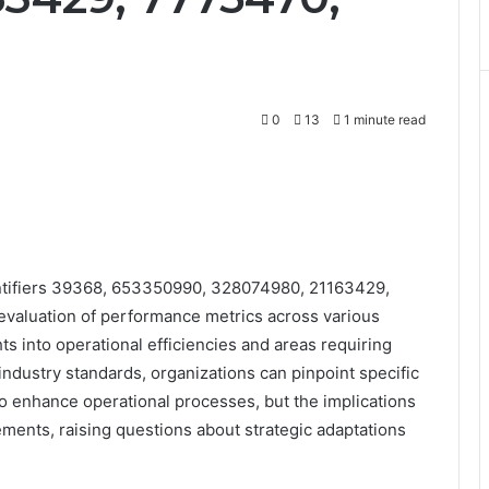
0
13
1 minute read
ntifiers 39368, 653350990, 328074980, 21163429,
valuation of performance metrics across various
hts into operational efficiencies and areas requiring
industry standards, organizations can pinpoint specific
enhance operational processes, but the implications
ents, raising questions about strategic adaptations