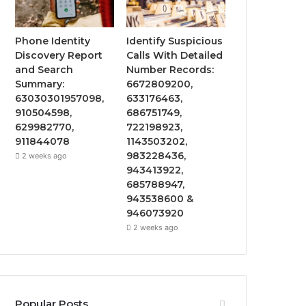
Phone Identity
Identify Suspicious
Discovery Report
Calls With Detailed
and Search
Number Records:
Summary:
6672809200,
63030301957098,
633176463,
910504598,
686751749,
629982770,
722198923,
911844078
1143503202,
983228436,
2 weeks ago
943413922,
685788947,
943538600 &
946073920
2 weeks ago
Popular Posts