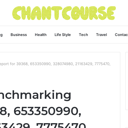
og
Business
Health
Life Style
Tech
Travel
Contac
eport for 39368, 653350990, 328074980, 21163429, 7775470,
enchmarking
8, 653350990,
63429, 7775470,