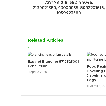
7274781018, 692144045,
2130021380, 43000055, 8092201616,
1059423388
Related Articles
Expand Branding 5712525001
Lens Prism
Food Regis
Covering 
April 9, 2026
Jisbeinier
Logs
March 8, 20