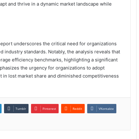
apt and thrive in a dynamic market landscape while
eport underscores the critical need for organizations
d industry standards. Notably, the analysis reveals that
rage efficiency benchmarks, highlighting a significant
phasizes the urgency for organizations to adopt
ult in lost market share and diminished competitiveness
Tumblr
Pinterest
Reddit
VKontakte