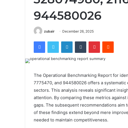
944580026
zubair
December 26, 2025
Facebook
Twitter
LinkedIn
Tumblr
Pinterest
Reddit
The Operational Benchmarking Report for ide
7775470, and 944580026 offers a systematic e
sectors. This analysis reveals significant insig
attention. By comparing these metrics against 
gaps. The subsequent recommendations aim to 
of these findings extend beyond mere improvem
needed to maintain competitiveness.