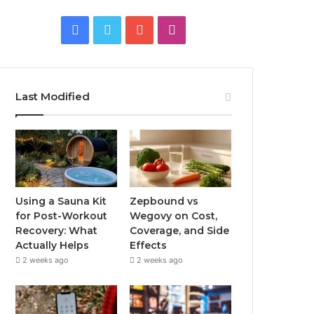
Facebook
Twitter
YouTube
Instagram
Last Modified
Using a Sauna Kit
Zepbound vs
for Post-Workout
Wegovy on Cost,
Recovery: What
Coverage, and Side
Actually Helps
Effects
2 weeks ago
2 weeks ago