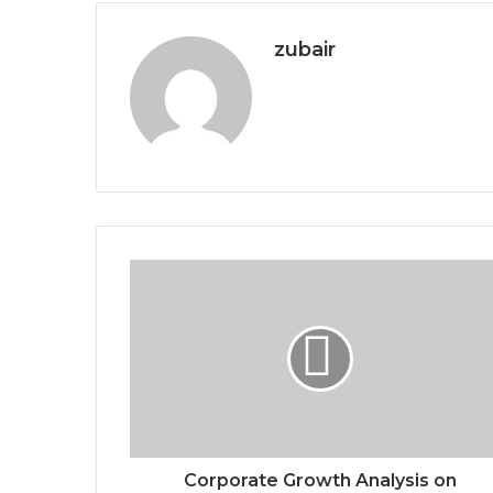
zubair
Corporate Growth Analysis on