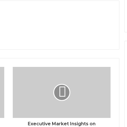
Executive Market Insights on