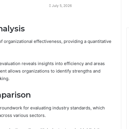
July 5, 2026
alysis
f organizational effectiveness, providing a quantitative
aluation reveals insights into efficiency and areas
t allows organizations to identify strengths and
king.
mparison
roundwork for evaluating industry standards, which
cross various sectors.