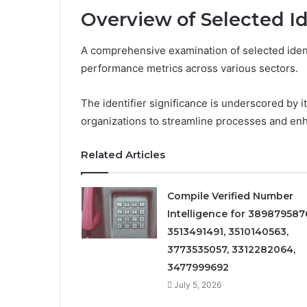
Overview of Selected Id
A comprehensive examination of selected identif
performance metrics across various sectors.
The identifier significance is underscored by it
organizations to streamline processes and en
Related Articles
Compile Verified Number
Intelligence for 389879587
3513491491, 3510140563,
3773535057, 3312282064,
3477999692
July 5, 2026