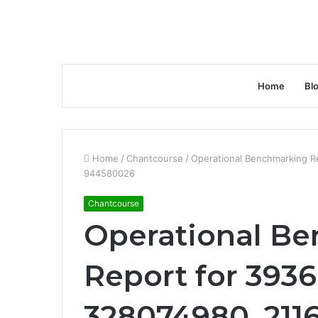
Home
Bl
Home
/
Chantcourse
/
Operational Benchmarking R
944580026
Chantcourse
Operational B
Report for 3936
328074980, 211