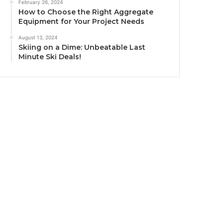
February 26, 2024
How to Choose the Right Aggregate
Equipment for Your Project Needs
August 13, 2024
Skiing on a Dime: Unbeatable Last
Minute Ski Deals!