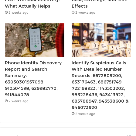
What Actually Helps
Effects
2 weeks ago
2 weeks ago
Phone Identity Discovery
Identify Suspicious Calls
Report and Search
With Detailed Number
Summary:
Records: 6672809200,
63030301957098,
633176463, 686751749,
910504598, 629982770,
722198923, 1143503202,
911844078
983228436, 943413922,
685788947, 943538600 &
2 weeks ago
946073920
2 weeks ago