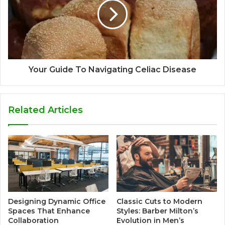
Your Guide To Navigating Celiac Disease
Related Articles
Designing Dynamic Office
Classic Cuts to Modern
Spaces That Enhance
Styles: Barber Milton’s
Collaboration
Evolution in Men’s