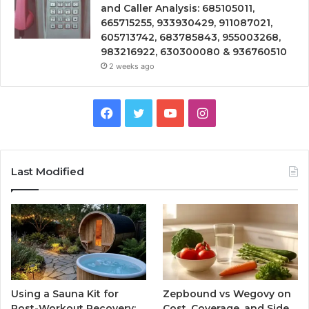
and Caller Analysis: 685105011,
665715255, 933930429, 911087021,
605713742, 683785843, 955003268,
983216922, 630300080 & 936760510
2 weeks ago
Facebook
Twitter
YouTube
Instagram
Last Modified
Using a Sauna Kit for
Zepbound vs Wegovy on
Post-Workout Recovery:
Cost, Coverage, and Side