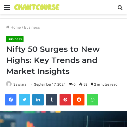
Menu
S
fo
Home
/
Business
Business
Nifty 50 Surges to New
Highs: Key Trends and
Market Insights
Sawiara
September 17, 2024
0
58
2 minutes read
Facebook
Twitter
LinkedIn
Tumblr
Pinterest
Reddit
WhatsApp