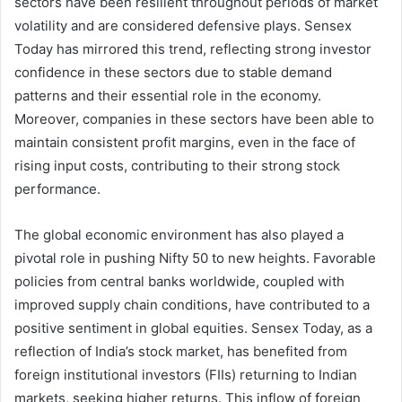
sectors have been resilient throughout periods of market
volatility and are considered defensive plays. Sensex
Today has mirrored this trend, reflecting strong investor
confidence in these sectors due to stable demand
patterns and their essential role in the economy.
Moreover, companies in these sectors have been able to
maintain consistent profit margins, even in the face of
rising input costs, contributing to their strong stock
performance.
The global economic environment has also played a
pivotal role in pushing Nifty 50 to new heights. Favorable
policies from central banks worldwide, coupled with
improved supply chain conditions, have contributed to a
positive sentiment in global equities. Sensex Today, as a
reflection of India’s stock market, has benefited from
foreign institutional investors (FIIs) returning to Indian
markets, seeking higher returns. This inflow of foreign