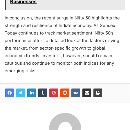
Businesses
In conclusion, the recent surge in Nifty 50 highlights the
strength and resilience of India’s economy. As Sensex
Today continues to track market sentiment, Nifty 50’s
performance offers a detailed look at the factors driving
the market, from sector-specific growth to global
economic trends. Investors, however, should remain
cautious and continue to monitor both indices for any
emerging risks.