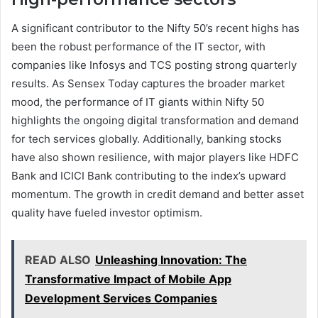
A significant contributor to the Nifty 50’s recent highs has
been the robust performance of the IT sector, with
companies like Infosys and TCS posting strong quarterly
results. As Sensex Today captures the broader market
mood, the performance of IT giants within Nifty 50
highlights the ongoing digital transformation and demand
for tech services globally. Additionally, banking stocks
have also shown resilience, with major players like HDFC
Bank and ICICI Bank contributing to the index’s upward
momentum. The growth in credit demand and better asset
quality have fueled investor optimism.
READ ALSO
Unleashing Innovation: The
Transformative Impact of Mobile App
Development Services Companies