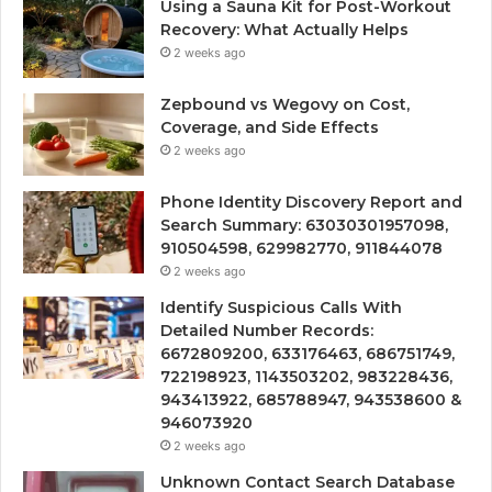
Using a Sauna Kit for Post-Workout
Recovery: What Actually Helps
2 weeks ago
Zepbound vs Wegovy on Cost,
Coverage, and Side Effects
2 weeks ago
Phone Identity Discovery Report and
Search Summary: 63030301957098,
910504598, 629982770, 911844078
2 weeks ago
Identify Suspicious Calls With
Detailed Number Records:
6672809200, 633176463, 686751749,
722198923, 1143503202, 983228436,
943413922, 685788947, 943538600 &
946073920
2 weeks ago
Unknown Contact Search Database