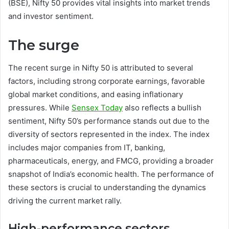
(BSE), Nifty 50 provides vital insights into market trends
and investor sentiment.
The surge
The recent surge in Nifty 50 is attributed to several
factors, including strong corporate earnings, favorable
global market conditions, and easing inflationary
pressures. While
Sensex Today
also reflects a bullish
sentiment, Nifty 50’s performance stands out due to the
diversity of sectors represented in the index. The index
includes major companies from IT, banking,
pharmaceuticals, energy, and FMCG, providing a broader
snapshot of India’s economic health. The performance of
these sectors is crucial to understanding the dynamics
driving the current market rally.
High-performance sectors