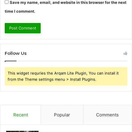
Save my name, email, and website in this browser for the next
time I comment.
Follow Us
This widget requries the Arqam Lite Plugin, You can install it
from the Theme settings menu > Install Plugins.
Recent
Popular
Comments