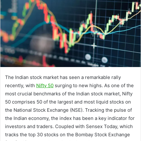
The Indian stock market has seen a remarkable rally
recently, with
Nifty 50
surging to new highs. As one of the
most crucial benchmarks of the Indian stock market, Nifty
50 comprises 50 of the largest and most liquid stocks on
the National Stock Exchange (NSE). Tracking the pulse of
the Indian economy, the index has been a key indicator for
investors and traders. Coupled with Sensex Today, which
tracks the top 30 stocks on the Bombay Stock Exchange