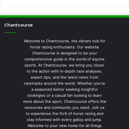
Chantcourse
Welcome to Chantcourse, the vibrant hub for
horse racing enthusiasts. Our website
Chantcourse is designed to be your
comprehensive guide in the world of equine
sports. At Chantcourse, we bring you closer
to the action with in-depth race analyses,
expert tips, and the latest news from
racetracks around the world. Whether you're
a seasoned bettor seeking insightful
strategies or a casual fan looking to learn
more about the sport, Chantcourse offers the
resources and community you need. Join us
to experience the thrill of horse racing and
stay informed with every gallop and jump.
Welcome to your new home for all things