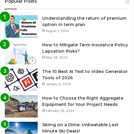
Popular Posts
Understanding the return of premium
option in term plan
August 1, 2024
How to Mitigate Term Insurance Policy
Lapsation Risks?
May 28, 2024
The 10 Best AI Text to Video Generator
Tools of 2026
January 6, 2026
How to Choose the Right Aggregate
Equipment for Your Project Needs
February 26, 2024
Skiing on a Dime: Unbeatable Last
Minute Ski Deals!