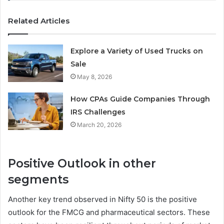
Related Articles
Explore a Variety of Used Trucks on
Sale
May 8, 2026
How CPAs Guide Companies Through
IRS Challenges
March 20, 2026
Positive Outlook in other
segments
Another key trend observed in Nifty 50 is the positive
outlook for the FMCG and pharmaceutical sectors. These