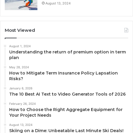
August 13, 2024
Most Viewed
August 1, 2024
Understanding the return of premium option in term
plan
May 28, 2024
How to Mitigate Term Insurance Policy Lapsation
Risks?
January 6, 2026
The 10 Best AI Text to Video Generator Tools of 2026
February 26, 2024
How to Choose the Right Aggregate Equipment for
Your Project Needs
August 13, 2024
Skiing on a Dime: Unbeatable Last Minute Ski Deals!