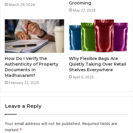
Grooming
March 29, 2024
May 27, 2024
How Do I Verify the
Why Flexible Bags Are
Authenticity of Property
Quietly Taking Over Retail
Documents in
Shelves Everywhere
Madhavaram?
April 9, 2025
February 22, 2025
Leave a Reply
Your email address will not be published.
Required fields are
marked
*