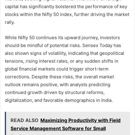
capital has significantly bolstered the performance of key
stocks within the Nifty 50 index, further driving the market
rally.
While Nifty 50 continues its upward journey, investors
should be mindful of potential risks. Sensex Today has
also shown signs of volatility, indicating that geopolitical
tensions, rising interest rates, or any sudden shifts in
global financial markets could trigger short-term
corrections. Despite these risks, the overall market
outlook remains positive, with analysts predicting
continued growth driven by structural reforms,
digitalization, and favorable demographics in India.
READ ALSO
Maximizing Productivity with Field
Service Management Software for Small