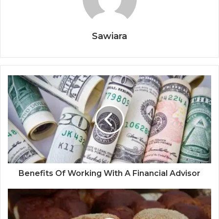
Sawiara
Benefits Of Working With A Financial Advisor