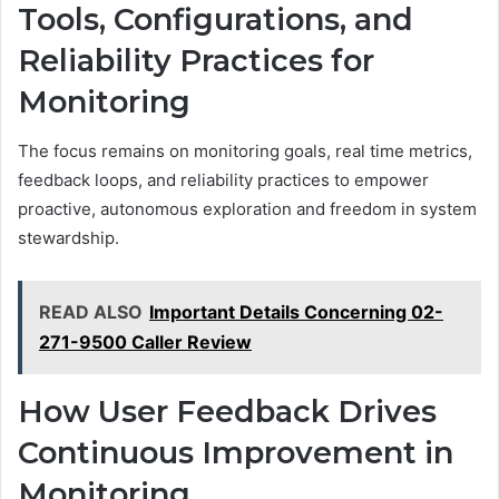
Tools, Configurations, and
Reliability Practices for
Monitoring
The focus remains on monitoring goals, real time metrics,
feedback loops, and reliability practices to empower
proactive, autonomous exploration and freedom in system
stewardship.
READ ALSO
Important Details Concerning 02-
271-9500 Caller Review
How User Feedback Drives
Continuous Improvement in
Monitoring