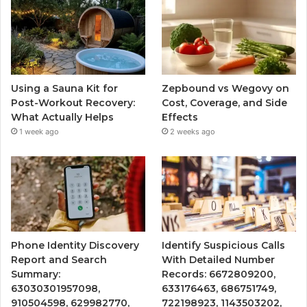
Using a Sauna Kit for
Zepbound vs Wegovy on
Post-Workout Recovery:
Cost, Coverage, and Side
What Actually Helps
Effects
1 week ago
2 weeks ago
Phone Identity Discovery
Identify Suspicious Calls
Report and Search
With Detailed Number
Summary:
Records: 6672809200,
63030301957098,
633176463, 686751749,
910504598, 629982770,
722198923, 1143503202,