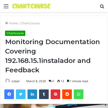
Menu
S
fo
Home
/
Chantcourse
Chantcourse
Monitoring Documentation
Covering
192.168.15.1instalador and
Feedback
zubair
March 8, 2026
0
13
1 minute read
Facebook
Twitter
LinkedIn
Tumblr
Pinterest
Reddit
WhatsApp