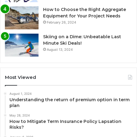
How to Choose the Right Aggregate
Equipment for Your Project Needs
February 26, 2024
Skiing on a Dime: Unbeatable Last
Minute Ski Deals!
August 13, 2024
Most Viewed
August 1, 2024
Understanding the return of premium option in term
plan
May 28, 2024
How to Mitigate Term Insurance Policy Lapsation
Risks?