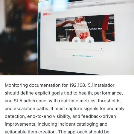
Monitoring documentation for 192.168.15.1instalador
should define explicit goals tied to health, performance,
and SLA adherence, with real-time metrics, thresholds,
and escalation paths. It must capture signals for anomaly
detection, end-to-end visibility, and feedback-driven
improvements, including incident cataloging and
actionable item creation. The approach should be