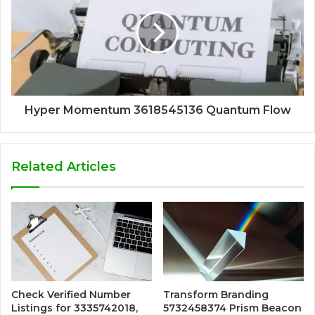
Hyper Momentum 3618545136 Quantum Flow
Related Articles
Check Verified Number
Transform Branding
Listings for 3335742018,
5732458374 Prism Beacon