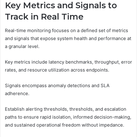
Key Metrics and Signals to
Track in Real Time
Real-time monitoring focuses on a defined set of metrics
and signals that expose system health and performance at
a granular level.
Key metrics include latency benchmarks, throughput, error
rates, and resource utilization across endpoints.
Signals encompass anomaly detections and SLA
adherence.
Establish alerting thresholds, thresholds, and escalation
paths to ensure rapid isolation, informed decision-making,
and sustained operational freedom without impedance.