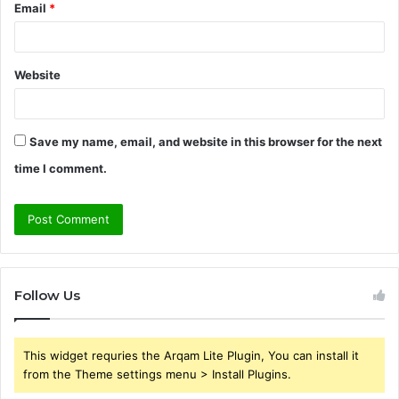
Email
*
Website
Save my name, email, and website in this browser for the next
time I comment.
Follow Us
This widget requries the Arqam Lite Plugin, You can install it
from the Theme settings menu > Install Plugins.