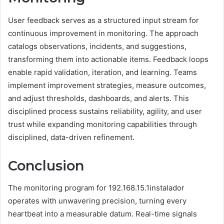
User feedback serves as a structured input stream for
continuous improvement in monitoring. The approach
catalogs observations, incidents, and suggestions,
transforming them into actionable items. Feedback loops
enable rapid validation, iteration, and learning. Teams
implement improvement strategies, measure outcomes,
and adjust thresholds, dashboards, and alerts. This
disciplined process sustains reliability, agility, and user
trust while expanding monitoring capabilities through
disciplined, data-driven refinement.
Conclusion
The monitoring program for 192.168.15.1instalador
operates with unwavering precision, turning every
heartbeat into a measurable datum. Real-time signals