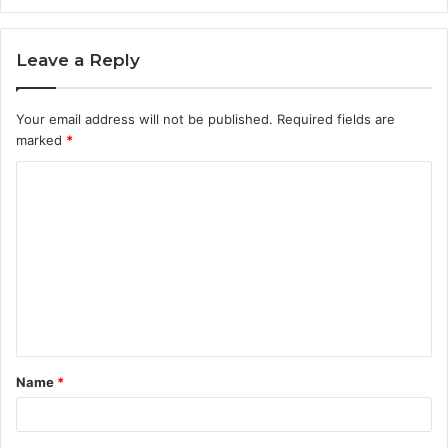
Leave a Reply
Your email address will not be published.
Required fields are
marked
*
C
o
m
m
e
n
t
Name
*
*