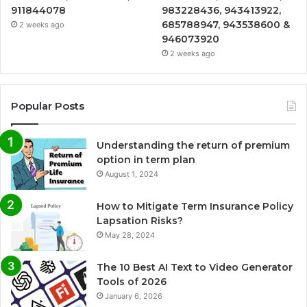
911844078
983228436, 943413922,
685788947, 943538600 &
2 weeks ago
946073920
2 weeks ago
Popular Posts
Understanding the return of premium
option in term plan
August 1, 2024
How to Mitigate Term Insurance Policy
Lapsation Risks?
May 28, 2024
The 10 Best AI Text to Video Generator
Tools of 2026
January 6, 2026