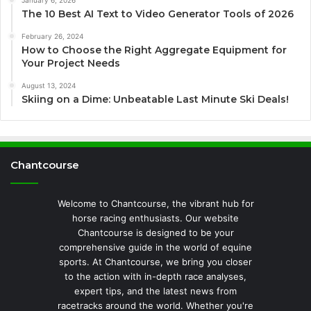
January 6, 2026
The 10 Best AI Text to Video Generator Tools of 2026
February 26, 2024
How to Choose the Right Aggregate Equipment for
Your Project Needs
August 13, 2024
Skiing on a Dime: Unbeatable Last Minute Ski Deals!
Chantcourse
Welcome to Chantcourse, the vibrant hub for
horse racing enthusiasts. Our website
Chantcourse is designed to be your
comprehensive guide in the world of equine
sports. At Chantcourse, we bring you closer
to the action with in-depth race analyses,
expert tips, and the latest news from
racetracks around the world. Whether you're