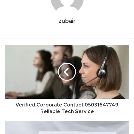
zubair
Verified Corporate Contact 05031647749
Reliable Tech Service