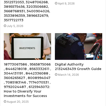
3512572053, 3248706268,
April 9, 2026
3895575456, 3203506682,
3668768931, 3400904026,
3533896359, 3896632679,
3517722173
July 5, 2026
18773067586 , 9565875066
Digital Authority
, 8446218018 , 8563332611 ,
2132463439 Growth Guide
3044131191 , 8442336088 ,
March 14, 2026
3606265627 , 8008994047
, 7085183146 , 7174070531 ,
9792024487 , 6125945072:
How to Diversify Your
Investments for Success
August 20, 2025