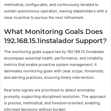
methodical, configurable, and continuously iterated to
sustain autonomous operation, leaving stakeholders with a
clear incentive to pursue the next refinement.
What Monitoring Goals Does
192.168.15.1instalador Support?
The monitoring goals supported by 192.168.15.1instalador
encompass essential health, performance, and reliability
metrics that enable proactive system management. It
delineates monitoring goals with clear scope, thresholds,
and alerting practices, ensuring timely intervention.
Real time signals are prioritized to detect anomalies
promptly, supporting disciplined resolution. The approach
is precise, methodical, and freedom‑oriented, enabling
informed decisions without burden.