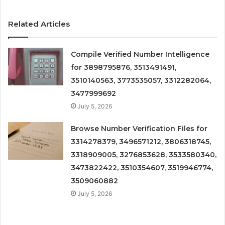
Related Articles
Compile Verified Number Intelligence
for 3898795876, 3513491491,
3510140563, 3773535057, 3312282064,
3477999692
July 5, 2026
Browse Number Verification Files for
3314278379, 3496571212, 3806318745,
3318909005, 3276853628, 3533580340,
3473822422, 3510354607, 3519946774,
3509060882
July 5, 2026