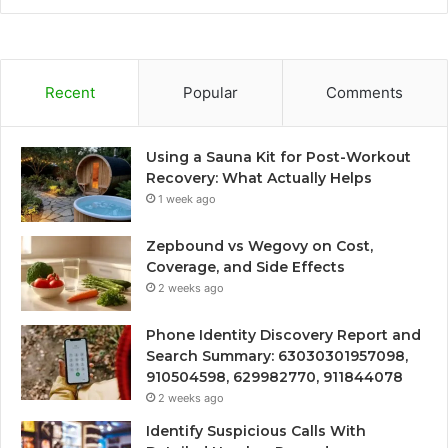
Recent
Popular
Comments
Using a Sauna Kit for Post-Workout
Recovery: What Actually Helps
1 week ago
Zepbound vs Wegovy on Cost,
Coverage, and Side Effects
2 weeks ago
Phone Identity Discovery Report and
Search Summary: 63030301957098,
910504598, 629982770, 911844078
2 weeks ago
Identify Suspicious Calls With