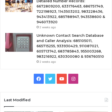
Detailed Number Records:
6672809200, 633176463, 686751749,
722198923, 1143503202, 983228436,
943413922, 685788947, 943538600 &
946073920
2 weeks ago
Unknown Contact Search Database
and Caller Analysis: 685105011,
665715255, 933930429, 911087021,
605713742, 683785843, 955003268,
983216922, 630300080 & 936760510
2 weeks ago
Facebook
Twitter
YouTube
Instagram
Last Modified