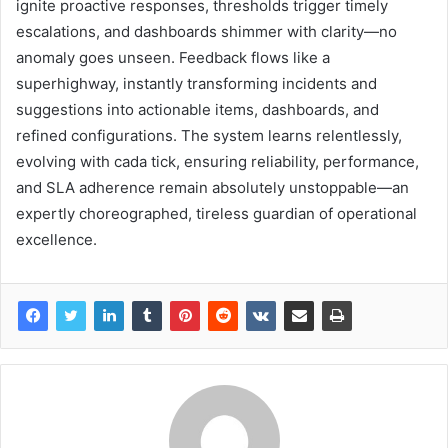
ignite proactive responses, thresholds trigger timely
escalations, and dashboards shimmer with clarity—no
anomaly goes unseen. Feedback flows like a
superhighway, instantly transforming incidents and
suggestions into actionable items, dashboards, and
refined configurations. The system learns relentlessly,
evolving with cada tick, ensuring reliability, performance,
and SLA adherence remain absolutely unstoppable—an
expertly choreographed, tireless guardian of operational
excellence.