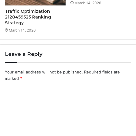
March 14, 2026
Traffic Optimization
2128459525 Ranking
Strategy
March 14, 2026
Leave a Reply
Your email address will not be published.
Required fields are
marked
*
C
o
m
m
e
n