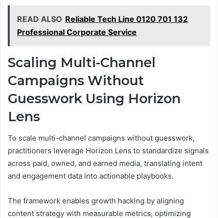
READ ALSO
Reliable Tech Line 0120 701 132
Professional Corporate Service
Scaling Multi-Channel
Campaigns Without
Guesswork Using Horizon
Lens
To scale multi-channel campaigns without guesswork,
practitioners leverage Horizon Lens to standardize signals
across paid, owned, and earned media, translating intent
and engagement data into actionable playbooks.
The framework enables growth hacking by aligning
content strategy with measurable metrics, optimizing