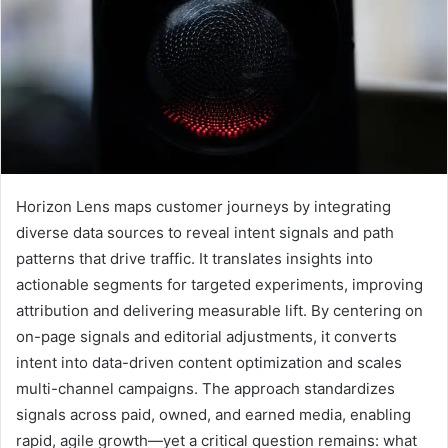
Horizon Lens maps customer journeys by integrating
diverse data sources to reveal intent signals and path
patterns that drive traffic. It translates insights into
actionable segments for targeted experiments, improving
attribution and delivering measurable lift. By centering on
on-page signals and editorial adjustments, it converts
intent into data-driven content optimization and scales
multi-channel campaigns. The approach standardizes
signals across paid, owned, and earned media, enabling
rapid, agile growth—yet a critical question remains: what