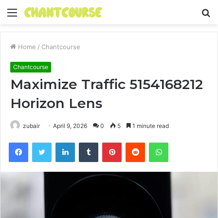
Menu
S
fo
Home
/
Chantcourse
Chantcourse
Maximize Traffic 5154168212
Horizon Lens
zubair
April 9, 2026
0
5
1 minute read
Facebook
Twitter
LinkedIn
Tumblr
Pinterest
Reddit
WhatsApp