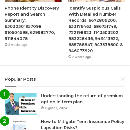
Phone Identity Discovery
Identify Suspicious Calls
Report and Search
With Detailed Number
Summary:
Records: 6672809200,
63030301957098,
633176463, 686751749,
910504598, 629982770,
722198923, 1143503202,
911844078
983228436, 943413922,
685788947, 943538600 &
2 weeks ago
946073920
2 weeks ago
Popular Posts
Understanding the return of premium
option in term plan
August 1, 2024
How to Mitigate Term Insurance Policy
Lapsation Risks?