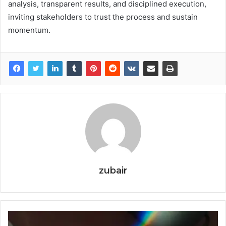
analysis, transparent results, and disciplined execution,
inviting stakeholders to trust the process and sustain
momentum.
zubair