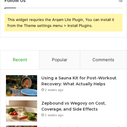
Follow Us
This widget requries the Arqam Lite Plugin, You can install it
from the Theme settings menu > Install Plugins.
Recent
Popular
Comments
Using a Sauna Kit for Post-Workout
Recovery: What Actually Helps
2 weeks ago
Zepbound vs Wegovy on Cost,
Coverage, and Side Effects
2 weeks ago