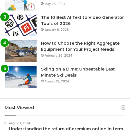
May 28, 2024
The 10 Best AI Text to Video Generator
Tools of 2026
January 6, 2026
How to Choose the Right Aggregate
Equipment for Your Project Needs
February 26, 2024
Skiing on a Dime: Unbeatable Last
Minute Ski Deals!
August 13, 2024
Most Viewed
August 1, 2024
Understanding the return of premium option in term