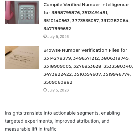
Compile Verified Number Intelligence
for 3898795876, 3513491491,
3510140563, 3773535057, 3312282064,
3477999692
July 5, 2026
Browse Number Verification Files for
3314278379, 3496571212, 3806318745,
3318909005, 3276853628, 3533580340,
3473822422, 3510354607, 3519946774,
3509060882
July 5, 2026
Insights translate into actionable segments, enabling
targeted experiments, improved attribution, and
measurable lift in traffic.