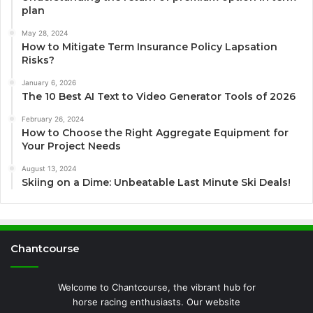
plan
May 28, 2024
How to Mitigate Term Insurance Policy Lapsation
Risks?
January 6, 2026
The 10 Best AI Text to Video Generator Tools of 2026
February 26, 2024
How to Choose the Right Aggregate Equipment for
Your Project Needs
August 13, 2024
Skiing on a Dime: Unbeatable Last Minute Ski Deals!
Chantcourse
Welcome to Chantcourse, the vibrant hub for
horse racing enthusiasts. Our website