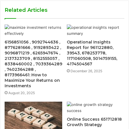
Related Articles
6156851056 , 9092744636 ,
Operational Insights
8776281666 , 9192893422 ,
Report for 961122880,
9096871219 , 6265947674 ,
39543, 678253778,
2137323709 , 8152555057 ,
1171060508, 5014759155,
8338460002 , 7039364289
4174504567
, 7402364288 ,
December 26, 2025
8173966461: How to
Maximize Your Returns on
Investments
August 20, 2025
Online Success 651712818
Growth Strategy