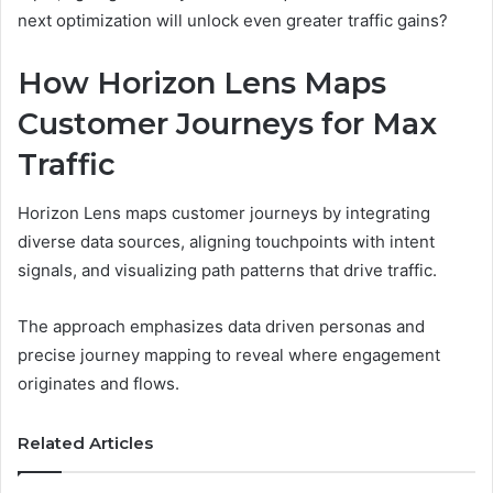
next optimization will unlock even greater traffic gains?
How Horizon Lens Maps
Customer Journeys for Max
Traffic
Horizon Lens maps customer journeys by integrating
diverse data sources, aligning touchpoints with intent
signals, and visualizing path patterns that drive traffic.
The approach emphasizes data driven personas and
precise journey mapping to reveal where engagement
originates and flows.
Related Articles