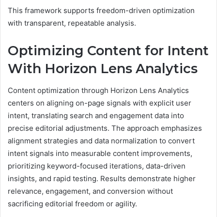
This framework supports freedom-driven optimization
with transparent, repeatable analysis.
Optimizing Content for Intent
With Horizon Lens Analytics
Content optimization through Horizon Lens Analytics
centers on aligning on-page signals with explicit user
intent, translating search and engagement data into
precise editorial adjustments. The approach emphasizes
alignment strategies and data normalization to convert
intent signals into measurable content improvements,
prioritizing keyword-focused iterations, data-driven
insights, and rapid testing. Results demonstrate higher
relevance, engagement, and conversion without
sacrificing editorial freedom or agility.