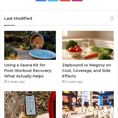
Last Modified
Using a Sauna Kit for
Zepbound vs Wegovy on
Post-Workout Recovery:
Cost, Coverage, and Side
What Actually Helps
Effects
2 weeks ago
2 weeks ago