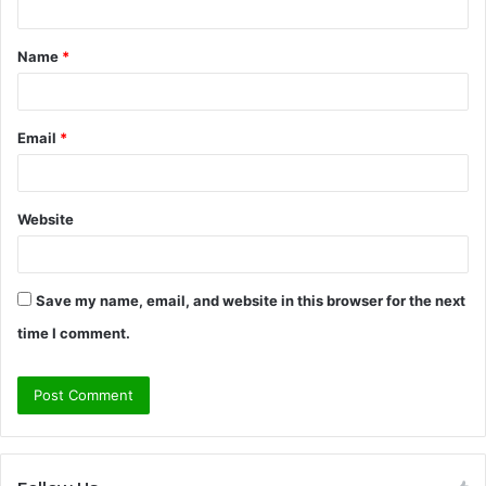
t
Name
*
*
Email
*
Website
Save my name, email, and website in this browser for the next
time I comment.