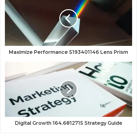
Maximize Performance 5193401146 Lens Prism
Digital Growth 164.6812715 Strategy Guide