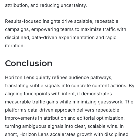
attribution, and reducing uncertainty.
Results-focused insights drive scalable, repeatable
campaigns, empowering teams to maximize traffic with
disciplined, data-driven experimentation and rapid
iteration.
Conclusion
Horizon Lens quietly refines audience pathways,
translating subtle signals into concrete content actions. By
aligning touchpoints with intent, it demonstrates
measurable traffic gains while minimizing guesswork. The
platform’s data-driven approach delivers repeatable
improvements in attribution and editorial optimization,
turning ambiguous signals into clear, scalable wins. In
short, Horizon Lens accelerates growth with disciplined