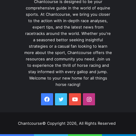
Chantcourse is designed to be your
comprehensive guide in the world of equine
sports. At Chantcourse, we bring you closer
to the action with in-depth race analyses,
expert tips, and the latest news from
racetracks around the world. Whether you're
a seasoned bettor seeking insightful
strategies or a casual fan looking to learn
more about the sport, Chantcourse offers the
resources and community you need. Join us
to experience the thrill of horse racing and
stay informed with every gallop and jump.
Welcome to your new home for all things
horse racing!
Facebook
Twitter
YouTube
Instagram
Chantcourse© Copyright 2026, All Rights Reserved