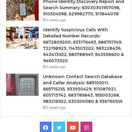
Phone Identity Discovery Report and
Search Summary: 63030301957098,
910504598, 629982770, 911844078
2 weeks ago
Identify Suspicious Calls With
Detailed Number Records:
6672809200, 633176463, 686751749,
722198923, 1143503202, 983228436,
943413922, 685788947, 943538600 &
946073920
2 weeks ago
Unknown Contact Search Database
and Caller Analysis: 685105011,
665715255, 933930429, 911087021,
605713742, 683785843, 955003268,
983216922, 630300080 & 936760510
2 weeks ago
Facebook
Twitter
YouTube
Instagram