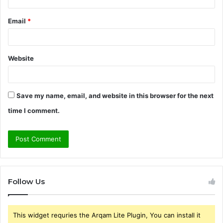
Email
*
Website
Save my name, email, and website in this browser for the next
time I comment.
Follow Us
This widget requries the Arqam Lite Plugin, You can install it