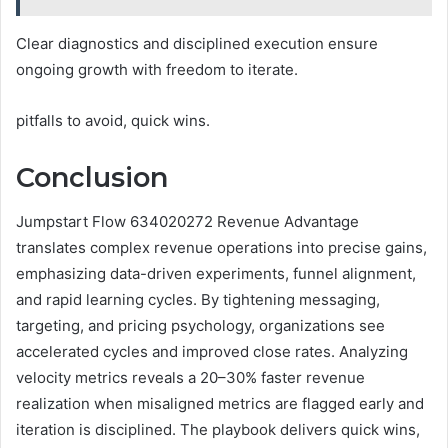
Clear diagnostics and disciplined execution ensure
ongoing growth with freedom to iterate.
pitfalls to avoid, quick wins.
Conclusion
Jumpstart Flow 634020272 Revenue Advantage
translates complex revenue operations into precise gains,
emphasizing data-driven experiments, funnel alignment,
and rapid learning cycles. By tightening messaging,
targeting, and pricing psychology, organizations see
accelerated cycles and improved close rates. Analyzing
velocity metrics reveals a 20–30% faster revenue
realization when misaligned metrics are flagged early and
iteration is disciplined. The playbook delivers quick wins,