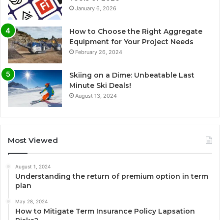
January 6, 2026
How to Choose the Right Aggregate
Equipment for Your Project Needs
February 26, 2024
Skiing on a Dime: Unbeatable Last
Minute Ski Deals!
August 13, 2024
Most Viewed
August 1, 2024
Understanding the return of premium option in term
plan
May 28, 2024
How to Mitigate Term Insurance Policy Lapsation