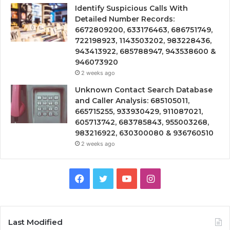
Identify Suspicious Calls With
Detailed Number Records:
6672809200, 633176463, 686751749,
722198923, 1143503202, 983228436,
943413922, 685788947, 943538600 &
946073920
2 weeks ago
Unknown Contact Search Database
and Caller Analysis: 685105011,
665715255, 933930429, 911087021,
605713742, 683785843, 955003268,
983216922, 630300080 & 936760510
2 weeks ago
Facebook
Twitter
YouTube
Instagram
Last Modified