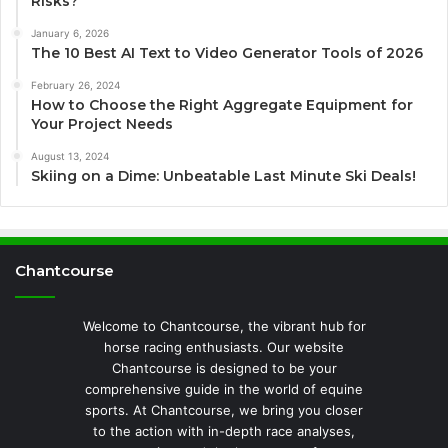
Risks?
January 6, 2026
The 10 Best AI Text to Video Generator Tools of 2026
February 26, 2024
How to Choose the Right Aggregate Equipment for
Your Project Needs
August 13, 2024
Skiing on a Dime: Unbeatable Last Minute Ski Deals!
Chantcourse
Welcome to Chantcourse, the vibrant hub for
horse racing enthusiasts. Our website
Chantcourse is designed to be your
comprehensive guide in the world of equine
sports. At Chantcourse, we bring you closer
to the action with in-depth race analyses,