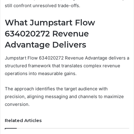
still confront unresolved trade-offs.
What Jumpstart Flow
634020272 Revenue
Advantage Delivers
Jumpstart Flow 634020272 Revenue Advantage delivers a
structured framework that translates complex revenue
operations into measurable gains.
The approach identifies the target audience with
precision, aligning messaging and channels to maximize
conversion.
Related Articles