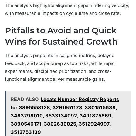
The analysis highlights alignment gaps hindering velocity,
with measurable impacts on cycle time and close rate.
Pitfalls to Avoid and Quick
Wins for Sustained Growth
The analysis pinpoints misaligned metrics, delayed
feedback, and scope creep as top risks, while rapid
experiments, disciplined prioritization, and cross-
functional alignment deliver measurable gains.
READ ALSO
Locate Number Registry Reports
for 3895558128, 3291951173, 3801515638,
3483798010, 3533134092, 3491875869,
3890546171, 3802630825, 3512924997,
3512753139