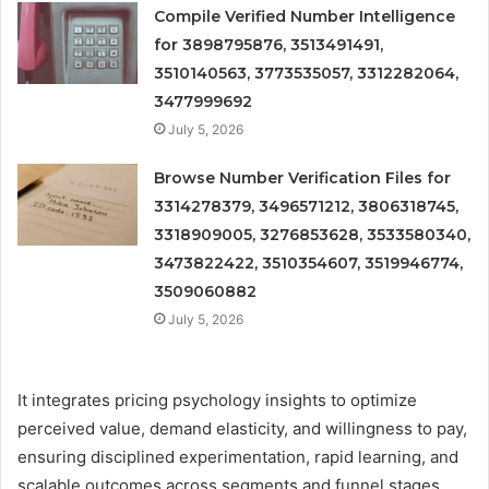
Compile Verified Number Intelligence
for 3898795876, 3513491491,
3510140563, 3773535057, 3312282064,
3477999692
July 5, 2026
Browse Number Verification Files for
3314278379, 3496571212, 3806318745,
3318909005, 3276853628, 3533580340,
3473822422, 3510354607, 3519946774,
3509060882
July 5, 2026
It integrates pricing psychology insights to optimize
perceived value, demand elasticity, and willingness to pay,
ensuring disciplined experimentation, rapid learning, and
scalable outcomes across segments and funnel stages.