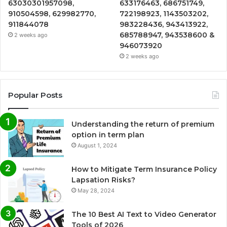
63030301957098,
633176463, 686751749,
910504598, 629982770,
722198923, 1143503202,
911844078
983228436, 943413922,
685788947, 943538600 &
2 weeks ago
946073920
2 weeks ago
Popular Posts
Understanding the return of premium
option in term plan
August 1, 2024
How to Mitigate Term Insurance Policy
Lapsation Risks?
May 28, 2024
The 10 Best AI Text to Video Generator
Tools of 2026