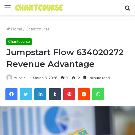
Menu
S
fo
Home
/
Chantcourse
Chantcourse
Jumpstart Flow 634020272
Revenue Advantage
zubair
March 8, 2026
0
12
1 minute read
Facebook
Twitter
LinkedIn
Tumblr
Pinterest
Reddit
WhatsApp