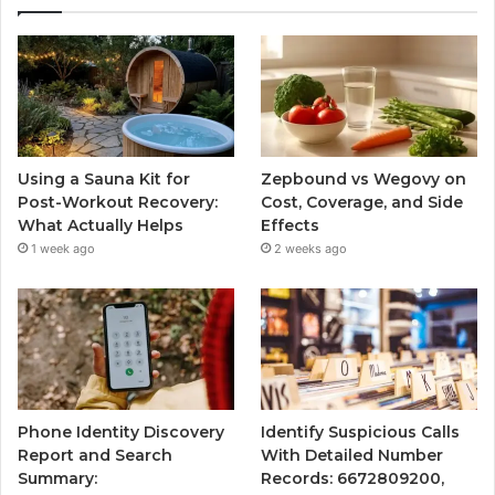
Using a Sauna Kit for
Zepbound vs Wegovy on
Post-Workout Recovery:
Cost, Coverage, and Side
What Actually Helps
Effects
1 week ago
2 weeks ago
Phone Identity Discovery
Identify Suspicious Calls
Report and Search
With Detailed Number
Summary:
Records: 6672809200,