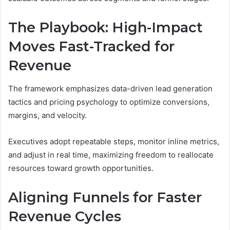
The Playbook: High-Impact
Moves Fast-Tracked for
Revenue
The framework emphasizes data-driven lead generation
tactics and pricing psychology to optimize conversions,
margins, and velocity.
Executives adopt repeatable steps, monitor inline metrics,
and adjust in real time, maximizing freedom to reallocate
resources toward growth opportunities.
Aligning Funnels for Faster
Revenue Cycles