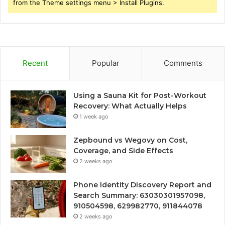
from the Theme settings menu > Install Plugins.
Recent
Popular
Comments
Using a Sauna Kit for Post-Workout
Recovery: What Actually Helps
1 week ago
Zepbound vs Wegovy on Cost,
Coverage, and Side Effects
2 weeks ago
Phone Identity Discovery Report and
Search Summary: 63030301957098,
910504598, 629982770, 911844078
2 weeks ago