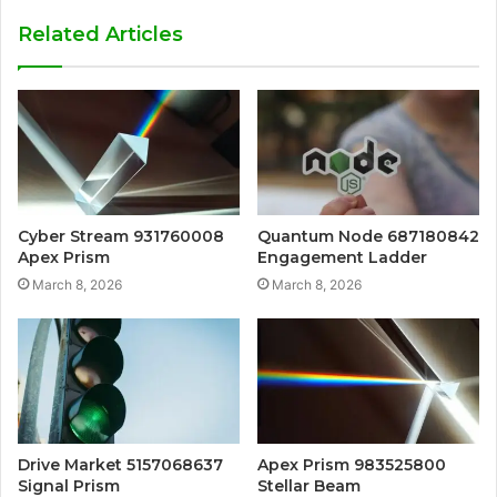
Related Articles
Cyber Stream 931760008
Quantum Node 687180842
Apex Prism
Engagement Ladder
March 8, 2026
March 8, 2026
Drive Market 5157068637
Apex Prism 983525800
Signal Prism
Stellar Beam