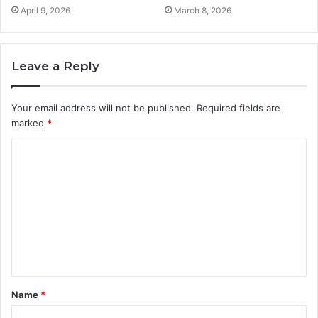
April 9, 2026
March 8, 2026
Leave a Reply
Your email address will not be published.
Required fields are
marked
*
C
o
m
m
e
n
t
Name
*
*