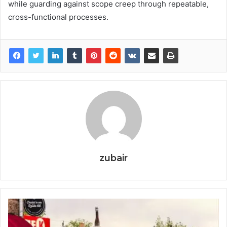
while guarding against scope creep through repeatable,
cross-functional processes.
zubair