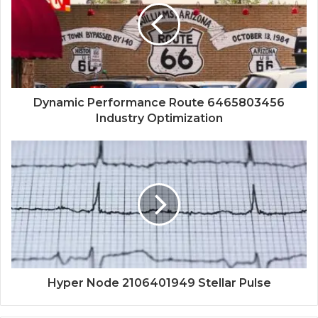
Dynamic Performance Route 6465803456
Industry Optimization
Hyper Node 2106401949 Stellar Pulse