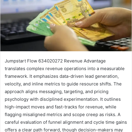
Jumpstart Flow 634020272 Revenue Advantage
translates complex revenue operations into a measurable
framework. It emphasizes data-driven lead generation,
velocity, and inline metrics to guide resource shifts. The
approach aligns messaging, targeting, and pricing
psychology with disciplined experimentation. It outlines
high-impact moves and fast-tracks for revenue, while
flagging misaligned metrics and scope creep as risks. A
careful evaluation of funnel alignment and cycle time gains
offers a clear path forward, though decision-makers may