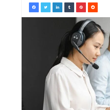
Facebook
Twitter
LinkedIn
Tumblr
Pinterest
Reddit