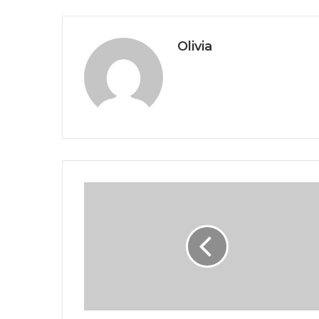
Olivia