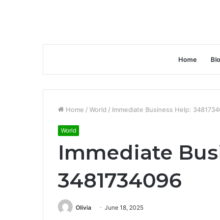
Home
Bl
Home
/
World
/
Immediate Business Help: 348173
World
Immediate Busi
3481734096
Olivia
June 18, 2025