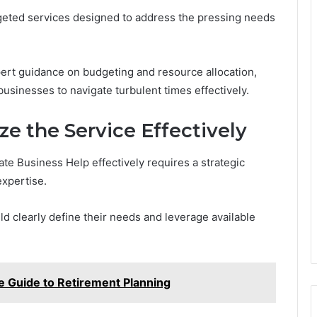
rgeted services designed to address the pressing needs
pert guidance on budgeting and resource allocation,
sinesses to navigate turbulent times effectively.
ze the Service Effectively
ate Business Help effectively requires a strategic
expertise.
ld clearly define their needs and leverage available
 Guide to Retirement Planning