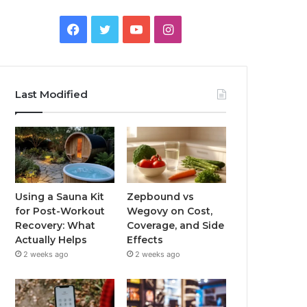
Facebook
Twitter
YouTube
Instagram
Last Modified
Using a Sauna Kit
Zepbound vs
for Post-Workout
Wegovy on Cost,
Recovery: What
Coverage, and Side
Actually Helps
Effects
2 weeks ago
2 weeks ago