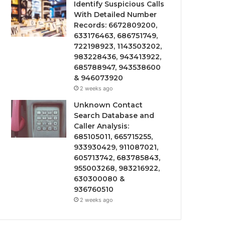
Identify Suspicious Calls
With Detailed Number
Records: 6672809200,
633176463, 686751749,
722198923, 1143503202,
983228436, 943413922,
685788947, 943538600
& 946073920
2 weeks ago
Unknown Contact
Search Database and
Caller Analysis:
685105011, 665715255,
933930429, 911087021,
605713742, 683785843,
955003268, 983216922,
630300080 &
936760510
2 weeks ago