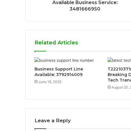
Available Business Service:
3481666950
Related Articles
Business Support Line
T22210371
Available: 3792914009
Breaking 
Tech Tren
June 18, 2025
August 20,
Leave a Reply