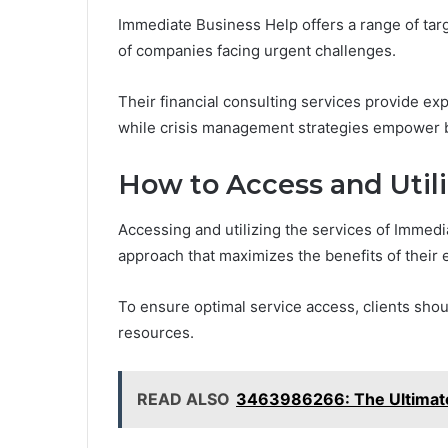
Immediate Business Help offers a range of ta
of companies facing urgent challenges.
Their financial consulting services provide ex
while crisis management strategies empower bu
How to Access and Utili
Accessing and utilizing the services of Immedi
approach that maximizes the benefits of their 
To ensure optimal service access, clients shou
resources.
READ ALSO
3463986266: The Ultimate