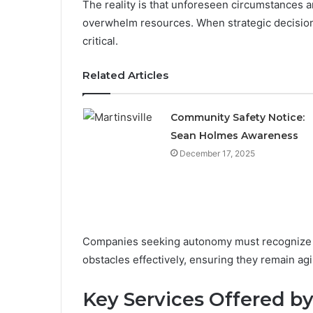
The reality is that unforeseen circumstances 
overwhelm resources. When strategic decision
critical.
Related Articles
Community Safety Notice:
Sean Holmes Awareness
December 17, 2025
Companies seeking autonomy must recognize th
obstacles effectively, ensuring they remain agi
Key Services Offered b