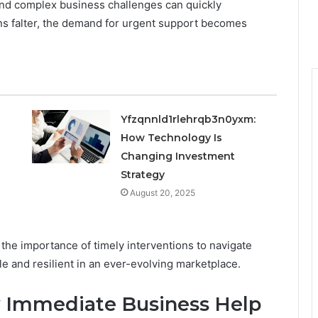
and complex business challenges can quickly
s falter, the demand for urgent support becomes
Yfzqnnld1rlehrqb3n0yxm:
How Technology Is
Changing Investment
Strategy
August 20, 2025
e importance of timely interventions to navigate
le and resilient in an ever-evolving marketplace.
y Immediate Business Help