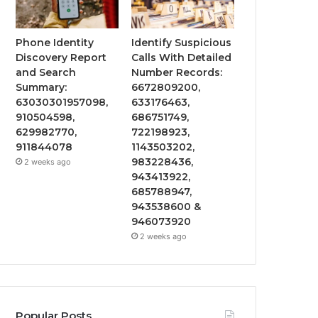
Phone Identity
Identify Suspicious
Discovery Report
Calls With Detailed
and Search
Number Records:
Summary:
6672809200,
63030301957098,
633176463,
910504598,
686751749,
629982770,
722198923,
911844078
1143503202,
983228436,
2 weeks ago
943413922,
685788947,
943538600 &
946073920
2 weeks ago
Popular Posts