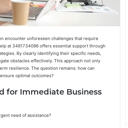
ten encounter unforeseen challenges that require
elp at 3481734096 offers essential support through
tegies. By clearly identifying their specific needs,
ate obstacles effectively. This approach not only
term resilience. The question remains: how can
o ensure optimal outcomes?
d for Immediate Business
rgent need of assistance?