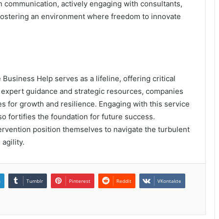
en communication, actively engaging with consultants,
fostering an environment where freedom to innovate
Business Help serves as a lifeline, offering critical
 expert guidance and strategic resources, companies
es for growth and resilience. Engaging with this service
 fortifies the foundation for future success.
ervention position themselves to navigate the turbulent
agility.
n
Tumblr
Pinterest
Reddit
VKontakte