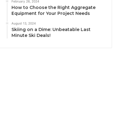
February 26, 2024
How to Choose the Right Aggregate
Equipment for Your Project Needs
August 13, 2024
Skiing on a Dime: Unbeatable Last
Minute Ski Deals!