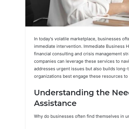
In today's volatile marketplace, businesses of
immediate intervention. Immediate Business H
financial consulting and crisis management stra
companies can leverage these services to navig
addresses urgent issues but also builds long-
organizations best engage these resources t
Understanding the Nee
Assistance
Why do businesses often find themselves in u