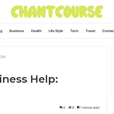
og
Business
Health
Life Style
Tech
Travel
Contac
4096
ness Help:
0
8
1 minute read