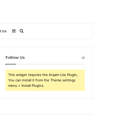
Sidebar
Search
t Us
for
Follow Us
This widget requries the Arqam Lite Plugin,
You can install it from the Theme settings
menu > Install Plugins.