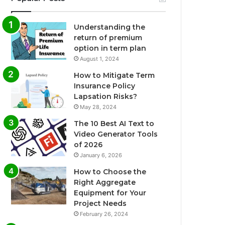
Understanding the
return of premium
option in term plan
August 1, 2024
How to Mitigate Term
Insurance Policy
Lapsation Risks?
May 28, 2024
The 10 Best AI Text to
Video Generator Tools
of 2026
January 6, 2026
How to Choose the
Right Aggregate
Equipment for Your
Project Needs
February 26, 2024