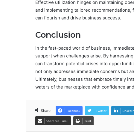
Effective utilization hinges on maintaining op
and implementing tailored recommendations, 
can flourish and drive business success.
Conclusion
In the fast-paced world of business, Immediate 
support when challenges arise. By harnessing
can transform potential crises into opportuniti
not only addresses immediate concerns but also
Ultimately, businesses that embrace timely int
waters of the marketplace with confidence and 
Share
Facebook
Twitter
LinkedI
Share via Email
Print