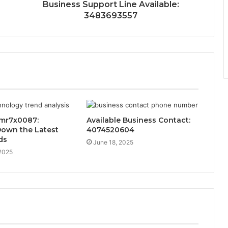
Business Support Line Available:
3483693557
mr7x0087:
Available Business Contact:
Down the Latest
4074520604
ds
June 18, 2025
 2025