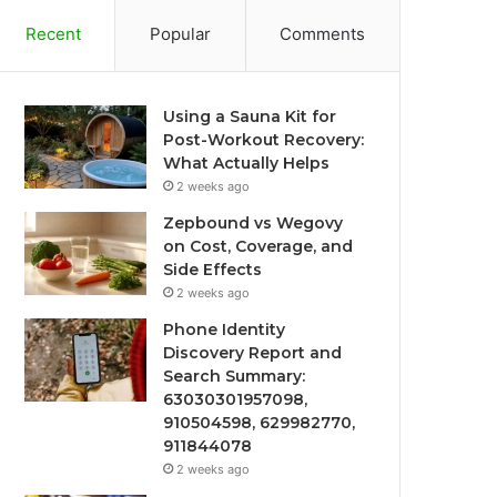
Recent
Popular
Comments
Using a Sauna Kit for
Post-Workout Recovery:
What Actually Helps
2 weeks ago
Zepbound vs Wegovy
on Cost, Coverage, and
Side Effects
2 weeks ago
Phone Identity
Discovery Report and
Search Summary:
63030301957098,
910504598, 629982770,
911844078
2 weeks ago