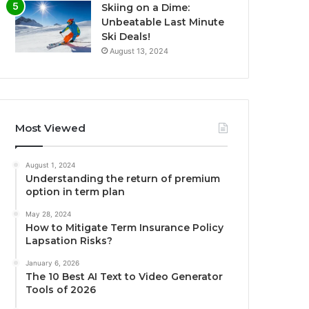
Skiing on a Dime:
Unbeatable Last Minute
Ski Deals!
August 13, 2024
Most Viewed
August 1, 2024
Understanding the return of premium
option in term plan
May 28, 2024
How to Mitigate Term Insurance Policy
Lapsation Risks?
January 6, 2026
The 10 Best AI Text to Video Generator
Tools of 2026