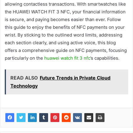
allowing contactless transactions. With smartwatches like
the HUAWEI WATCH FIT 3 NFC, your financial information
is secure, and paying becomes easier than ever. Follow
this guide to enjoy the benefits of NFC payments on your
wrist. By sticking to the outlined word limits, addressing
each section clearly, and using active voice, this blog
offers a comprehensive guide on NFC payments, focusing
particularly on the
huawei watch fit 3 nfc
’s capabilities.
READ ALSO
Future Trends in Private Cloud
Technology