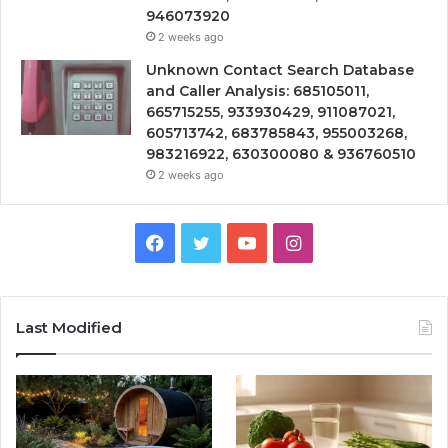
946073920
2 weeks ago
Unknown Contact Search Database
and Caller Analysis: 685105011,
665715255, 933930429, 911087021,
605713742, 683785843, 955003268,
983216922, 630300080 & 936760510
2 weeks ago
Facebook
Twitter
YouTube
Instagram
Last Modified