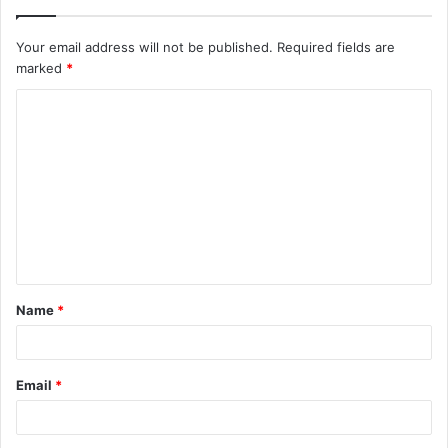
Your email address will not be published.
Required fields are
marked
*
C
o
m
m
e
n
t
Name
*
*
Email
*