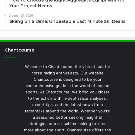
How to Choose the Right Aggregate Equipment for
Your Project Needs
August 13, 2024
Skiing on a Dime: Unbeatable Last Minute Ski Deals!
Chantcourse
Welcome to Chantcourse, the vibrant hub for
horse racing enthusiasts. Our website
Chantcourse is designed to be your
comprehensive guide in the world of equine
sports. At Chantcourse, we bring you closer
to the action with in-depth race analyses,
expert tips, and the latest news from
racetracks around the world. Whether you're
a seasoned bettor seeking insightful
strategies or a casual fan looking to learn
more about the sport, Chantcourse offers the