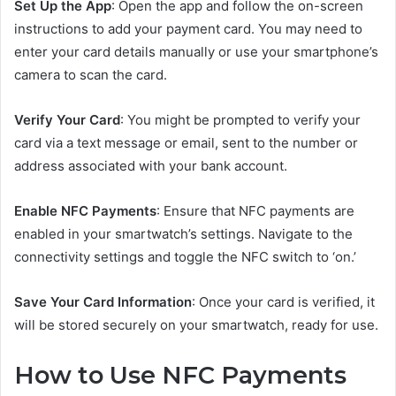
Set Up the App
: Open the app and follow the on-screen
instructions to add your payment card. You may need to
enter your card details manually or use your smartphone’s
camera to scan the card.
Verify Your Card
: You might be prompted to verify your
card via a text message or email, sent to the number or
address associated with your bank account.
Enable NFC Payments
: Ensure that NFC payments are
enabled in your smartwatch’s settings. Navigate to the
connectivity settings and toggle the NFC switch to ‘on.’
Save Your Card Information
: Once your card is verified, it
will be stored securely on your smartwatch, ready for use.
How to Use NFC Payments