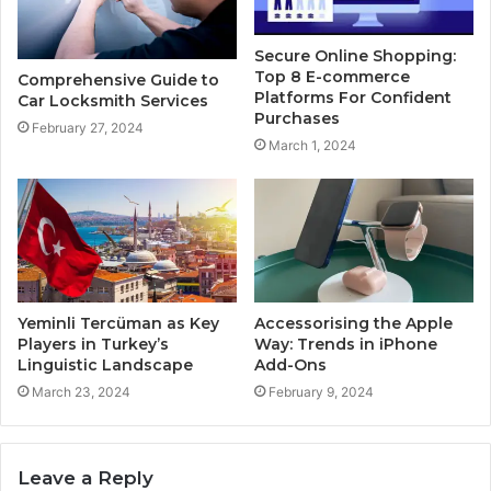
Secure Online Shopping:
Top 8 E-commerce
Comprehensive Guide to
Platforms For Confident
Car Locksmith Services
Purchases
February 27, 2024
March 1, 2024
Yeminli Tercüman as Key
Accessorising the Apple
Players in Turkey’s
Way: Trends in iPhone
Linguistic Landscape
Add-Ons
March 23, 2024
February 9, 2024
Leave a Reply