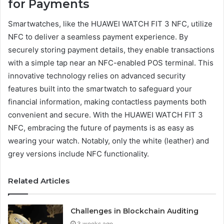
for Payments
Smartwatches, like the HUAWEI WATCH FIT 3 NFC, utilize
NFC to deliver a seamless payment experience. By
securely storing payment details, they enable transactions
with a simple tap near an NFC-enabled POS terminal. This
innovative technology relies on advanced security
features built into the smartwatch to safeguard your
financial information, making contactless payments both
convenient and secure. With the HUAWEI WATCH FIT 3
NFC, embracing the future of payments is as easy as
wearing your watch. Notably, only the white (leather) and
grey versions include NFC functionality.
Related Articles
Challenges in Blockchain Auditing
3 weeks ago