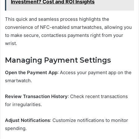
Investment? Cost and ROI Insights
This quick and seamless process highlights the
convenience of NFC-enabled smartwatches, allowing you
to make secure, contactless payments right from your
wrist.
Managing Payment Settings
Open the Payment App
: Access your payment app on the
smartwatch.
Review Transaction History
: Check recent transactions
for irregularities.
Adjust Notifications
: Customize notifications to monitor
spending.