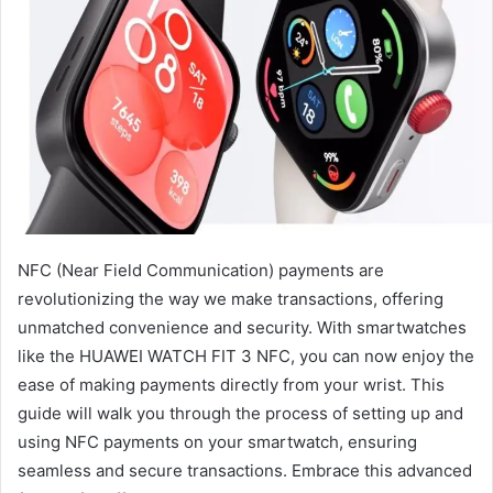
NFC (Near Field Communication) payments are
revolutionizing the way we make transactions, offering
unmatched convenience and security. With smartwatches
like the HUAWEI WATCH FIT 3 NFC, you can now enjoy the
ease of making payments directly from your wrist. This
guide will walk you through the process of setting up and
using NFC payments on your smartwatch, ensuring
seamless and secure transactions. Embrace this advanced