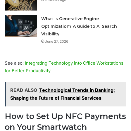
What Is Generative Engine
Optimization? A Guide to AI Search
Visibility
June 27, 2026
See also:
Integrating Technology into Office Workstations
for Better Productivity
READ ALSO
Technological Trends in Banking:
Shaping the Future of Financial Services
How to Set Up NFC Payments
on Your Smartwatch