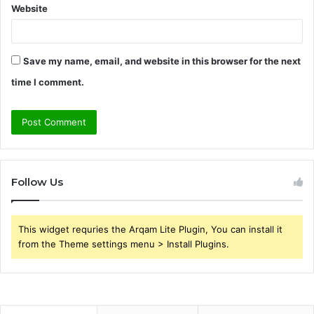
Website
Save my name, email, and website in this browser for the next
time I comment.
Follow Us
This widget requries the Arqam Lite Plugin, You can install it
from the Theme settings menu > Install Plugins.