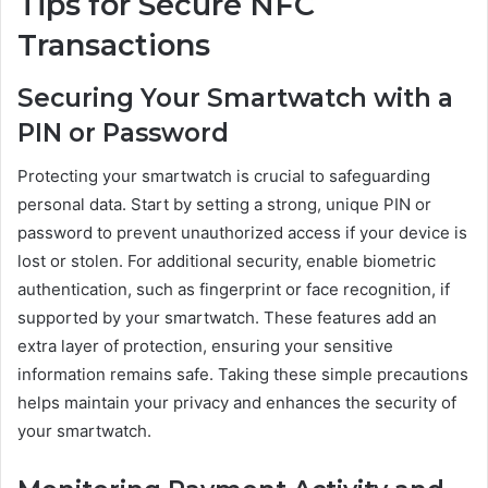
Tips for Secure NFC
Transactions
Securing Your Smartwatch with a
PIN or Password
Protecting your smartwatch is crucial to safeguarding
personal data. Start by setting a strong, unique PIN or
password to prevent unauthorized access if your device is
lost or stolen. For additional security, enable biometric
authentication, such as fingerprint or face recognition, if
supported by your smartwatch. These features add an
extra layer of protection, ensuring your sensitive
information remains safe. Taking these simple precautions
helps maintain your privacy and enhances the security of
your smartwatch.