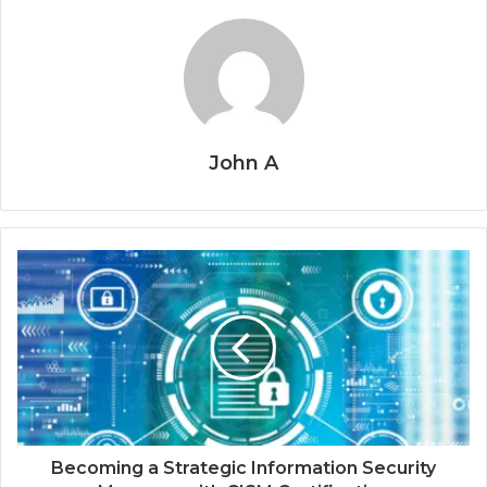
John A
Becoming a Strategic Information Security