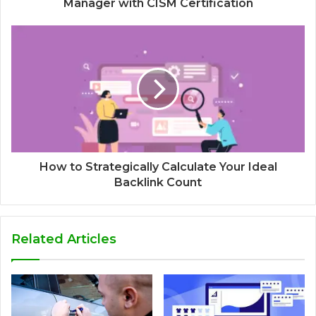
Manager with CISM Certification
How to Strategically Calculate Your Ideal
Backlink Count
Related Articles