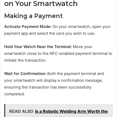
on Your Smartwatch
Making a Payment
Activate Payment Mode:
On your smartwatch, open your
payment app and select the card you wish to use.
Hold Your Watch Near the Terminal:
Move your
smartwatch close to the NFC-enabled payment terminal to
initiate the transaction.
Wait for Confirmation:
Both the payment terminal and
your smartwatch will display a confirmation message,
ensuring the transaction has been successfully
completed.
READ ALSO
Is a Robotic Welding Arm Worth the