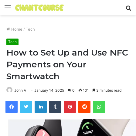
Menu
S
fo
Home
/
Tech
Tech
How to Set Up and Use NFC
Payments on Your
Smartwatch
John A
January 14, 2025
0
101
3 minutes read
Facebook
Twitter
LinkedIn
Tumblr
Pinterest
Reddit
WhatsApp