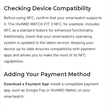
Checking Device Compatibility
Before using NFC, confirm that your smartwatch supports
it. The HUAWEI WATCH FIT 3 NFC, for example, includes
NFC as a standard feature for enhanced functionality.
Additionally, check that your smartwatch’s operating
system is updated to the latest version. Keeping your
device up-to-date ensures compatibility with payment
apps and allows you to make the most of its NFC
capabilities.
Adding Your Payment Method
Download a Payment App
: Install a compatible payment
app, such as Google Pay or HUAWEI Wallet, on your
smartwatch.