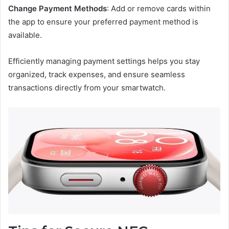
Change Payment Methods
: Add or remove cards within
the app to ensure your preferred payment method is
available.
Efficiently managing payment settings helps you stay
organized, track expenses, and ensure seamless
transactions directly from your smartwatch.