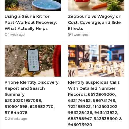
Using a Sauna Kit for
Zepbound vs Wegovy on
Post-Workout Recovery:
Cost, Coverage, and Side
What Actually Helps
Effects
1 week ago
1 week ago
Phone Identity Discovery
Identify Suspicious Calls
Report and Search
With Detailed Number
Summary:
Records: 6672809200,
63030301957098,
633176463, 686751749,
910504598, 629982770,
722198923, 1143503202,
911844078
983228436, 943413922,
685788947, 943538600 &
2 weeks ago
946073920