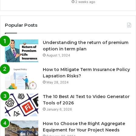
2 weeks ago
Popular Posts
Understanding the return of premium
option in term plan
August 1, 2024
How to Mitigate Term Insurance Policy
Lapsation Risks?
May 28, 2024
The 10 Best AI Text to Video Generator
Tools of 2026
January 6, 2026
How to Choose the Right Aggregate
Equipment for Your Project Needs