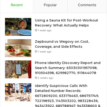
Recent
Popular
Comments
Using a Sauna Kit for Post-Workout
Recovery: What Actually Helps
1 week ago
Zepbound vs Wegovy on Cost,
Coverage, and Side Effects
1 week ago
Phone Identity Discovery Report and
Search Summary: 63030301957098,
910504598, 629982770, 911844078
2 weeks ago
Identify Suspicious Calls With
Detailed Number Records:
6672809200, 633176463, 686751749,
722198923, 1143503202, 983228436,
943413922, 685788947, 943538600 &