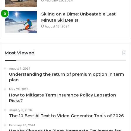
February 26, 2024
Skiing on a Dime: Unbeatable Last
Minute Ski Deals!
August 13, 2024
Most Viewed
August 1, 2024
Understanding the return of premium option in term
plan
May 28, 2024
How to Mitigate Term Insurance Policy Lapsation
Risks?
January 6, 2026
The 10 Best AI Text to Video Generator Tools of 2026
February 26, 2024