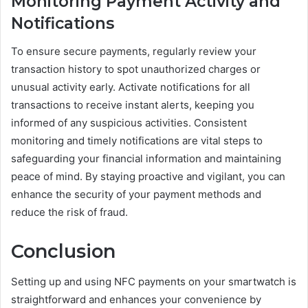
Monitoring Payment Activity and
Notifications
To ensure secure payments, regularly review your
transaction history to spot unauthorized charges or
unusual activity early. Activate notifications for all
transactions to receive instant alerts, keeping you
informed of any suspicious activities. Consistent
monitoring and timely notifications are vital steps to
safeguarding your financial information and maintaining
peace of mind. By staying proactive and vigilant, you can
enhance the security of your payment methods and
reduce the risk of fraud.
Conclusion
Setting up and using NFC payments on your smartwatch is
straightforward and enhances your convenience by