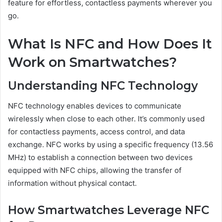
feature for effortless, contactless payments wherever you
go.
What Is NFC and How Does It
Work on Smartwatches?
Understanding NFC Technology
NFC technology enables devices to communicate
wirelessly when close to each other. It’s commonly used
for contactless payments, access control, and data
exchange. NFC works by using a specific frequency (13.56
MHz) to establish a connection between two devices
equipped with NFC chips, allowing the transfer of
information without physical contact.
How Smartwatches Leverage NFC