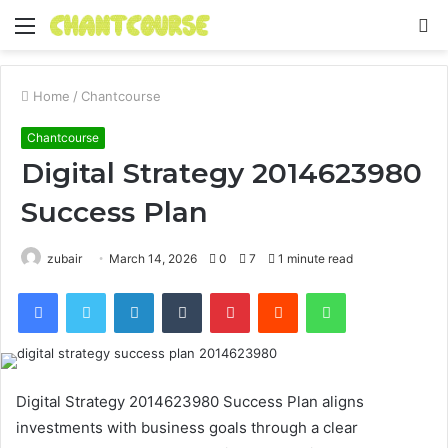
Menu
S
fo
Home
/
Chantcourse
Chantcourse
Digital Strategy 2014623980
Success Plan
zubair
March 14, 2026
0
7
1 minute read
Facebook
Twitter
LinkedIn
Tumblr
Pinterest
Reddit
WhatsApp
Digital Strategy 2014623980 Success Plan aligns
investments with business goals through a clear