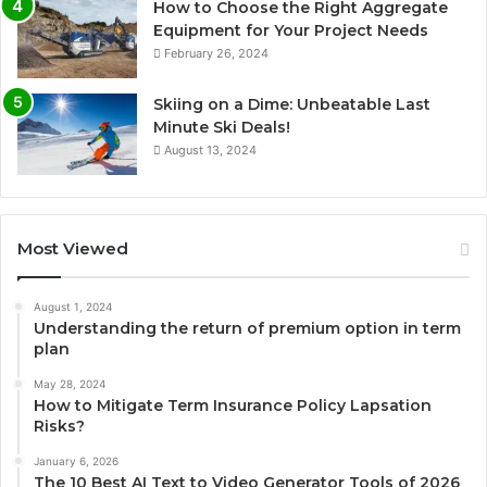
How to Choose the Right Aggregate
Equipment for Your Project Needs
February 26, 2024
Skiing on a Dime: Unbeatable Last
Minute Ski Deals!
August 13, 2024
Most Viewed
August 1, 2024
Understanding the return of premium option in term
plan
May 28, 2024
How to Mitigate Term Insurance Policy Lapsation
Risks?
January 6, 2026
The 10 Best AI Text to Video Generator Tools of 2026