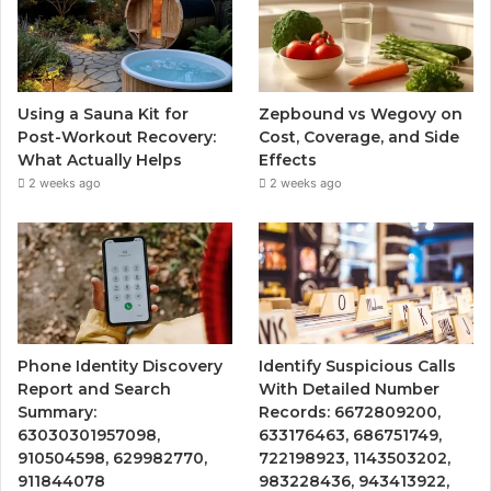
Using a Sauna Kit for
Zepbound vs Wegovy on
Post-Workout Recovery:
Cost, Coverage, and Side
What Actually Helps
Effects
2 weeks ago
2 weeks ago
Phone Identity Discovery
Identify Suspicious Calls
Report and Search
With Detailed Number
Summary:
Records: 6672809200,
63030301957098,
633176463, 686751749,
910504598, 629982770,
722198923, 1143503202,
911844078
983228436, 943413922,