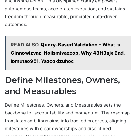
and inspire action. This disciplined clarity empowers
autonomous teams, accelerates execution, and sustains
freedom through measurable, principled data-driven
outcomes.
READ ALSO
Query-Based Validation – What Is
Ginnowizvaz, Noiismivazcop, Why 48ft3ajx Bad,
lomutao951, Yazcoxizuhoc
Define Milestones, Owners,
and Measurables
Define Milestones, Owners, and Measurables sets the
backbone for accountability and momentum. The roadmap
translates ambitious aims into tracked progress, aligning
milestones with clear ownerships and disciplined