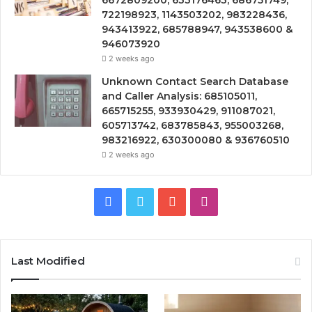
6672809200, 633176463, 686751749,
722198923, 1143503202, 983228436,
943413922, 685788947, 943538600 &
946073920
2 weeks ago
Unknown Contact Search Database
and Caller Analysis: 685105011,
665715255, 933930429, 911087021,
605713742, 683785843, 955003268,
983216922, 630300080 & 936760510
2 weeks ago
Facebook
Twitter
YouTube
Instagram
Last Modified