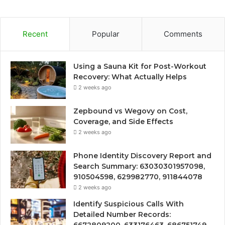
Recent
Popular
Comments
Using a Sauna Kit for Post-Workout
Recovery: What Actually Helps
2 weeks ago
Zepbound vs Wegovy on Cost,
Coverage, and Side Effects
2 weeks ago
Phone Identity Discovery Report and
Search Summary: 63030301957098,
910504598, 629982770, 911844078
2 weeks ago
Identify Suspicious Calls With
Detailed Number Records: