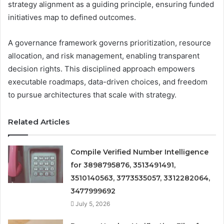
strategy alignment as a guiding principle, ensuring funded
initiatives map to defined outcomes.
A governance framework governs prioritization, resource
allocation, and risk management, enabling transparent
decision rights. This disciplined approach empowers
executable roadmaps, data-driven choices, and freedom
to pursue architectures that scale with strategy.
Related Articles
Compile Verified Number Intelligence
for 3898795876, 3513491491,
3510140563, 3773535057, 3312282064,
3477999692
July 5, 2026