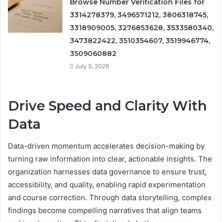
Browse Number Verification Files for
3314278379, 3496571212, 3806318745,
3318909005, 3276853628, 3533580340,
3473822422, 3510354607, 3519946774,
3509060882
July 5, 2026
Drive Speed and Clarity With
Data
Data-driven momentum accelerates decision-making by
turning raw information into clear, actionable insights. The
organization harnesses data governance to ensure trust,
accessibility, and quality, enabling rapid experimentation
and course correction. Through data storytelling, complex
findings become compelling narratives that align teams