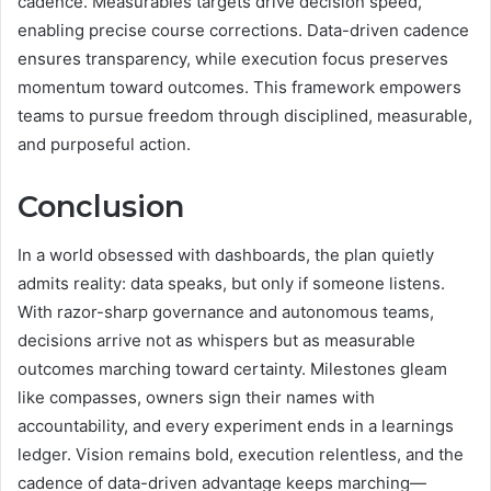
cadence. Measurables targets drive decision speed,
enabling precise course corrections. Data-driven cadence
ensures transparency, while execution focus preserves
momentum toward outcomes. This framework empowers
teams to pursue freedom through disciplined, measurable,
and purposeful action.
Conclusion
In a world obsessed with dashboards, the plan quietly
admits reality: data speaks, but only if someone listens.
With razor-sharp governance and autonomous teams,
decisions arrive not as whispers but as measurable
outcomes marching toward certainty. Milestones gleam
like compasses, owners sign their names with
accountability, and every experiment ends in a learnings
ledger. Vision remains bold, execution relentless, and the
cadence of data-driven advantage keeps marching—