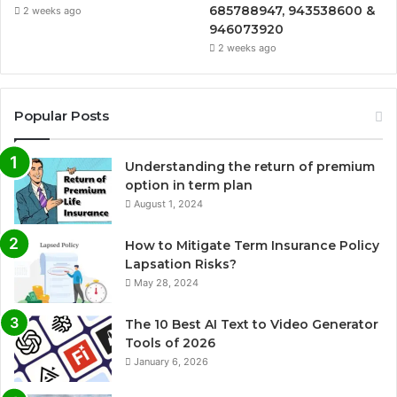
685788947, 943538600 &
2 weeks ago
946073920
2 weeks ago
Popular Posts
Understanding the return of premium
option in term plan
August 1, 2024
How to Mitigate Term Insurance Policy
Lapsation Risks?
May 28, 2024
The 10 Best AI Text to Video Generator
Tools of 2026
January 6, 2026