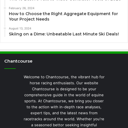
February 26, 2024
How to Choose the Right Aggregate Equipment for
Your Project Needs
August 13, 2024
Skiing on a Dime: Unbeatable Last Minute Ski Deals!
Chantcourse
Welcome to Chantcourse, the vibrant hub for
horse racing enthusiasts. Our website
Chantcourse is designed to be your
comprehensive guide in the world of equine
sports. At Chantcourse, we bring you closer
to the action with in-depth race analyses,
expert tips, and the latest news from
racetracks around the world. Whether you're
a seasoned bettor seeking insightful