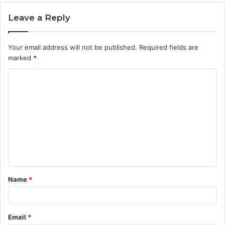
Leave a Reply
Your email address will not be published.
Required fields are
marked
*
C
o
m
m
e
n
t
Name
*
*
Email
*