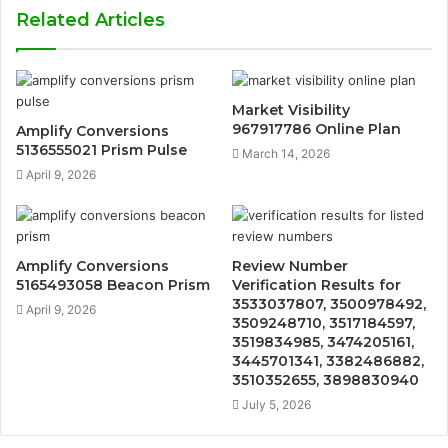
Related Articles
Market Visibility
967917786 Online Plan
Amplify Conversions
5136555021 Prism Pulse
March 14, 2026
April 9, 2026
Amplify Conversions
Review Number
5165493058 Beacon Prism
Verification Results for
3533037807, 3500978492,
April 9, 2026
3509248710, 3517184597,
3519834985, 3474205161,
3445701341, 3382486882,
3510352655, 3898830940
July 5, 2026