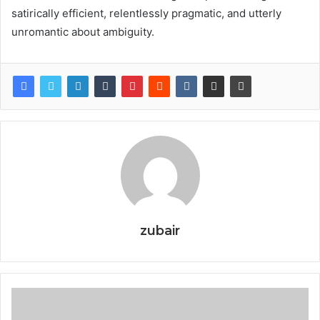
satirically efficient, relentlessly pragmatic, and utterly
unromantic about ambiguity.
zubair