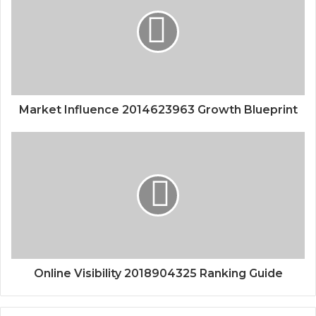
Market Influence 2014623963 Growth Blueprint
Online Visibility 2018904325 Ranking Guide