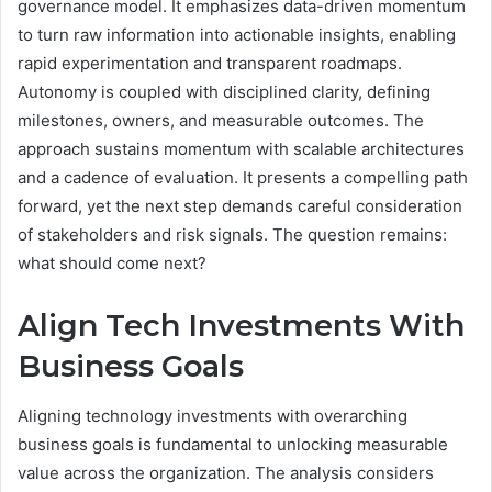
governance model. It emphasizes data-driven momentum
to turn raw information into actionable insights, enabling
rapid experimentation and transparent roadmaps.
Autonomy is coupled with disciplined clarity, defining
milestones, owners, and measurable outcomes. The
approach sustains momentum with scalable architectures
and a cadence of evaluation. It presents a compelling path
forward, yet the next step demands careful consideration
of stakeholders and risk signals. The question remains:
what should come next?
Align Tech Investments With
Business Goals
Aligning technology investments with overarching
business goals is fundamental to unlocking measurable
value across the organization. The analysis considers