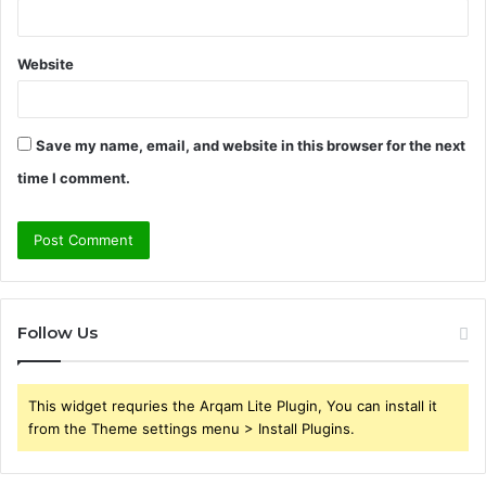
Website
Save my name, email, and website in this browser for the next
time I comment.
Follow Us
This widget requries the Arqam Lite Plugin, You can install it
from the Theme settings menu > Install Plugins.