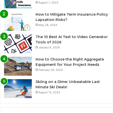
August 1, 2024
How to Mitigate Term Insurance Policy
Lapsation Risks?
May 28, 2024
The 10 Best AI Text to Video Generator
Tools of 2026
January 6, 2026
How to Choose the Right Aggregate
Equipment for Your Project Needs
February 26, 2024
Skiing on a Dime: Unbeatable Last
Minute Ski Deals!
August 13, 2024