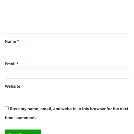
m
e
n
t
Name
*
*
Email
*
Website
Save my name, email, and website in this browser for the next
time I comment.