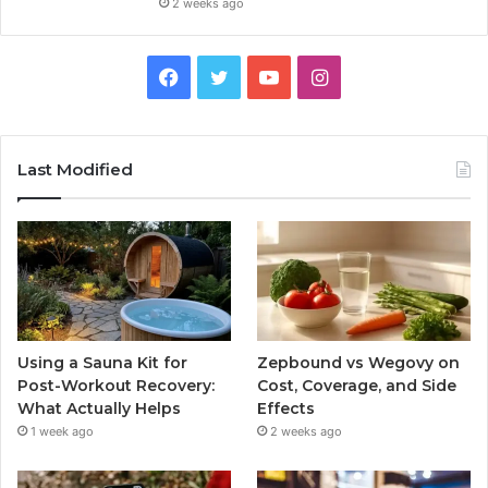
2 weeks ago
Facebook
Twitter
YouTube
Instagram
Last Modified
Using a Sauna Kit for
Zepbound vs Wegovy on
Post-Workout Recovery:
Cost, Coverage, and Side
What Actually Helps
Effects
1 week ago
2 weeks ago