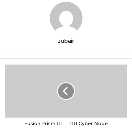
zubair
Fusion Prism 1111111111 Cyber Node