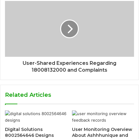
User-Shared Experiences Regarding
18008132000 and Complaints
Related Articles
Digital Solutions
User Monitoring Overview
8002564646 Designs
About Ashhhunique and