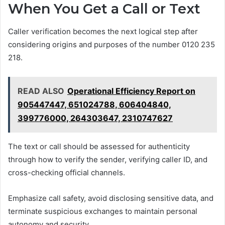
When You Get a Call or Text
Caller verification becomes the next logical step after
considering origins and purposes of the number 0120 235
218.
READ ALSO
Operational Efficiency Report on
905447447, 651024788, 606404840,
399776000, 264303647, 2310747627
The text or call should be assessed for authenticity
through how to verify the sender, verifying caller ID, and
cross-checking official channels.
Emphasize call safety, avoid disclosing sensitive data, and
terminate suspicious exchanges to maintain personal
autonomy and security.