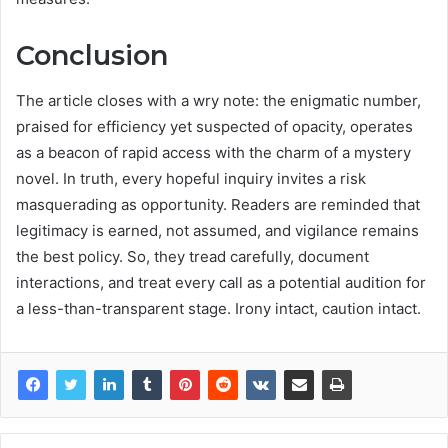
Conclusion
The article closes with a wry note: the enigmatic number,
praised for efficiency yet suspected of opacity, operates
as a beacon of rapid access with the charm of a mystery
novel. In truth, every hopeful inquiry invites a risk
masquerading as opportunity. Readers are reminded that
legitimacy is earned, not assumed, and vigilance remains
the best policy. So, they tread carefully, document
interactions, and treat every call as a potential audition for
a less-than-transparent stage. Irony intact, caution intact.