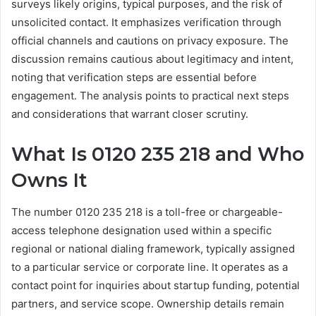
surveys likely origins, typical purposes, and the risk of
unsolicited contact. It emphasizes verification through
official channels and cautions on privacy exposure. The
discussion remains cautious about legitimacy and intent,
noting that verification steps are essential before
engagement. The analysis points to practical next steps
and considerations that warrant closer scrutiny.
What Is 0120 235 218 and Who
Owns It
The number 0120 235 218 is a toll-free or chargeable-
access telephone designation used within a specific
regional or national dialing framework, typically assigned
to a particular service or corporate line. It operates as a
contact point for inquiries about startup funding, potential
partners, and service scope. Ownership details remain