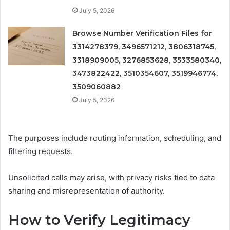
July 5, 2026
Browse Number Verification Files for
3314278379, 3496571212, 3806318745,
3318909005, 3276853628, 3533580340,
3473822422, 3510354607, 3519946774,
3509060882
July 5, 2026
The purposes include routing information, scheduling, and
filtering requests.
Unsolicited calls may arise, with privacy risks tied to data
sharing and misrepresentation of authority.
How to Verify Legitimacy