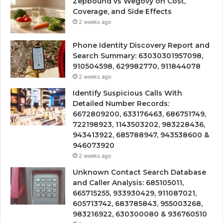
Zepbound vs Wegovy on Cost,
Coverage, and Side Effects
2 weeks ago
Phone Identity Discovery Report and
Search Summary: 63030301957098,
910504598, 629982770, 911844078
2 weeks ago
Identify Suspicious Calls With
Detailed Number Records:
6672809200, 633176463, 686751749,
722198923, 1143503202, 983228436,
943413922, 685788947, 943538600 &
946073920
2 weeks ago
Unknown Contact Search Database
and Caller Analysis: 685105011,
665715255, 933930429, 911087021,
605713742, 683785843, 955003268,
983216922, 630300080 & 936760510