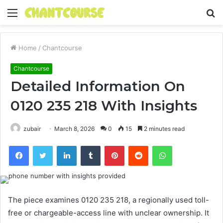
Menu
S
fo
Home
/
Chantcourse
Chantcourse
Detailed Information On
0120 235 218 With Insights
zubair
March 8, 2026
0
15
2 minutes read
Facebook
Twitter
LinkedIn
Tumblr
Pinterest
Reddit
WhatsApp
The piece examines 0120 235 218, a regionally used toll-
free or chargeable-access line with unclear ownership. It