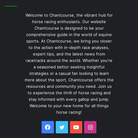
Welcome to Chantcourse, the vibrant hub for
horse racing enthusiasts. Our website
Chantcourse is designed to be your
comprehensive guide in the world of equine
sports. At Chantcourse, we bring you closer
to the action with in-depth race analyses,
expert tips, and the latest news from
racetracks around the world. Whether you're
a seasoned bettor seeking insightful
strategies or a casual fan looking to learn
more about the sport, Chantcourse offers the
resources and community you need. Join us
to experience the thrill of horse racing and
stay informed with every gallop and jump.
Welcome to your new home for all things
horse racing!
Facebook
Twitter
YouTube
Instagram