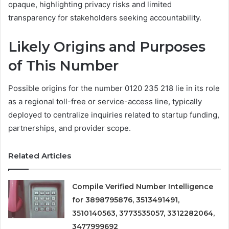
opaque, highlighting privacy risks and limited
transparency for stakeholders seeking accountability.
Likely Origins and Purposes
of This Number
Possible origins for the number 0120 235 218 lie in its role
as a regional toll-free or service-access line, typically
deployed to centralize inquiries related to startup funding,
partnerships, and provider scope.
Related Articles
Compile Verified Number Intelligence
for 3898795876, 3513491491,
3510140563, 3773535057, 3312282064,
3477999692