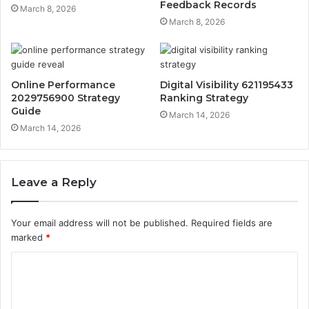
Feedback Records
March 8, 2026
March 8, 2026
Online Performance
Digital Visibility 621195433
2029756900 Strategy
Ranking Strategy
Guide
March 14, 2026
March 14, 2026
Leave a Reply
Your email address will not be published.
Required fields are
marked
*
C
o
m