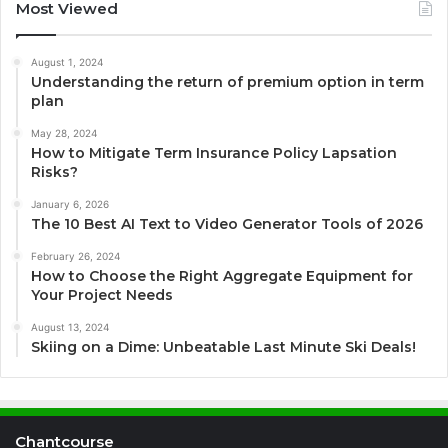
Most Viewed
August 1, 2024
Understanding the return of premium option in term
plan
May 28, 2024
How to Mitigate Term Insurance Policy Lapsation
Risks?
January 6, 2026
The 10 Best AI Text to Video Generator Tools of 2026
February 26, 2024
How to Choose the Right Aggregate Equipment for
Your Project Needs
August 13, 2024
Skiing on a Dime: Unbeatable Last Minute Ski Deals!
Chantcourse