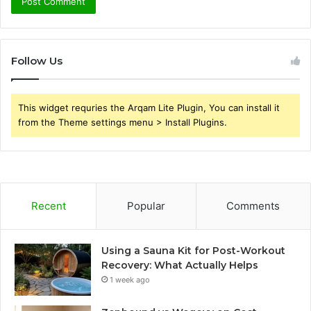
Follow Us
This widget requries the Arqam Lite Plugin, You can install it
from the Theme settings menu > Install Plugins.
Recent
Popular
Comments
Using a Sauna Kit for Post-Workout
Recovery: What Actually Helps
1 week ago