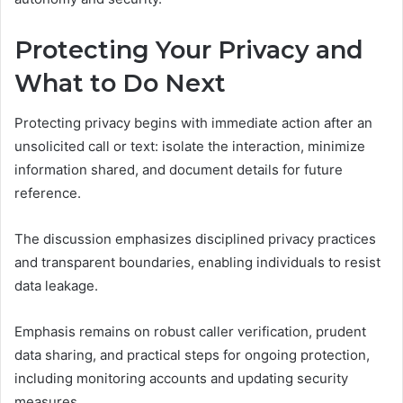
Protecting Your Privacy and
What to Do Next
Protecting privacy begins with immediate action after an
unsolicited call or text: isolate the interaction, minimize
information shared, and document details for future
reference.
The discussion emphasizes disciplined privacy practices
and transparent boundaries, enabling individuals to resist
data leakage.
Emphasis remains on robust caller verification, prudent
data sharing, and practical steps for ongoing protection,
including monitoring accounts and updating security
measures.