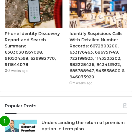
Phone Identity Discovery
Identify Suspicious Calls
Report and Search
With Detailed Number
Summary:
Records: 6672809200,
63030301957098,
633176463, 686751749,
910504598, 629982770,
722198923, 1143503202,
911844078
983228436, 943413922,
685788947, 943538600 &
2 weeks ago
946073920
2 weeks ago
Popular Posts
Understanding the return of premium
option in term plan