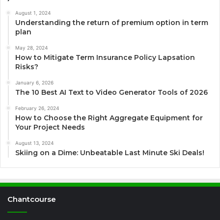
August 1, 2024
Understanding the return of premium option in term
plan
May 28, 2024
How to Mitigate Term Insurance Policy Lapsation
Risks?
January 6, 2026
The 10 Best AI Text to Video Generator Tools of 2026
February 26, 2024
How to Choose the Right Aggregate Equipment for
Your Project Needs
August 13, 2024
Skiing on a Dime: Unbeatable Last Minute Ski Deals!
Chantcourse