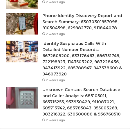
2 weeks ago
Phone Identity Discovery Report and
Search Summary: 63030301957098,
910504598, 629982770, 911844078
2 weeks ago
Identify Suspicious Calls With
Detailed Number Records:
6672809200, 633176463, 686751749,
722198923, 1143503202, 983228436,
943413922, 685788947, 943538600 &
946073920
2 weeks ago
Unknown Contact Search Database
and Caller Analysis: 685105011,
665715255, 933930429, 911087021,
605713742, 683785843, 955003268,
983216922, 630300080 & 936760510
2 weeks ago