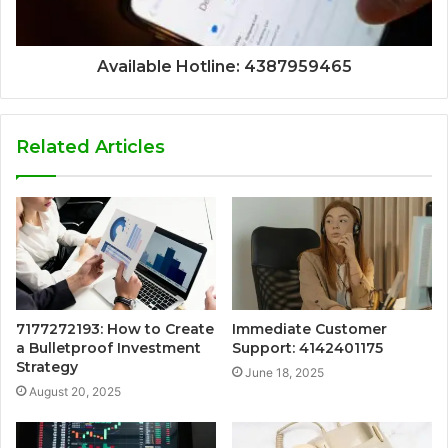
Available Hotline: 4387959465
Related Articles
7177272193: How to Create
Immediate Customer
a Bulletproof Investment
Support: 4142401175
Strategy
June 18, 2025
August 20, 2025