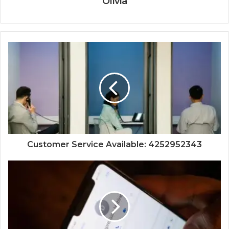
Olivia
Customer Service Available: 4252952343