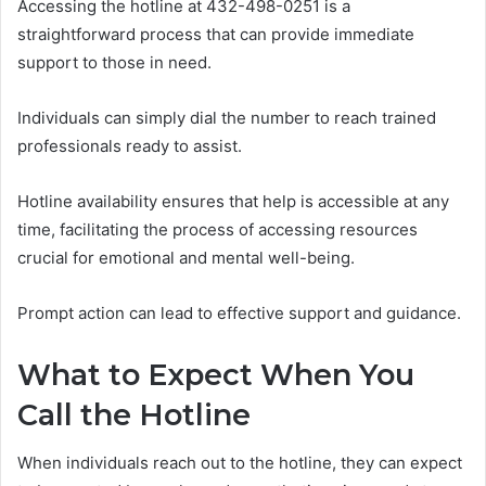
Accessing the hotline at 432-498-0251 is a
straightforward process that can provide immediate
support to those in need.
Individuals can simply dial the number to reach trained
professionals ready to assist.
Hotline availability ensures that help is accessible at any
time, facilitating the process of accessing resources
crucial for emotional and mental well-being.
Prompt action can lead to effective support and guidance.
What to Expect When You
Call the Hotline
When individuals reach out to the hotline, they can expect