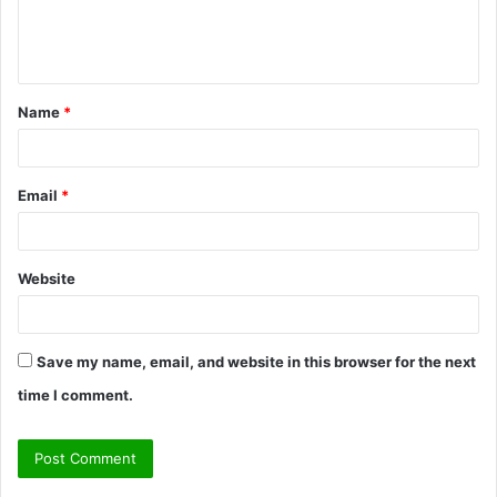
e
n
t
Name
*
*
Email
*
Website
Save my name, email, and website in this browser for the next
time I comment.