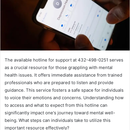
The available hotline for support at 432-498-0251 serves
as a crucial resource for those grappling with mental
health issues. It offers immediate assistance from trained
professionals who are prepared to listen and provide
guidance. This service fosters a safe space for individuals
to voice their emotions and concerns. Understanding how
to access and what to expect from this hotline can
significantly impact one's journey toward mental well-
being. What steps can individuals take to utilize this
important resource effectively?