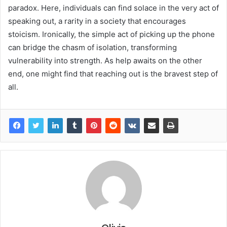
paradox. Here, individuals can find solace in the very act of
speaking out, a rarity in a society that encourages
stoicism. Ironically, the simple act of picking up the phone
can bridge the chasm of isolation, transforming
vulnerability into strength. As help awaits on the other
end, one might find that reaching out is the bravest step of
all.