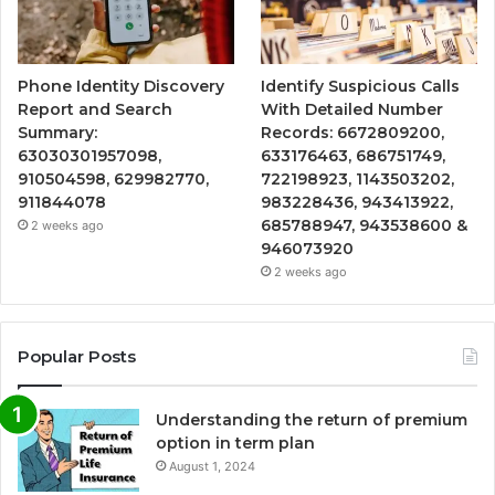
Phone Identity Discovery
Identify Suspicious Calls
Report and Search
With Detailed Number
Summary:
Records: 6672809200,
63030301957098,
633176463, 686751749,
910504598, 629982770,
722198923, 1143503202,
911844078
983228436, 943413922,
685788947, 943538600 &
2 weeks ago
946073920
2 weeks ago
Popular Posts
Understanding the return of premium
option in term plan
August 1, 2024