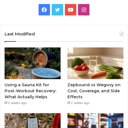
Facebook
Twitter
YouTube
Instagram
Last Modified
Using a Sauna Kit for
Zepbound vs Wegovy on
Post-Workout Recovery:
Cost, Coverage, and Side
What Actually Helps
Effects
2 weeks ago
2 weeks ago