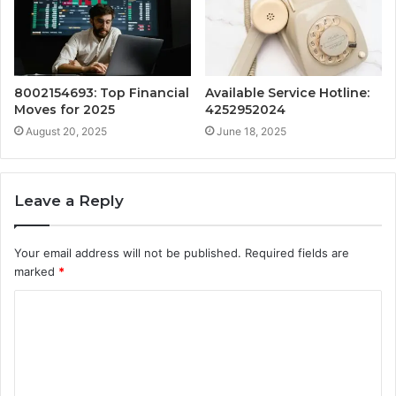
8002154693: Top Financial
Available Service Hotline:
Moves for 2025
4252952024
August 20, 2025
June 18, 2025
Leave a Reply
Your email address will not be published.
Required fields are
marked
*
C
o
m
m