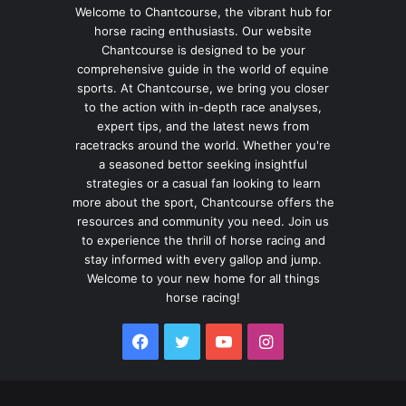
Welcome to Chantcourse, the vibrant hub for
horse racing enthusiasts. Our website
Chantcourse is designed to be your
comprehensive guide in the world of equine
sports. At Chantcourse, we bring you closer
to the action with in-depth race analyses,
expert tips, and the latest news from
racetracks around the world. Whether you're
a seasoned bettor seeking insightful
strategies or a casual fan looking to learn
more about the sport, Chantcourse offers the
resources and community you need. Join us
to experience the thrill of horse racing and
stay informed with every gallop and jump.
Welcome to your new home for all things
horse racing!
Facebook
Twitter
YouTube
Instagram