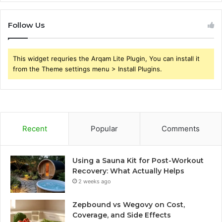
Follow Us
This widget requries the Arqam Lite Plugin, You can install it
from the Theme settings menu > Install Plugins.
Recent
Popular
Comments
Using a Sauna Kit for Post-Workout
Recovery: What Actually Helps
2 weeks ago
Zepbound vs Wegovy on Cost,
Coverage, and Side Effects