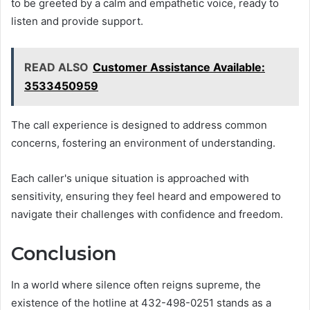
to be greeted by a calm and empathetic voice, ready to
listen and provide support.
READ ALSO
Customer Assistance Available:
3533450959
The call experience is designed to address common
concerns, fostering an environment of understanding.
Each caller's unique situation is approached with
sensitivity, ensuring they feel heard and empowered to
navigate their challenges with confidence and freedom.
Conclusion
In a world where silence often reigns supreme, the
existence of the hotline at 432-498-0251 stands as a