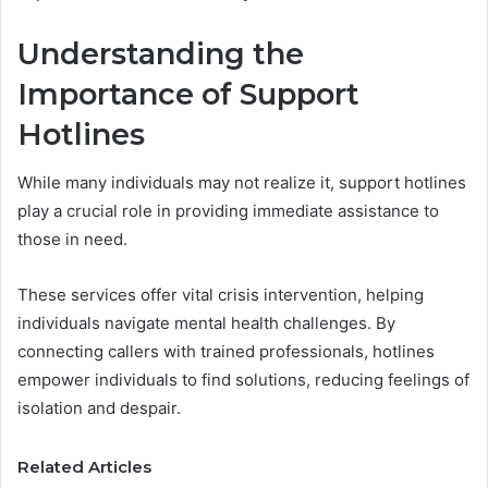
Understanding the
Importance of Support
Hotlines
While many individuals may not realize it, support hotlines
play a crucial role in providing immediate assistance to
those in need.
These services offer vital crisis intervention, helping
individuals navigate mental health challenges. By
connecting callers with trained professionals, hotlines
empower individuals to find solutions, reducing feelings of
isolation and despair.
Related Articles