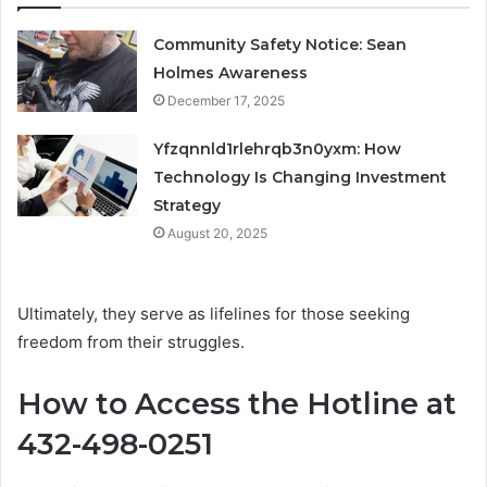
Community Safety Notice: Sean
Holmes Awareness
December 17, 2025
Yfzqnnld1rlehrqb3n0yxm: How
Technology Is Changing Investment
Strategy
August 20, 2025
Ultimately, they serve as lifelines for those seeking
freedom from their struggles.
How to Access the Hotline at
432-498-0251