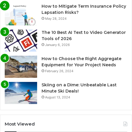
How to Mitigate Term Insurance Policy
Lapsation Risks?
May 28, 2024
The 10 Best AI Text to Video Generator
Tools of 2026
January 6, 2026
How to Choose the Right Aggregate
Equipment for Your Project Needs
February 26, 2024
Skiing on a Dime: Unbeatable Last
Minute Ski Deals!
August 13, 2024
Most Viewed