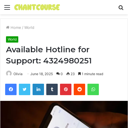
Menu
S
fo
Home
/
World
World
Available Hotline for
Support: 4324980251
Olivia
June 18, 2025
0
23
1 minute read
Facebook
Twitter
LinkedIn
Tumblr
Pinterest
Reddit
WhatsApp