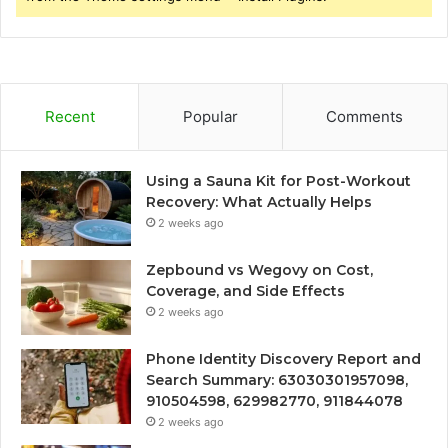
Recent
Popular
Comments
Using a Sauna Kit for Post-Workout
Recovery: What Actually Helps
2 weeks ago
Zepbound vs Wegovy on Cost,
Coverage, and Side Effects
2 weeks ago
Phone Identity Discovery Report and
Search Summary: 63030301957098,
910504598, 629982770, 911844078
2 weeks ago