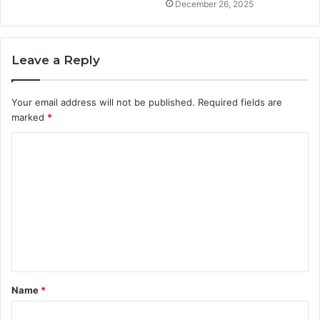
December 26, 2025
Leave a Reply
Your email address will not be published.
Required fields are
marked
*
C
o
m
m
e
n
t
Name
*
*