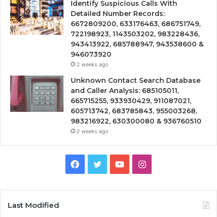
Identify Suspicious Calls With
Detailed Number Records:
6672809200, 633176463, 686751749,
722198923, 1143503202, 983228436,
943413922, 685788947, 943538600 &
946073920
2 weeks ago
Unknown Contact Search Database
and Caller Analysis: 685105011,
665715255, 933930429, 911087021,
605713742, 683785843, 955003268,
983216922, 630300080 & 936760510
2 weeks ago
Facebook
Twitter
YouTube
Instagram
Last Modified