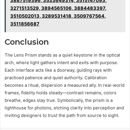
3887519396, 3533649314, 3515147093,
3271513529, 3894565106, 3884483397,
3510502013, 3289531418, 3509767564,
3511856687
Conclusion
The Lens Prism stands as a quiet keystone in the optical
arch, where light gathers intent and exits with purpose.
Each interface acts like a doorway, guiding rays with
practiced patience and quiet authority. Calibration
becomes a ritual, dispersion a measured ally. In real-world
frames, fidelity holds steady—contrast remains, colors
breathe, edges stay true. Symbolically, the prism is a
lighthouse for photons, etching clarity into perception and
inviting designers to trust the path from source to sight.