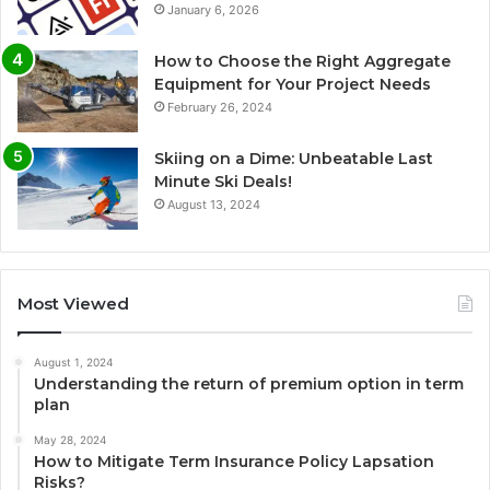
January 6, 2026
How to Choose the Right Aggregate
Equipment for Your Project Needs
February 26, 2024
Skiing on a Dime: Unbeatable Last
Minute Ski Deals!
August 13, 2024
Most Viewed
August 1, 2024
Understanding the return of premium option in term
plan
May 28, 2024
How to Mitigate Term Insurance Policy Lapsation
Risks?