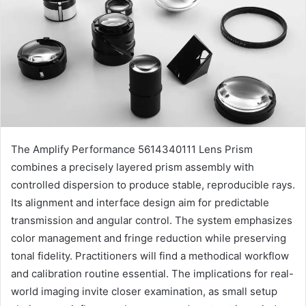
The Amplify Performance 5614340111 Lens Prism
combines a precisely layered prism assembly with
controlled dispersion to produce stable, reproducible rays.
Its alignment and interface design aim for predictable
transmission and angular control. The system emphasizes
color management and fringe reduction while preserving
tonal fidelity. Practitioners will find a methodical workflow
and calibration routine essential. The implications for real-
world imaging invite closer examination, as small setup