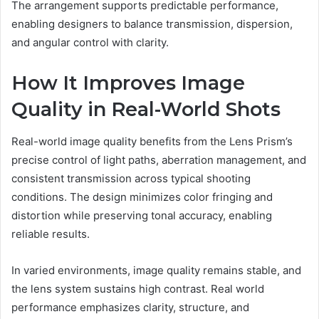
The arrangement supports predictable performance,
enabling designers to balance transmission, dispersion,
and angular control with clarity.
How It Improves Image
Quality in Real-World Shots
Real-world image quality benefits from the Lens Prism’s
precise control of light paths, aberration management, and
consistent transmission across typical shooting
conditions. The design minimizes color fringing and
distortion while preserving tonal accuracy, enabling
reliable results.
In varied environments, image quality remains stable, and
the lens system sustains high contrast. Real world
performance emphasizes clarity, structure, and