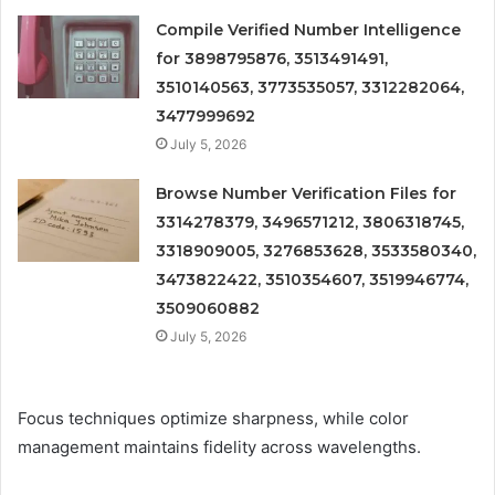
Compile Verified Number Intelligence
for 3898795876, 3513491491,
3510140563, 3773535057, 3312282064,
3477999692
July 5, 2026
Browse Number Verification Files for
3314278379, 3496571212, 3806318745,
3318909005, 3276853628, 3533580340,
3473822422, 3510354607, 3519946774,
3509060882
July 5, 2026
Focus techniques optimize sharpness, while color
management maintains fidelity across wavelengths.