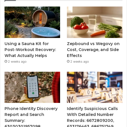
Using a Sauna Kit for
Zepbound vs Wegovy on
Post-Workout Recovery:
Cost, Coverage, and Side
What Actually Helps
Effects
2 weeks ago
2 weeks ago
Phone Identity Discovery
Identify Suspicious Calls
Report and Search
With Detailed Number
Summary:
Records: 6672809200,
63030301957098,
633176463, 686751749,