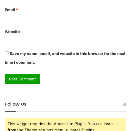
Email
*
Website
Save my name, email, and website in this browser for the next
time I comment.
Follow Us
This widget requries the Arqam Lite Plugin, You can install it
from the Theme settings menu > Install Plugins.