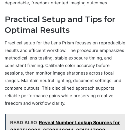
dependable, freedom-oriented imaging outcomes.
Practical Setup and Tips for
Optimal Results
Practical setup for the Lens Prism focuses on reproducible
results and efficient workflow. The procedure emphasizes
methodical lens testing, stable exposure timing, and
consistent framing. Calibrate color accuracy before
sessions, then monitor image sharpness across focal
ranges. Maintain neutral lighting, document settings, and
compare outputs. This disciplined approach supports
reliable performance gains while preserving creative
freedom and workflow clarity.
READ ALSO
Reveal Number Lookup Sources for