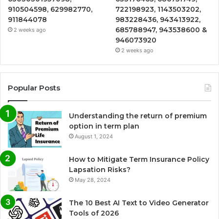
910504598, 629982770,
722198923, 1143503202,
911844078
983228436, 943413922,
685788947, 943538600 &
2 weeks ago
946073920
2 weeks ago
Popular Posts
Understanding the return of premium
option in term plan
August 1, 2024
How to Mitigate Term Insurance Policy
Lapsation Risks?
May 28, 2024
The 10 Best AI Text to Video Generator
Tools of 2026