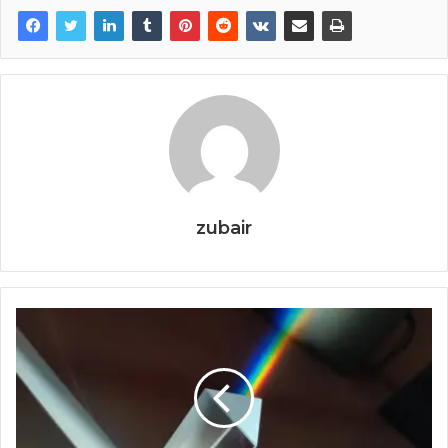
zubair