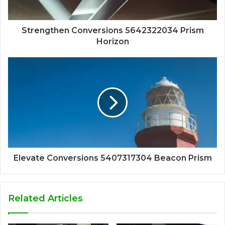
Strengthen Conversions 5642322034 Prism
Horizon
Elevate Conversions 5407317304 Beacon Prism
Related Articles