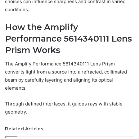
choices can influence sharpness and contrast in varied
conditions.
How the Amplify
Performance 5614340111 Lens
Prism Works
The Amplify Performance 5614340111 Lens Prism
converts light from a source into a refracted, collimated
beam by carefully layering and aligning its optical
elements.
Through defined interfaces, it guides rays with stable
geometry.
Related Articles