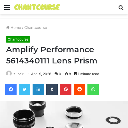
Menu
S
fo
Home
/
Chantcourse
Chantcourse
Amplify Performance
5614340111 Lens Prism
zubair
April 9, 2026
0
8
1 minute read
Facebook
Twitter
LinkedIn
Tumblr
Pinterest
Reddit
WhatsApp