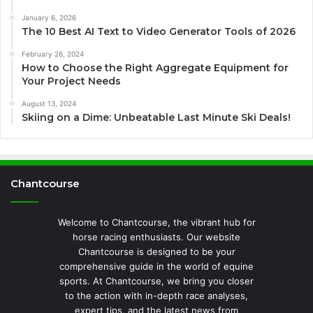
January 6, 2026
The 10 Best AI Text to Video Generator Tools of 2026
February 26, 2024
How to Choose the Right Aggregate Equipment for
Your Project Needs
August 13, 2024
Skiing on a Dime: Unbeatable Last Minute Ski Deals!
Chantcourse
Welcome to Chantcourse, the vibrant hub for
horse racing enthusiasts. Our website
Chantcourse is designed to be your
comprehensive guide in the world of equine
sports. At Chantcourse, we bring you closer
to the action with in-depth race analyses,
expert tips, and the latest news from