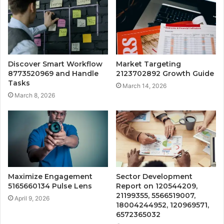
Discover Smart Workflow
Market Targeting
8773520969 and Handle
2123702892 Growth Guide
Tasks
March 14, 2026
March 8, 2026
Maximize Engagement
Sector Development
5165660134 Pulse Lens
Report on 120544209,
21199355, 5566519007,
April 9, 2026
18004244952, 120969571,
6572365032