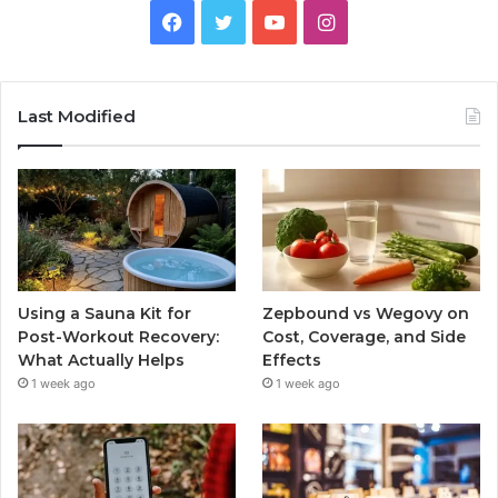
Facebook
Twitter
YouTube
Instagram
Last Modified
Using a Sauna Kit for
Zepbound vs Wegovy on
Post-Workout Recovery:
Cost, Coverage, and Side
What Actually Helps
Effects
1 week ago
1 week ago