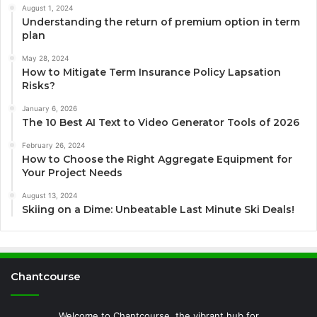
August 1, 2024
Understanding the return of premium option in term
plan
May 28, 2024
How to Mitigate Term Insurance Policy Lapsation
Risks?
January 6, 2026
The 10 Best AI Text to Video Generator Tools of 2026
February 26, 2024
How to Choose the Right Aggregate Equipment for
Your Project Needs
August 13, 2024
Skiing on a Dime: Unbeatable Last Minute Ski Deals!
Chantcourse
Welcome to Chantcourse, the vibrant hub for