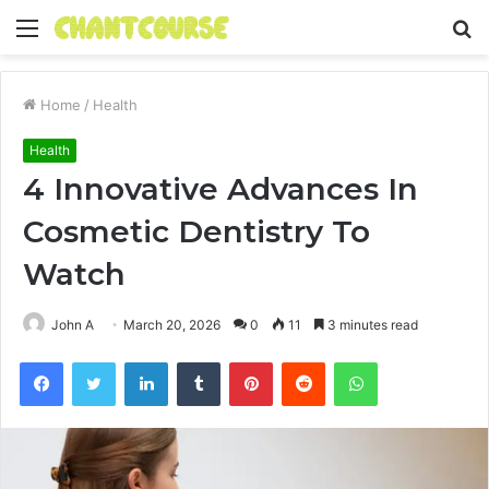
Menu
S
fo
Home
/
Health
Health
4 Innovative Advances In
Cosmetic Dentistry To
Watch
John A
March 20, 2026
0
11
3 minutes read
Facebook
Twitter
LinkedIn
Tumblr
Pinterest
Reddit
WhatsApp