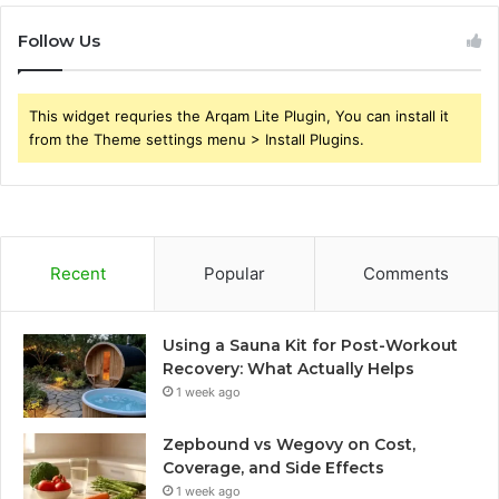
Follow Us
This widget requries the Arqam Lite Plugin, You can install it
from the Theme settings menu > Install Plugins.
Recent
Popular
Comments
Using a Sauna Kit for Post-Workout
Recovery: What Actually Helps
1 week ago
Zepbound vs Wegovy on Cost,
Coverage, and Side Effects
1 week ago