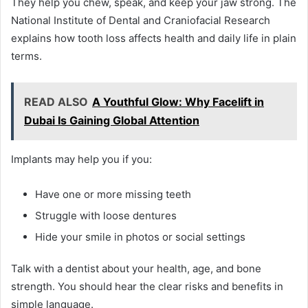
They help you chew, speak, and keep your jaw strong. The
National Institute of Dental and Craniofacial Research
explains how tooth loss affects health and daily life in plain
terms.
READ ALSO
A Youthful Glow: Why Facelift in
Dubai Is Gaining Global Attention
Implants may help you if you:
Have one or more missing teeth
Struggle with loose dentures
Hide your smile in photos or social settings
Talk with a dentist about your health, age, and bone
strength. You should hear the clear risks and benefits in
simple language.