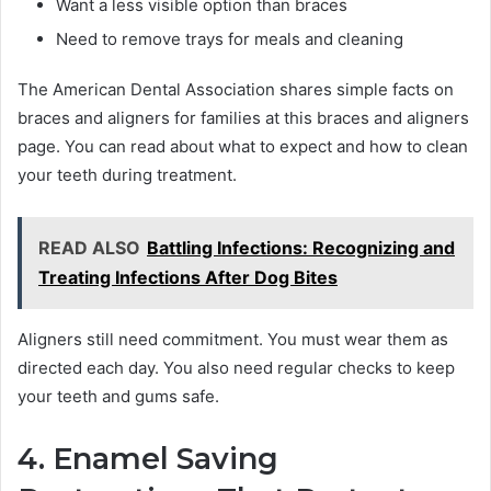
Want a less visible option than braces
Need to remove trays for meals and cleaning
The American Dental Association shares simple facts on
braces and aligners for families at this braces and aligners
page. You can read about what to expect and how to clean
your teeth during treatment.
READ ALSO
Battling Infections: Recognizing and
Treating Infections After Dog Bites
Aligners still need commitment. You must wear them as
directed each day. You also need regular checks to keep
your teeth and gums safe.
4. Enamel Saving