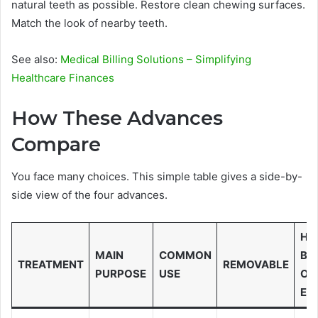
natural teeth as possible. Restore clean chewing surfaces.
Match the look of nearby teeth.
See also:
Medical Billing Solutions – Simplifying
Healthcare Finances
How These Advances
Compare
You face many choices. This simple table gives a side-by-
side view of the four advances.
HE
MAIN
COMMON
BO
TREATMENT
REMOVABLE
PURPOSE
USE
OR
EN