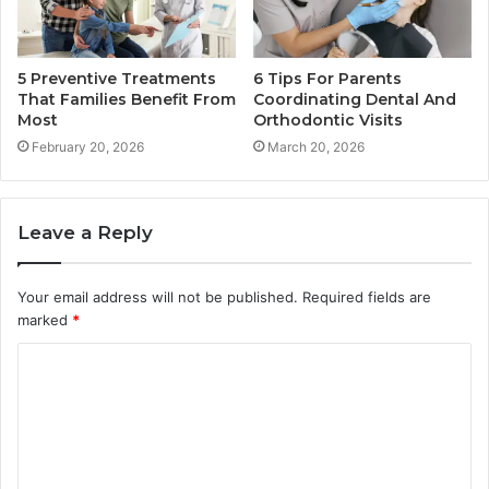
5 Preventive Treatments
6 Tips For Parents
That Families Benefit From
Coordinating Dental And
Most
Orthodontic Visits
February 20, 2026
March 20, 2026
Leave a Reply
Your email address will not be published.
Required fields are
marked
*
C
o
m
m