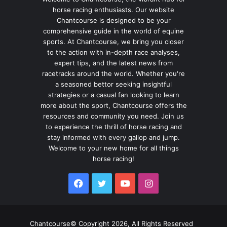
horse racing enthusiasts. Our website
Chantcourse is designed to be your
comprehensive guide in the world of equine
sports. At Chantcourse, we bring you closer
to the action with in-depth race analyses,
expert tips, and the latest news from
racetracks around the world. Whether you're
a seasoned bettor seeking insightful
strategies or a casual fan looking to learn
more about the sport, Chantcourse offers the
resources and community you need. Join us
to experience the thrill of horse racing and
stay informed with every gallop and jump.
Welcome to your new home for all things
horse racing!
Facebook
Twitter
YouTube
Instagram
Chantcourse© Copyright 2026, All Rights Reserved