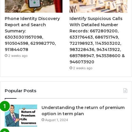
Phone Identity Discovery
Identify Suspicious Calls
Report and Search
With Detailed Number
Summary:
Records: 6672809200,
63030301957098,
633176463, 686751749,
910504598, 629982770,
722198923, 1143503202,
911844078
983228436, 943413922,
685788947, 943538600 &
2 weeks ago
946073920
2 weeks ago
Popular Posts
Understanding the return of premium
option in term plan
August 1, 2024