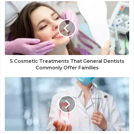
5 Cosmetic Treatments That General Dentists
Commonly Offer Families