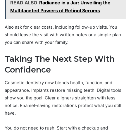
READ ALSO
Radiance in a Jar: Unveiling the
Multifaceted Powers of Retinol Serums
Also ask for clear costs, including follow-up visits. You
should leave the visit with written notes or a simple plan
you can share with your family.
Taking The Next Step With
Confidence
Cosmetic dentistry now blends health, function, and
appearance. Implants restore missing teeth. Digital tools
show you the goal. Clear aligners straighten with less
notice. Enamel-saving restorations protect what you still
have.
You do not need to rush. Start with a checkup and