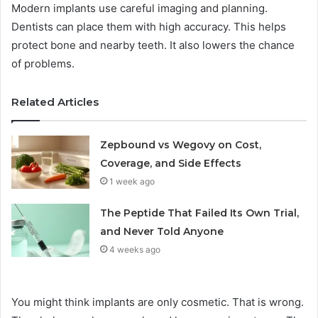
Modern implants use careful imaging and planning.
Dentists can place them with high accuracy. This helps
protect bone and nearby teeth. It also lowers the chance
of problems.
Related Articles
Zepbound vs Wegovy on Cost,
Coverage, and Side Effects
1 week ago
The Peptide That Failed Its Own Trial,
and Never Told Anyone
4 weeks ago
You might think implants are only cosmetic. That is wrong.