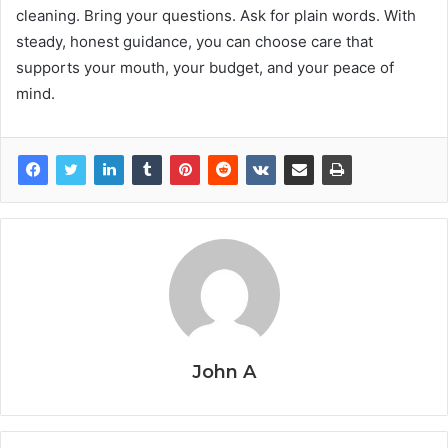
cleaning. Bring your questions. Ask for plain words. With
steady, honest guidance, you can choose care that
supports your mouth, your budget, and your peace of
mind.
John A