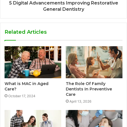
5 Digital Advancements Improving Restorative
General Dentistry
Related Articles
What is MAC in Aged
The Role Of Family
Care?
Dentists In Preventive
Care
October 17, 2024
April 13, 2026