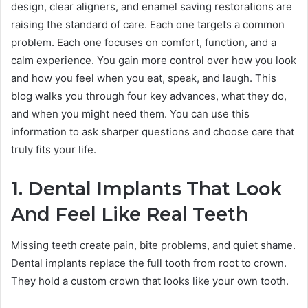
design, clear aligners, and enamel saving restorations are
raising the standard of care. Each one targets a common
problem. Each one focuses on comfort, function, and a
calm experience. You gain more control over how you look
and how you feel when you eat, speak, and laugh. This
blog walks you through four key advances, what they do,
and when you might need them. You can use this
information to ask sharper questions and choose care that
truly fits your life.
1. Dental Implants That Look
And Feel Like Real Teeth
Missing teeth create pain, bite problems, and quiet shame.
Dental implants replace the full tooth from root to crown.
They hold a custom crown that looks like your own tooth.