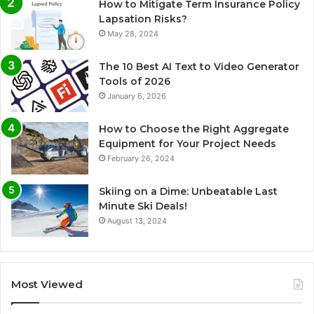
How to Mitigate Term Insurance Policy
Lapsation Risks?
May 28, 2024
The 10 Best AI Text to Video Generator
Tools of 2026
January 6, 2026
How to Choose the Right Aggregate
Equipment for Your Project Needs
February 26, 2024
Skiing on a Dime: Unbeatable Last
Minute Ski Deals!
August 13, 2024
Most Viewed