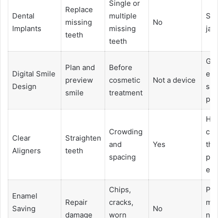
Single or
Replace
Dental
multiple
Sup
missing
No
Implants
missing
jaw
teeth
teeth
Gui
Plan and
Before
Digital Smile
en
preview
cosmetic
Not a device
Design
sav
smile
treatment
pla
Hel
Crowding
cle
Clear
Straighten
and
Yes
tha
Aligners
teeth
spacing
pro
en
Chips,
Pro
Enamel
Repair
cracks,
mo
Saving
No
damage
worn
nat