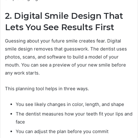
2. Digital Smile Design That
Lets You See Results First
Guessing about your future smile creates fear. Digital
smile design removes that guesswork. The dentist uses
photos, scans, and software to build a model of your
mouth. You can see a preview of your new smile before
any work starts.
This planning tool helps in three ways.
You see likely changes in color, length, and shape
The dentist measures how your teeth fit your lips and
face
You can adjust the plan before you commit