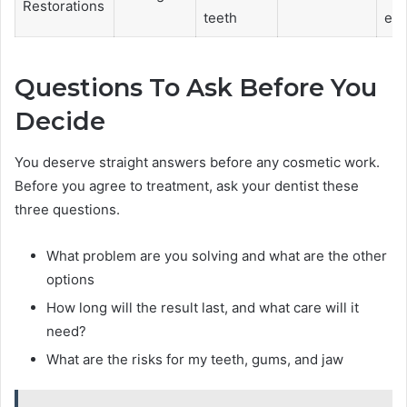
Restorations
teeth
en
Questions To Ask Before You
Decide
You deserve straight answers before any cosmetic work.
Before you agree to treatment, ask your dentist these
three questions.
What problem are you solving and what are the other
options
How long will the result last, and what care will it
need?
What are the risks for my teeth, gums, and jaw