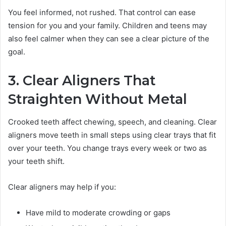
You feel informed, not rushed. That control can ease
tension for you and your family. Children and teens may
also feel calmer when they can see a clear picture of the
goal.
3. Clear Aligners That
Straighten Without Metal
Crooked teeth affect chewing, speech, and cleaning. Clear
aligners move teeth in small steps using clear trays that fit
over your teeth. You change trays every week or two as
your teeth shift.
Clear aligners may help if you:
Have mild to moderate crowding or gaps