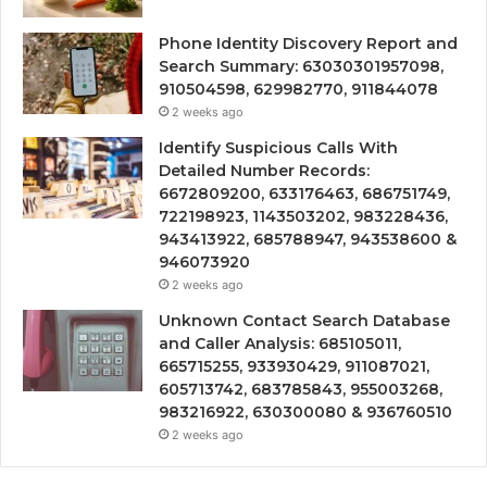
Phone Identity Discovery Report and
Search Summary: 63030301957098,
910504598, 629982770, 911844078
2 weeks ago
Identify Suspicious Calls With
Detailed Number Records:
6672809200, 633176463, 686751749,
722198923, 1143503202, 983228436,
943413922, 685788947, 943538600 &
946073920
2 weeks ago
Unknown Contact Search Database
and Caller Analysis: 685105011,
665715255, 933930429, 911087021,
605713742, 683785843, 955003268,
983216922, 630300080 & 936760510
2 weeks ago