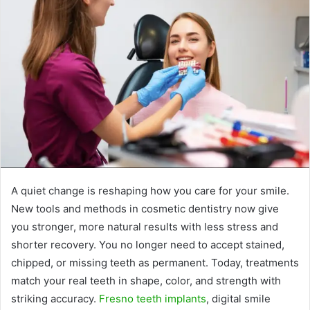
A quiet change is reshaping how you care for your smile.
New tools and methods in cosmetic dentistry now give
you stronger, more natural results with less stress and
shorter recovery. You no longer need to accept stained,
chipped, or missing teeth as permanent. Today, treatments
match your real teeth in shape, color, and strength with
striking accuracy.
Fresno teeth implants
, digital smile