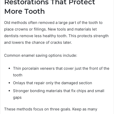
Restorations That Protect
More Tooth
Old methods often removed a large part of the tooth to
place crowns or fillings. New tools and materials let
dentists remove less healthy tooth. This protects strength
and lowers the chance of cracks later.
Common enamel saving options include:
Thin porcelain veneers that cover just the front of the
tooth
Onlays that repair only the damaged section
Stronger bonding materials that fix chips and small
gaps
These methods focus on three goals. Keep as many