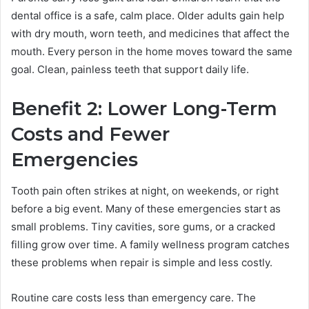
dental office is a safe, calm place. Older adults gain help
with dry mouth, worn teeth, and medicines that affect the
mouth. Every person in the home moves toward the same
goal. Clean, painless teeth that support daily life.
Benefit 2: Lower Long-Term
Costs and Fewer
Emergencies
Tooth pain often strikes at night, on weekends, or right
before a big event. Many of these emergencies start as
small problems. Tiny cavities, sore gums, or a cracked
filling grow over time. A family wellness program catches
these problems when repair is simple and less costly.
Routine care costs less than emergency care. The