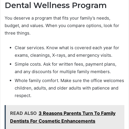
Dental Wellness Program
You deserve a program that fits your family’s needs,
budget, and values. When you compare options, look for
three things.
Clear services. Know what is covered each year for
exams, cleanings, X-rays, and emergency visits.
Simple costs. Ask for written fees, payment plans,
and any discounts for multiple family members.
Whole family comfort. Make sure the office welcomes
children, adults, and older adults with patience and
respect.
READ ALSO
3 Reasons Parents Turn To Family
Dentists For Cosmetic Enhancements