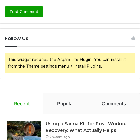
Follow Us
This widget requries the Arqam Lite Plugin, You can install it
from the Theme settings menu > Install Plugins.
Recent
Popular
Comments
Using a Sauna Kit for Post-Workout
Recovery: What Actually Helps
2 weeks ago