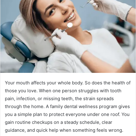
Your mouth affects your whole body. So does the health of
those you love. When one person struggles with tooth
pain, infection, or missing teeth, the strain spreads
through the home. A family dental wellness program gives
you a simple plan to protect everyone under one roof. You
gain routine checkups on a steady schedule, clear
guidance, and quick help when something feels wrong.