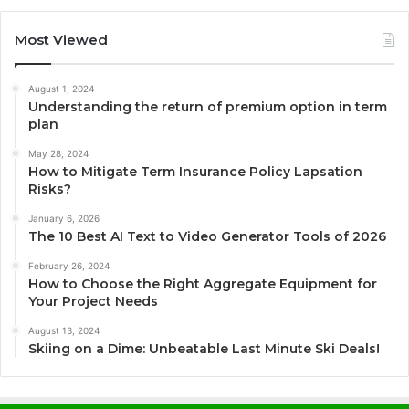
Most Viewed
August 1, 2024
Understanding the return of premium option in term
plan
May 28, 2024
How to Mitigate Term Insurance Policy Lapsation
Risks?
January 6, 2026
The 10 Best AI Text to Video Generator Tools of 2026
February 26, 2024
How to Choose the Right Aggregate Equipment for
Your Project Needs
August 13, 2024
Skiing on a Dime: Unbeatable Last Minute Ski Deals!