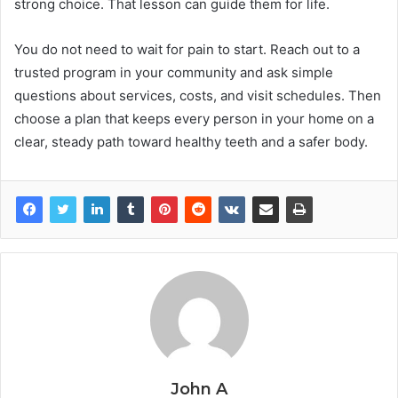
strong choice. That lesson can guide them for life.
You do not need to wait for pain to start. Reach out to a
trusted program in your community and ask simple
questions about services, costs, and visit schedules. Then
choose a plan that keeps every person in your home on a
clear, steady path toward healthy teeth and a safer body.
John A