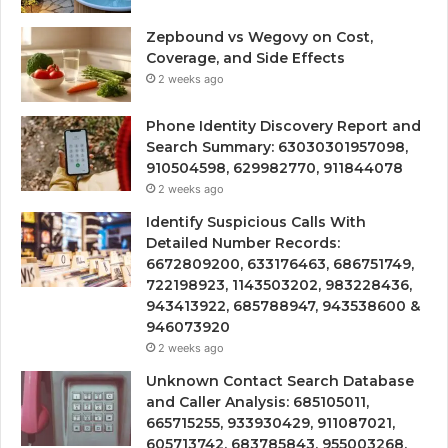
Zepbound vs Wegovy on Cost,
Coverage, and Side Effects
2 weeks ago
Phone Identity Discovery Report and
Search Summary: 63030301957098,
910504598, 629982770, 911844078
2 weeks ago
Identify Suspicious Calls With
Detailed Number Records:
6672809200, 633176463, 686751749,
722198923, 1143503202, 983228436,
943413922, 685788947, 943538600 &
946073920
2 weeks ago
Unknown Contact Search Database
and Caller Analysis: 685105011,
665715255, 933930429, 911087021,
605713742, 683785843, 955003268,