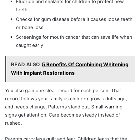
Fluoride and sealants for children to protect new
teeth
Checks for gum disease before it causes loose teeth
or bone loss
Screenings for mouth cancer that can save life when
caught early
READ ALSO
5 Benefits Of Combining Whitening
With Implant Restorations
You also gain one clear record for each person. That
record follows your family as children grow, adults age,
and needs change. Patterns stand out. Small warning
signs get attention. Care becomes steady instead of
rushed.
Parents carry less guilt and fear. Children learn that the