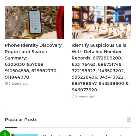
Phone Identity Discovery
Identify Suspicious Calls
Report and Search
With Detailed Number
Summary:
Records: 6672809200,
63030301957098,
633176463, 686751749,
910504598, 629982770,
722198923, 1143503202,
911844078
983228436, 943413922,
685788947, 943538600 &
2 weeks ago
946073920
2 weeks ago
Popular Posts