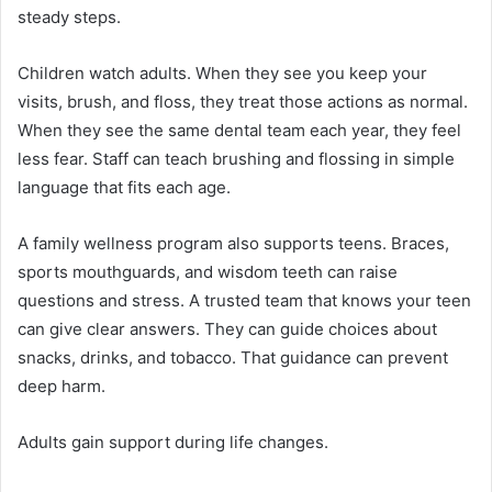
steady steps.
Children watch adults. When they see you keep your
visits, brush, and floss, they treat those actions as normal.
When they see the same dental team each year, they feel
less fear. Staff can teach brushing and flossing in simple
language that fits each age.
A family wellness program also supports teens. Braces,
sports mouthguards, and wisdom teeth can raise
questions and stress. A trusted team that knows your teen
can give clear answers. They can guide choices about
snacks, drinks, and tobacco. That guidance can prevent
deep harm.
Adults gain support during life changes.