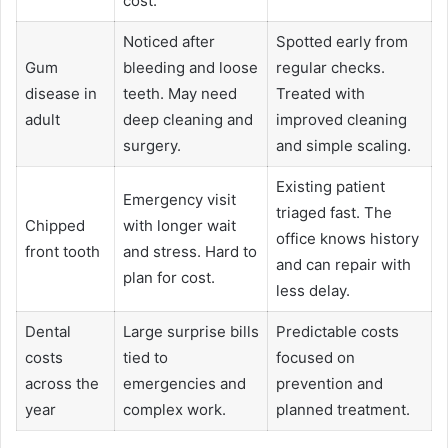
cost.
Noticed after
Spotted early from
Gum
bleeding and loose
regular checks.
disease in
teeth. May need
Treated with
adult
deep cleaning and
improved cleaning
surgery.
and simple scaling.
Existing patient
Emergency visit
triaged fast. The
Chipped
with longer wait
office knows history
front tooth
and stress. Hard to
and can repair with
plan for cost.
less delay.
Dental
Large surprise bills
Predictable costs
costs
tied to
focused on
across the
emergencies and
prevention and
year
complex work.
planned treatment.