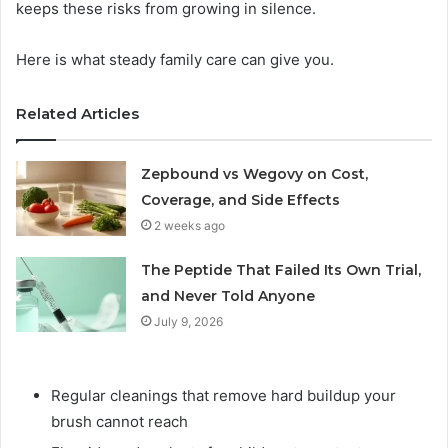
keeps these risks from growing in silence.
Here is what steady family care can give you.
Related Articles
Zepbound vs Wegovy on Cost,
Coverage, and Side Effects
2 weeks ago
The Peptide That Failed Its Own Trial,
and Never Told Anyone
July 9, 2026
Regular cleanings that remove hard buildup your
brush cannot reach