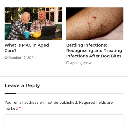
What is MAC in Aged
Battling Infections:
Care?
Recognizing and Treating
Infections After Dog Bites
October 17, 2024
April 11, 2024
Leave a Reply
Your email address will not be published.
Required fields are
marked
*
C
o