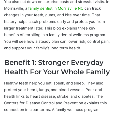
You also cut down on surprise costs and stressful visits. In
Morrisville, a
family dentist in Morrisville NC
can track
changes in your teeth, gums, and bite over time. That
history helps catch problems early and protect you from
larger treatment later. This blog explains three key
benefits of enrolling in a family dental wellness program.
You will see how a steady plan can lower risk, control pain,
and support your family’s long term health.
Benefit 1: Stronger Everyday
Health For Your Whole Family
Healthy teeth help you eat, speak, and sleep. They also
protect your heart, lungs, and blood vessels. Poor oral
health links to heart disease, stroke, and diabetes. The
Centers for Disease Control and Prevention explains this
connection in clear terms. A family wellness program