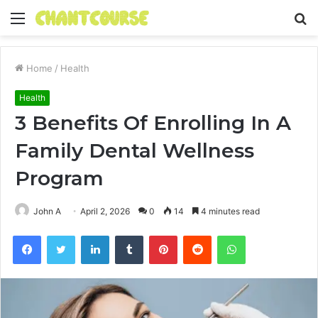
Menu
S
fo
Home
/
Health
Health
3 Benefits Of Enrolling In A
Family Dental Wellness
Program
John A
April 2, 2026
0
14
4 minutes read
Facebook
Twitter
LinkedIn
Tumblr
Pinterest
Reddit
WhatsApp