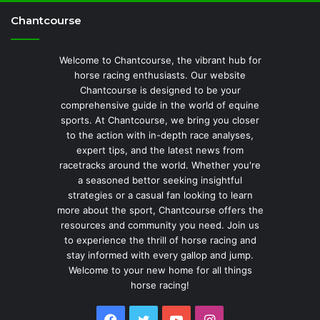
Chantcourse
Welcome to Chantcourse, the vibrant hub for
horse racing enthusiasts. Our website
Chantcourse is designed to be your
comprehensive guide in the world of equine
sports. At Chantcourse, we bring you closer
to the action with in-depth race analyses,
expert tips, and the latest news from
racetracks around the world. Whether you're
a seasoned bettor seeking insightful
strategies or a casual fan looking to learn
more about the sport, Chantcourse offers the
resources and community you need. Join us
to experience the thrill of horse racing and
stay informed with every gallop and jump.
Welcome to your new home for all things
horse racing!
Facebook
Twitter
YouTube
Instagram