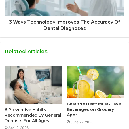
3 Ways Technology Improves The Accuracy Of
Dental Diagnoses
Related Articles
Beat the Heat: Must-Have
Beverages on Grocery
6 Preventive Habits
Apps
Recommended By General
Dentists For All Ages
June 27, 2025
April 2, 2026