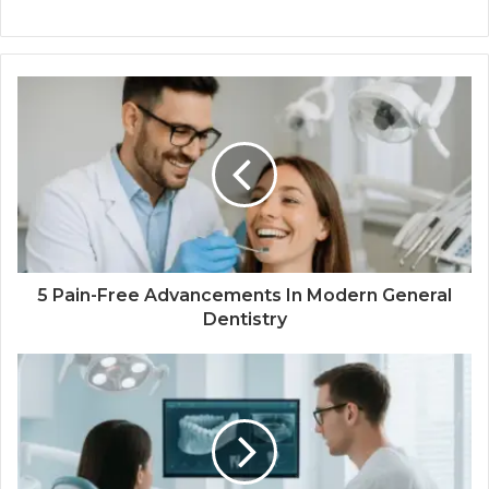
5 Pain-Free Advancements In Modern General
Dentistry