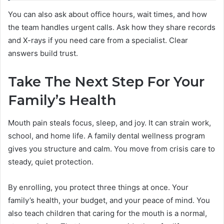
You can also ask about office hours, wait times, and how
the team handles urgent calls. Ask how they share records
and X-rays if you need care from a specialist. Clear
answers build trust.
Take The Next Step For Your
Family’s Health
Mouth pain steals focus, sleep, and joy. It can strain work,
school, and home life. A family dental wellness program
gives you structure and calm. You move from crisis care to
steady, quiet protection.
By enrolling, you protect three things at once. Your
family’s health, your budget, and your peace of mind. You
also teach children that caring for the mouth is a normal,