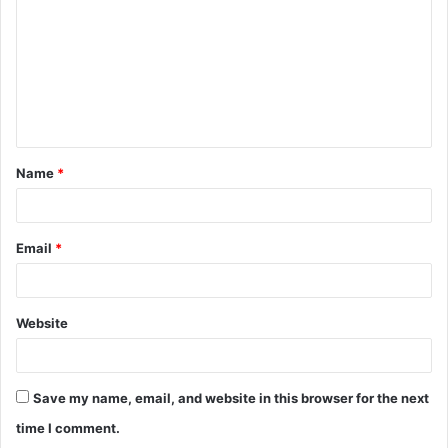
m
m
e
n
t
Name
*
*
Email
*
Website
Save my name, email, and website in this browser for the next
time I comment.