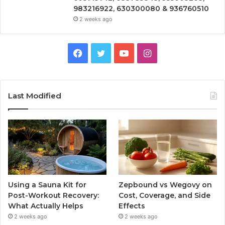
983216922, 630300080 & 936760510
2 weeks ago
Facebook
Twitter
YouTube
Instagram
Last Modified
Using a Sauna Kit for
Zepbound vs Wegovy on
Post-Workout Recovery:
Cost, Coverage, and Side
What Actually Helps
Effects
2 weeks ago
2 weeks ago