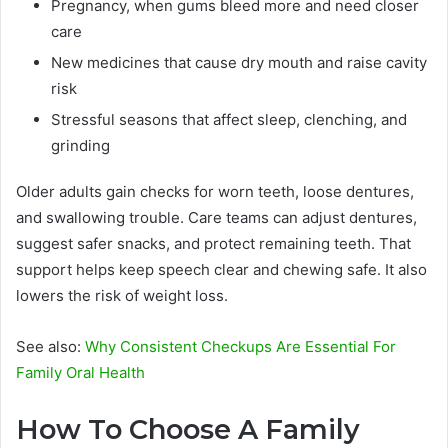
Pregnancy, when gums bleed more and need closer
care
New medicines that cause dry mouth and raise cavity
risk
Stressful seasons that affect sleep, clenching, and
grinding
Older adults gain checks for worn teeth, loose dentures,
and swallowing trouble. Care teams can adjust dentures,
suggest safer snacks, and protect remaining teeth. That
support helps keep speech clear and chewing safe. It also
lowers the risk of weight loss.
See also:
Why Consistent Checkups Are Essential For
Family Oral Health
How To Choose A Family