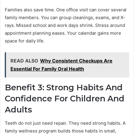
Families also save time. One office visit can cover several
family members. You can group cleanings, exams, and X-
rays. Missed school and work days shrink. Stress around
appointment planning eases. Your calendar gains more
space for daily life.
READ ALSO
Why Consistent Checkups Are
Essential For Family Oral Health
Benefit 3: Strong Habits And
Confidence For Children And
Adults
Teeth do not just need repair. They need strong habits. A
family wellness program builds those habits in small,