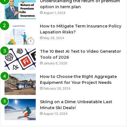
Understanding the return of premium
option in term plan
August 1, 2024
How to Mitigate Term Insurance Policy
Lapsation Risks?
May 28, 2024
The 10 Best AI Text to Video Generator
Tools of 2026
January 6, 2026
How to Choose the Right Aggregate
Equipment for Your Project Needs
February 26, 2024
Skiing on a Dime: Unbeatable Last
Minute Ski Deals!
August 13, 2024