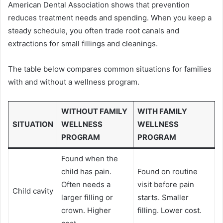
American Dental Association shows that prevention
reduces treatment needs and spending. When you keep a
steady schedule, you often trade root canals and
extractions for small fillings and cleanings.
The table below compares common situations for families
with and without a wellness program.
WITHOUT FAMILY
WITH FAMILY
SITUATION
WELLNESS
WELLNESS
PROGRAM
PROGRAM
Found when the
child has pain.
Found on routine
Often needs a
visit before pain
Child cavity
larger filling or
starts. Smaller
crown. Higher
filling. Lower cost.