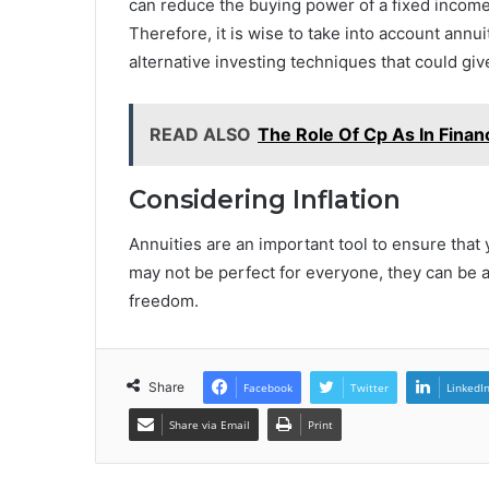
can reduce the buying power of a fixed income,
Therefore, it is wise to take into account annuit
alternative investing techniques that could giv
READ ALSO
The Role Of Cp As In Finan
Considering Inflation
Annuities are an important tool to ensure tha
may not be perfect for everyone, they can be 
freedom.
Share
Facebook
Twitter
LinkedI
Share via Email
Print