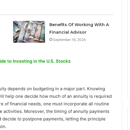
Benefits Of Working With A
Financial Advisor
September 16, 2024
de to Investing in the U.S. Stocks
nuity depends on budgeting in a major part. Knowing
l help one decide how much of an annuity is required
re of financial needs, one must incorporate all routine
re activities. Moreover, the timing of annuity payments
d decide to postpone payments, letting the principle
on.