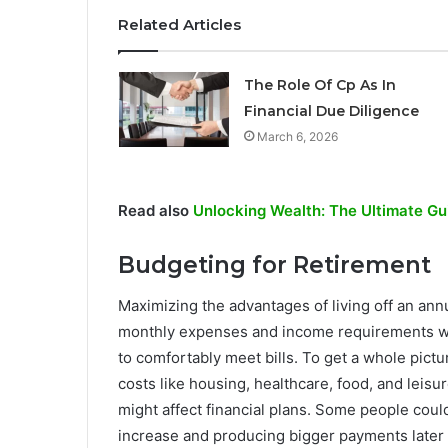
Related Articles
The Role Of Cp As In
Financial Due Diligence
March 6, 2026
Read also
Unlocking Wealth: The Ultimate Gui
Budgeting for Retirement
Maximizing the advantages of living off an an
monthly expenses and income requirements wil
to comfortably meet bills. To get a whole pictu
costs like housing, healthcare, food, and leisu
might affect financial plans. Some people coul
increase and producing bigger payments later 