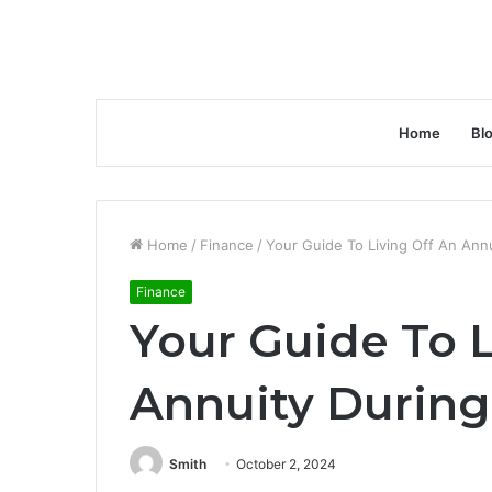
Home
Bl
Home
/
Finance
/
Your Guide To Living Off An Ann
Finance
Your Guide To L
Annuity During
Smith
October 2, 2024