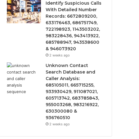
Identify Suspicious Calls
With Detailed Number
Records: 6672809200,
633176463, 686751749,
722198923, 1143503202,
983228436, 943413922,
685788947, 943538600
& 946073920
2 weeks ago
Unknown Contact
Search Database and
Caller Analysis:
685105011, 665715255,
933930429, 911087021,
605713742, 683785843,
955003268, 983216922,
630300080 &
936760510
2 weeks ago