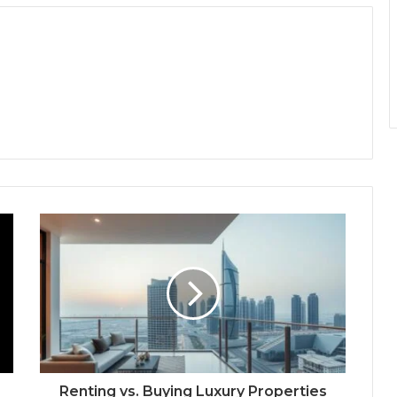
Renting vs. Buying Luxury Properties