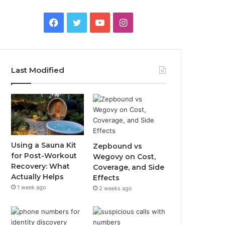
Facebook
Twitter
YouTube
Instagram
Last Modified
Using a Sauna Kit
Zepbound vs
for Post-Workout
Wegovy on Cost,
Recovery: What
Coverage, and Side
Actually Helps
Effects
1 week ago
2 weeks ago