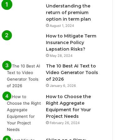
Understanding the
return of premium
option in term plan
August 1, 2024
How to Mitigate Term
Insurance Policy
Lapsation Risks?
May 28, 2024
The 10 Best AI Text to
Video Generator Tools
of 2026
January 6, 2026
How to Choose the
Right Aggregate
Equipment for Your
Project Needs
February 26, 2024