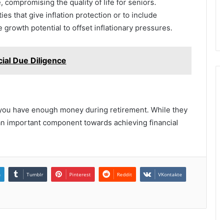
 compromising the quality of life for seniors.
ies that give inflation protection or to include
e growth potential to offset inflationary pressures.
cial Due Diligence
t you have enough money during retirement. While they
an important component towards achieving financial
n
Tumblr
Pinterest
Reddit
VKontakte