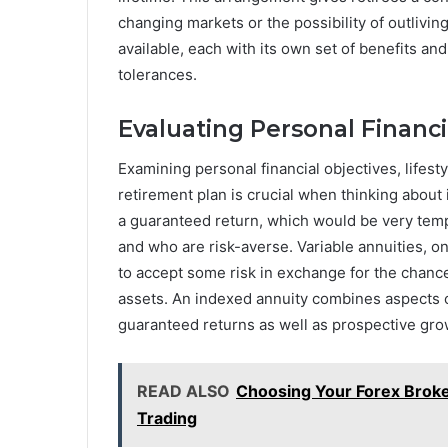
changing markets or the possibility of outlivin
available, each with its own set of benefits and
tolerances.
Evaluating Personal Financi
Examining personal financial objectives, lifest
retirement plan is crucial when thinking about 
a guaranteed return, which would be very tempt
and who are risk-averse. Variable annuities, o
to accept some risk in exchange for the chanc
assets. An indexed annuity combines aspects of
guaranteed returns as well as prospective gro
READ ALSO
Choosing Your Forex Broke
Trading