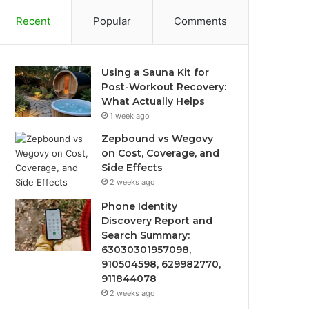
Recent
Popular
Comments
Using a Sauna Kit for
Post-Workout Recovery:
What Actually Helps
1 week ago
Zepbound vs Wegovy
on Cost, Coverage, and
Side Effects
2 weeks ago
Phone Identity
Discovery Report and
Search Summary:
63030301957098,
910504598, 629982770,
911844078
2 weeks ago