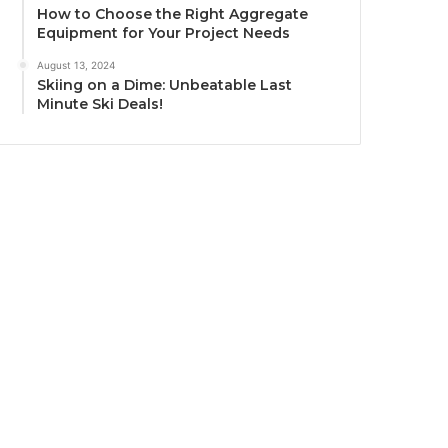
How to Choose the Right Aggregate
Equipment for Your Project Needs
August 13, 2024
Skiing on a Dime: Unbeatable Last
Minute Ski Deals!