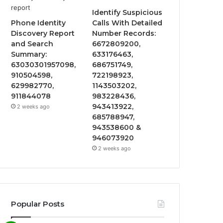
Identify Suspicious
Phone Identity
Calls With Detailed
Discovery Report
Number Records:
and Search
6672809200,
Summary:
633176463,
63030301957098,
686751749,
910504598,
722198923,
629982770,
1143503202,
911844078
983228436,
943413922,
2 weeks ago
685788947,
943538600 &
946073920
2 weeks ago
Popular Posts