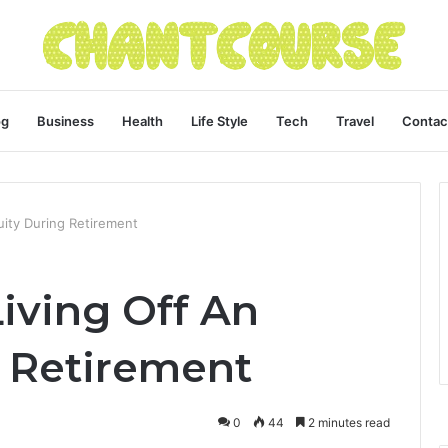
og
Business
Health
Life Style
Tech
Travel
Contac
uity During Retirement
iving Off An
 Retirement
0
44
2 minutes read