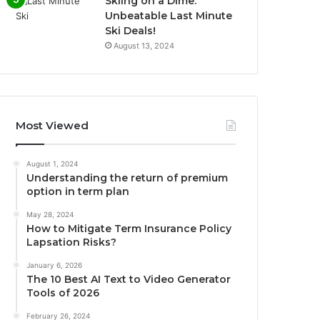
Skiing on a Dime:
Unbeatable Last Minute
Ski Deals!
August 13, 2024
Most Viewed
August 1, 2024
Understanding the return of premium
option in term plan
May 28, 2024
How to Mitigate Term Insurance Policy
Lapsation Risks?
January 6, 2026
The 10 Best AI Text to Video Generator
Tools of 2026
February 26, 2024