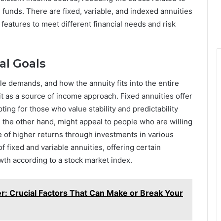
g funds. There are fixed, variable, and indexed annuities
 features to meet different financial needs and risk
al Goals
yle demands, and how the annuity fits into the entire
it as a source of income approach. Fixed annuities offer
ing for those who value stability and predictability
n the other hand, might appeal to people who are willing
e of higher returns through investments in various
 fixed and variable annuities, offering certain
wth according to a stock market index.
r: Crucial Factors That Can Make or Break Your