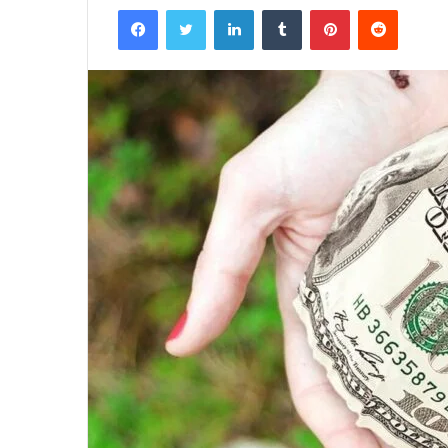
Facebook
Twitter
LinkedIn
Tumblr
Pinterest
Reddit