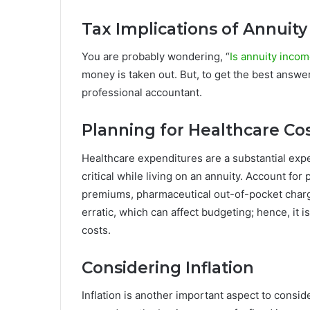
Tax Implications of Annuit
You are probably wondering, “
Is annuity incom
money is taken out. But, to get the best answer
professional accountant.
Planning for Healthcare Co
Healthcare expenditures are a substantial exp
critical while living on an annuity. Account fo
premiums, pharmaceutical out-of-pocket charg
erratic, which can affect budgeting; hence, it i
costs.
Considering Inflation
Inflation is another important aspect to consi