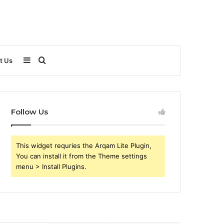
Sidebar
Search
t Us
for
Follow Us
This widget requries the Arqam Lite Plugin,
You can install it from the Theme settings
menu > Install Plugins.