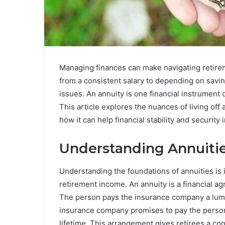
Managing finances can make navigating retirem
from a consistent salary to depending on savi
issues. An annuity is one financial instrument 
This article explores the nuances of living off 
how it can help financial stability and security i
Understanding Annuiti
Understanding the foundations of annuities is 
retirement income. An annuity is a financial 
The person pays the insurance company a lump
insurance company promises to pay the person
lifetime. This arrangement gives retirees a co