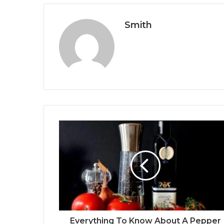
Smith
Everything To Know About A Pepper