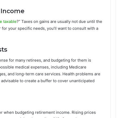
y Income
e taxable
?” Taxes on gains are usually not due until the
 for your specific needs, you’ll want to consult with a
sts
ense for many retirees, and budgeting for them is
r possible medical expenses, including Medicare
es, and long-term care services. Health problems are
s advisable to create a buffer to cover unanticipated
der when budgeting retirement income. Rising prices