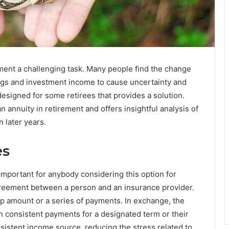
ent a challenging task. Many people find the change
ngs and investment income to cause uncertainty and
designed for some retirees that provides a solution.
an annuity in retirement and offers insightful analysis of
n later years.
es
important for anybody considering this option for
agreement between a person and an insurance provider.
 amount or a series of payments. In exchange, the
 consistent payments for a designated term or their
nsistent income source, reducing the stress related to