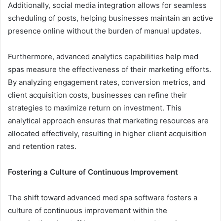
Additionally, social media integration allows for seamless
scheduling of posts, helping businesses maintain an active
presence online without the burden of manual updates.
Furthermore, advanced analytics capabilities help med
spas measure the effectiveness of their marketing efforts.
By analyzing engagement rates, conversion metrics, and
client acquisition costs, businesses can refine their
strategies to maximize return on investment. This
analytical approach ensures that marketing resources are
allocated effectively, resulting in higher client acquisition
and retention rates.
Fostering a Culture of Continuous Improvement
The shift toward advanced med spa software fosters a
culture of continuous improvement within the