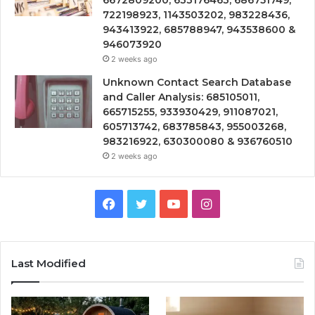
6672809200, 633176463, 686751749,
722198923, 1143503202, 983228436,
943413922, 685788947, 943538600 &
946073920
2 weeks ago
Unknown Contact Search Database
and Caller Analysis: 685105011,
665715255, 933930429, 911087021,
605713742, 683785843, 955003268,
983216922, 630300080 & 936760510
2 weeks ago
Facebook
Twitter
YouTube
Instagram
Last Modified