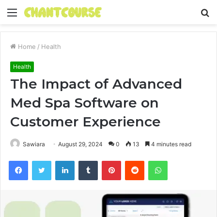
Menu
S
fo
Home
/
Health
Health
The Impact of Advanced
Med Spa Software on
Customer Experience
Sawiara
August 29, 2024
0
13
4 minutes read
Facebook
Twitter
LinkedIn
Tumblr
Pinterest
Reddit
WhatsApp