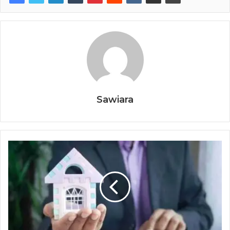
Sawiara