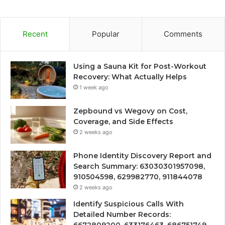
Recent
Popular
Comments
Using a Sauna Kit for Post-Workout
Recovery: What Actually Helps
1 week ago
Zepbound vs Wegovy on Cost,
Coverage, and Side Effects
2 weeks ago
Phone Identity Discovery Report and
Search Summary: 63030301957098,
910504598, 629982770, 911844078
2 weeks ago
Identify Suspicious Calls With
Detailed Number Records: