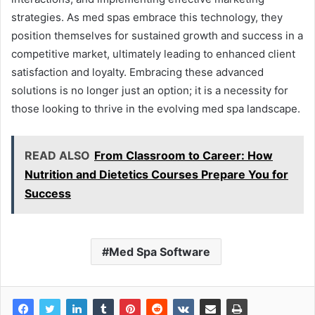
strategies. As med spas embrace this technology, they
position themselves for sustained growth and success in a
competitive market, ultimately leading to enhanced client
satisfaction and loyalty. Embracing these advanced
solutions is no longer just an option; it is a necessity for
those looking to thrive in the evolving med spa landscape.
READ ALSO
From Classroom to Career: How
Nutrition and Dietetics Courses Prepare You for
Success
Med Spa Software