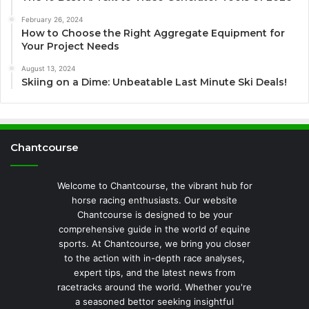
February 26, 2024
How to Choose the Right Aggregate Equipment for
Your Project Needs
August 13, 2024
Skiing on a Dime: Unbeatable Last Minute Ski Deals!
Chantcourse
Welcome to Chantcourse, the vibrant hub for
horse racing enthusiasts. Our website
Chantcourse is designed to be your
comprehensive guide in the world of equine
sports. At Chantcourse, we bring you closer
to the action with in-depth race analyses,
expert tips, and the latest news from
racetracks around the world. Whether you're
a seasoned bettor seeking insightful