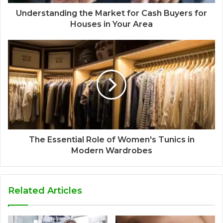
Understanding the Market for Cash Buyers for
Houses in Your Area
The Essential Role of Women's Tunics in
Modern Wardrobes
Related Articles