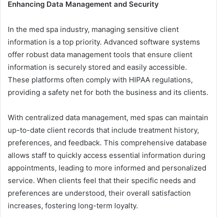
Enhancing Data Management and Security
In the med spa industry, managing sensitive client
information is a top priority. Advanced software systems
offer robust data management tools that ensure client
information is securely stored and easily accessible.
These platforms often comply with HIPAA regulations,
providing a safety net for both the business and its clients.
With centralized data management, med spas can maintain
up-to-date client records that include treatment history,
preferences, and feedback. This comprehensive database
allows staff to quickly access essential information during
appointments, leading to more informed and personalized
service. When clients feel that their specific needs and
preferences are understood, their overall satisfaction
increases, fostering long-term loyalty.