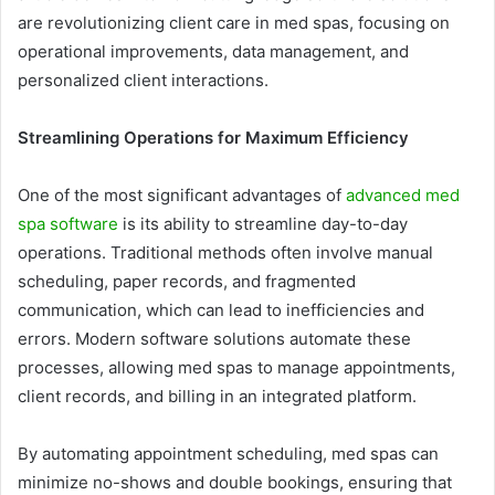
are revolutionizing client care in med spas, focusing on
operational improvements, data management, and
personalized client interactions.
Streamlining Operations for Maximum Efficiency
One of the most significant advantages of
advanced med
spa software
is its ability to streamline day-to-day
operations. Traditional methods often involve manual
scheduling, paper records, and fragmented
communication, which can lead to inefficiencies and
errors. Modern software solutions automate these
processes, allowing med spas to manage appointments,
client records, and billing in an integrated platform.
By automating appointment scheduling, med spas can
minimize no-shows and double bookings, ensuring that