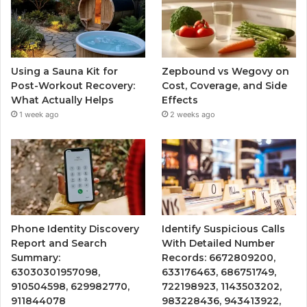
Using a Sauna Kit for
Zepbound vs Wegovy on
Post-Workout Recovery:
Cost, Coverage, and Side
What Actually Helps
Effects
1 week ago
2 weeks ago
Phone Identity Discovery
Identify Suspicious Calls
Report and Search
With Detailed Number
Summary:
Records: 6672809200,
63030301957098,
633176463, 686751749,
910504598, 629982770,
722198923, 1143503202,
911844078
983228436, 943413922,