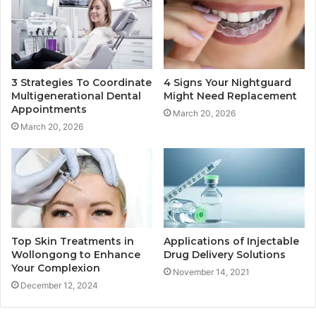
3 Strategies To Coordinate
4 Signs Your Nightguard
Multigenerational Dental
Might Need Replacement
Appointments
March 20, 2026
March 20, 2026
Applications of Injectable
Top Skin Treatments in
Drug Delivery Solutions
Wollongong to Enhance
Your Complexion
November 14, 2021
December 12, 2024