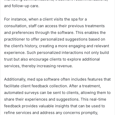
and follow-up care.
For instance, when a client visits the spa for a
consultation, staff can access their previous treatments
and preferences through the software. This enables the
practitioner to offer personalized suggestions based on
the client’s history, creating a more engaging and relevant
experience. Such personalized interactions not only build
trust but also encourage clients to explore additional
services, thereby increasing revenue.
Additionally, med spa software often includes features that
facilitate client feedback collection. After a treatment,
automated surveys can be sent to clients, allowing them to
share their experiences and suggestions. This real-time
feedback provides valuable insights that can be used to
refine services and address any concerns promptly,