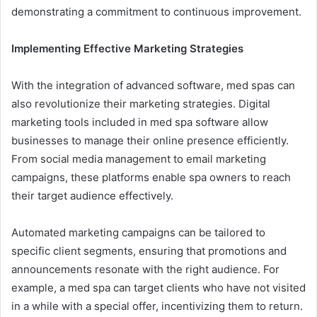
demonstrating a commitment to continuous improvement.
Implementing Effective Marketing Strategies
With the integration of advanced software, med spas can
also revolutionize their marketing strategies. Digital
marketing tools included in med spa software allow
businesses to manage their online presence efficiently.
From social media management to email marketing
campaigns, these platforms enable spa owners to reach
their target audience effectively.
Automated marketing campaigns can be tailored to
specific client segments, ensuring that promotions and
announcements resonate with the right audience. For
example, a med spa can target clients who have not visited
in a while with a special offer, incentivizing them to return.