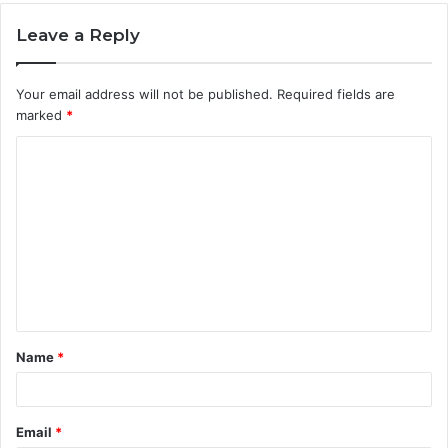
Leave a Reply
Your email address will not be published.
Required fields are
marked
*
C
o
m
m
e
n
t
Name
*
*
Email
*