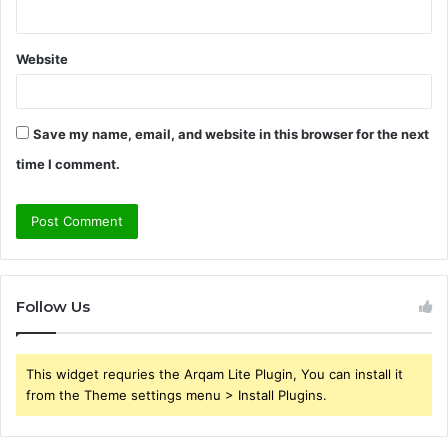
Website
Save my name, email, and website in this browser for the next
time I comment.
Follow Us
This widget requries the Arqam Lite Plugin, You can install it
from the Theme settings menu > Install Plugins.