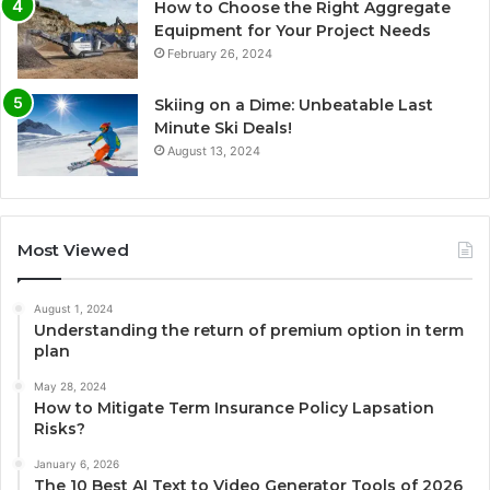
How to Choose the Right Aggregate
Equipment for Your Project Needs
February 26, 2024
Skiing on a Dime: Unbeatable Last
Minute Ski Deals!
August 13, 2024
Most Viewed
August 1, 2024
Understanding the return of premium option in term
plan
May 28, 2024
How to Mitigate Term Insurance Policy Lapsation
Risks?
January 6, 2026
The 10 Best AI Text to Video Generator Tools of 2026