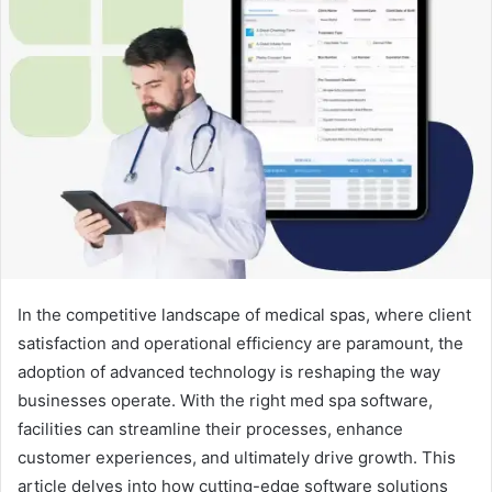
In the competitive landscape of medical spas, where client
satisfaction and operational efficiency are paramount, the
adoption of advanced technology is reshaping the way
businesses operate. With the right med spa software,
facilities can streamline their processes, enhance
customer experiences, and ultimately drive growth. This
article delves into how cutting-edge software solutions