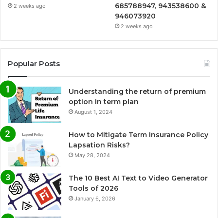
685788947, 943538600 &
2 weeks ago
946073920
2 weeks ago
Popular Posts
Understanding the return of premium
option in term plan
August 1, 2024
How to Mitigate Term Insurance Policy
Lapsation Risks?
May 28, 2024
The 10 Best AI Text to Video Generator
Tools of 2026
January 6, 2026