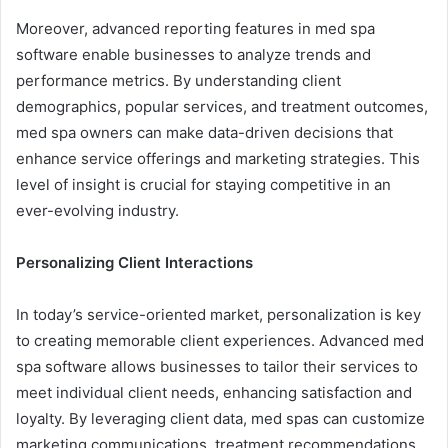
Moreover, advanced reporting features in med spa
software enable businesses to analyze trends and
performance metrics. By understanding client
demographics, popular services, and treatment outcomes,
med spa owners can make data-driven decisions that
enhance service offerings and marketing strategies. This
level of insight is crucial for staying competitive in an
ever-evolving industry.
Personalizing Client Interactions
In today’s service-oriented market, personalization is key
to creating memorable client experiences. Advanced med
spa software allows businesses to tailor their services to
meet individual client needs, enhancing satisfaction and
loyalty. By leveraging client data, med spas can customize
marketing communications, treatment recommendations,