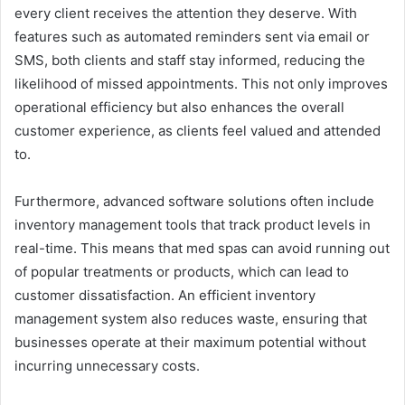
every client receives the attention they deserve. With
features such as automated reminders sent via email or
SMS, both clients and staff stay informed, reducing the
likelihood of missed appointments. This not only improves
operational efficiency but also enhances the overall
customer experience, as clients feel valued and attended
to.
Furthermore, advanced software solutions often include
inventory management tools that track product levels in
real-time. This means that med spas can avoid running out
of popular treatments or products, which can lead to
customer dissatisfaction. An efficient inventory
management system also reduces waste, ensuring that
businesses operate at their maximum potential without
incurring unnecessary costs.