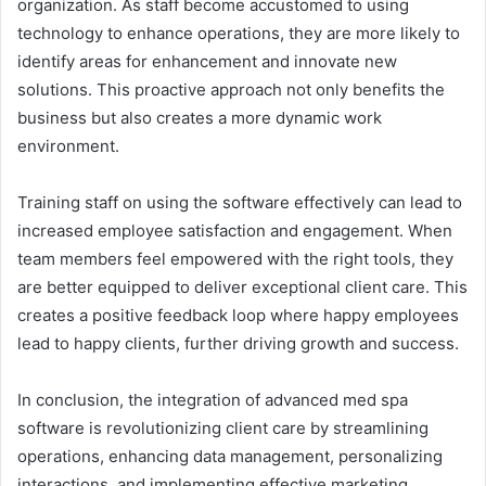
organization. As staff become accustomed to using
technology to enhance operations, they are more likely to
identify areas for enhancement and innovate new
solutions. This proactive approach not only benefits the
business but also creates a more dynamic work
environment.
Training staff on using the software effectively can lead to
increased employee satisfaction and engagement. When
team members feel empowered with the right tools, they
are better equipped to deliver exceptional client care. This
creates a positive feedback loop where happy employees
lead to happy clients, further driving growth and success.
In conclusion, the integration of advanced med spa
software is revolutionizing client care by streamlining
operations, enhancing data management, personalizing
interactions, and implementing effective marketing