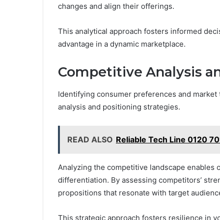
changes and align their offerings.
This analytical approach fosters informed dec
advantage in a dynamic marketplace.
Competitive Analysis an
Identifying consumer preferences and market t
analysis and positioning strategies.
READ ALSO
Reliable Tech Line 0120 70
Analyzing the competitive landscape enables o
differentiation. By assessing competitors’ str
propositions that resonate with target audienc
This strategic approach fosters resilience in v