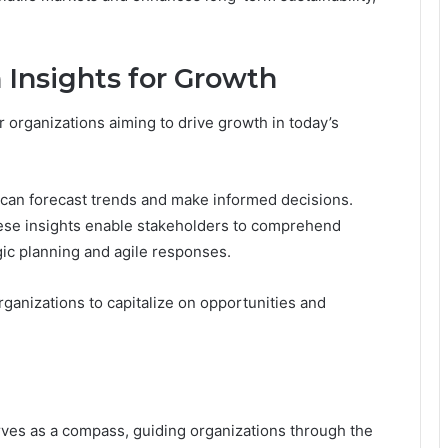
 Insights for Growth
r organizations aiming to drive growth in today’s
 can forecast trends and make informed decisions.
hese insights enable stakeholders to comprehend
egic planning and agile responses.
ganizations to capitalize on opportunities and
erves as a compass, guiding organizations through the