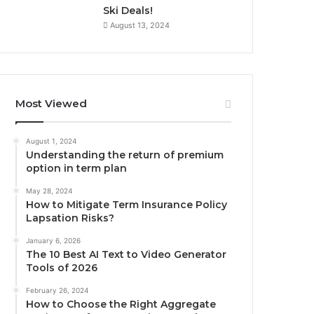
Ski Deals!
August 13, 2024
Most Viewed
August 1, 2024
Understanding the return of premium
option in term plan
May 28, 2024
How to Mitigate Term Insurance Policy
Lapsation Risks?
January 6, 2026
The 10 Best AI Text to Video Generator
Tools of 2026
February 26, 2024
How to Choose the Right Aggregate