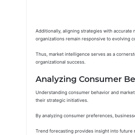
Additionally, aligning strategies with accurate 
organizations remain responsive to evolving c
Thus, market intelligence serves as a cornerst
organizational success.
Analyzing Consumer Be
Understanding consumer behavior and market tr
their strategic initiatives.
By analyzing consumer preferences, businesses
Trend forecasting provides insight into future