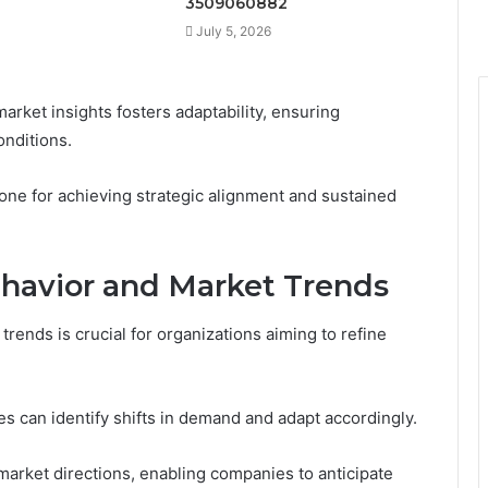
3509060882
July 5, 2026
market insights fosters adaptability, ensuring
onditions.
one for achieving strategic alignment and sustained
havior and Market Trends
ends is crucial for organizations aiming to refine
 can identify shifts in demand and adapt accordingly.
 market directions, enabling companies to anticipate