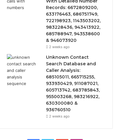
With Detailed Number
Records: 6672809200,
633176463, 686751749,
722198923, 1143503202,
983228436, 943413922,
685788947, 943538600
& 946073920
2 weeks ago
Unknown Contact
Search Database and
Caller Analysis:
685105011, 665715255,
933930429, 911087021,
605713742, 683785843,
955003268, 983216922,
630300080 &
936760510
2 weeks ago