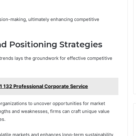
ision-making, ultimately enhancing competitive
d Positioning Strategies
rends lays the groundwork for effective competitive
1 132 Professional Corporate Service
rganizations to uncover opportunities for market
engths and weaknesses, firms can craft unique value
es.
olatile markets and enhances long-term sustainability,