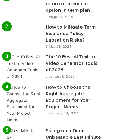
return of premium
option in term plan
August 1, 2024
How to Mitigate Term
Insurance Policy
Lapsation Risks?
May 28, 2024
The 10 Best AI Text to
Video Generator Tools
of 2026
January 6, 2026
How to Choose the
Right Aggregate
Equipment for Your
Project Needs
February 26, 2024
Skiing on a Dime:
Unbeatable Last Minute