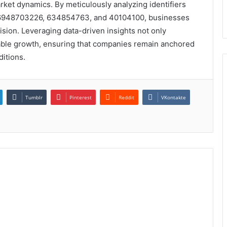
ket dynamics. By meticulously analyzing identifiers
 6948703226, 634854763, and 40104100, businesses
sion. Leveraging data-driven insights not only
nable growth, ensuring that companies remain anchored
itions.
Tumblr
Pinterest
Reddit
VKontakte