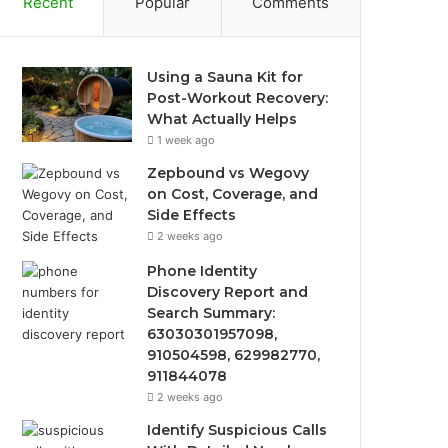
Recent
Popular
Comments
Using a Sauna Kit for
Post-Workout Recovery:
What Actually Helps
1 week ago
Zepbound vs Wegovy
on Cost, Coverage, and
Side Effects
2 weeks ago
Phone Identity
Discovery Report and
Search Summary:
63030301957098,
910504598, 629982770,
911844078
2 weeks ago
Identify Suspicious Calls