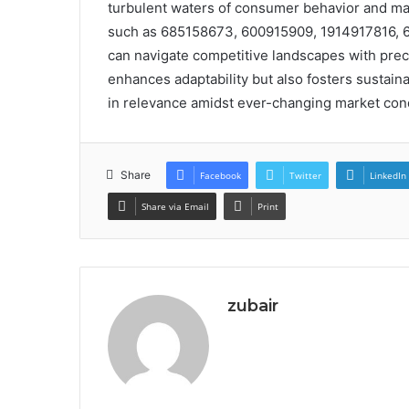
turbulent waters of consumer behavior and mar
such as 685158673, 600915909, 1914917816,
can navigate competitive landscapes with preci
enhances adaptability but also fosters sustai
in relevance amidst ever-changing market cond
Share
Facebook
Twitter
LinkedIn
Share via Email
Print
zubair