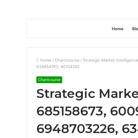
Home
Bl
Home
/
Chantcourse
/
Strategic Market Intelligen
634854763, 40104100
Chantcourse
Strategic Marke
685158673, 6009
6948703226, 63