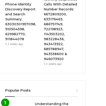
Phone Identity
Calls With Detailed
Discovery Report
Number Records:
and Search
6672809200,
Summary:
633176463,
63030301957098,
686751749,
910504598,
722198923,
629982770,
1143503202,
911844078
983228436,
943413922,
2 weeks ago
685788947,
943538600 &
946073920
2 weeks ago
Popular Posts
Understanding the