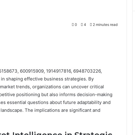
0
4
2 minutes read
s 685158673, 600915909, 1914917816, 6948703226,
in shaping effective business strategies. By
arket trends, organizations can uncover critical
mpetitive positioning but also informs decision-making
s essential questions about future adaptability and
 landscape. The implications are significant and