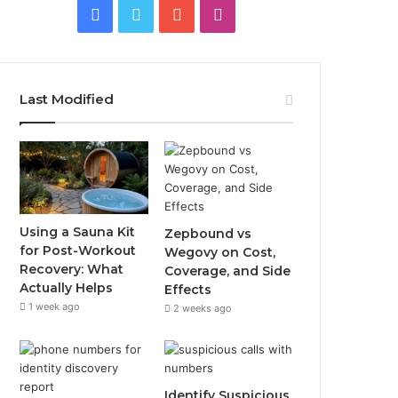
Facebook
Twitter
YouTube
Instagram
Last Modified
Using a Sauna Kit
Zepbound vs
for Post-Workout
Wegovy on Cost,
Recovery: What
Coverage, and Side
Actually Helps
Effects
1 week ago
2 weeks ago
Identify Suspicious