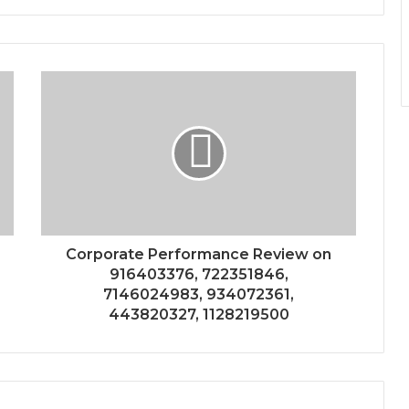
Corporate Performance Review on
916403376, 722351846,
7146024983, 934072361,
443820327, 1128219500