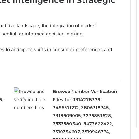
t Intelligence in Strategic
etitive landscape, the integration of market
ssential for informed decision-making.
es to anticipate shifts in consumer preferences and
Browse Number Verification
6,
Files for 3314278379,
3496571212, 3806318745,
3318909005, 3276853628,
3533580340, 3473822422,
3510354607, 3519946774,