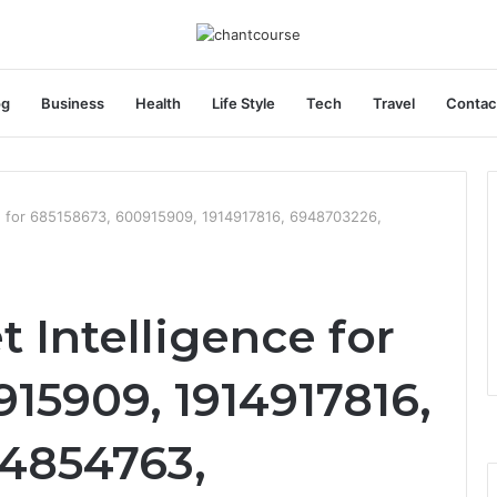
og
Business
Health
Life Style
Tech
Travel
Contac
ce for 685158673, 600915909, 1914917816, 6948703226,
t Intelligence for
15909, 1914917816,
4854763,