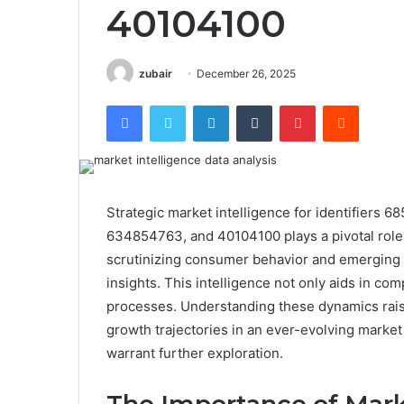
40104100
zubair
December 26, 2025
Facebook
Twitter
LinkedIn
Tumblr
Pinterest
Reddit
Strategic market intelligence for identifier
634854763, and 40104100 plays a pivotal role 
scrutinizing consumer behavior and emerging m
insights. This intelligence not only aids in co
processes. Understanding these dynamics raise
growth trajectories in an ever-evolving market
warrant further exploration.