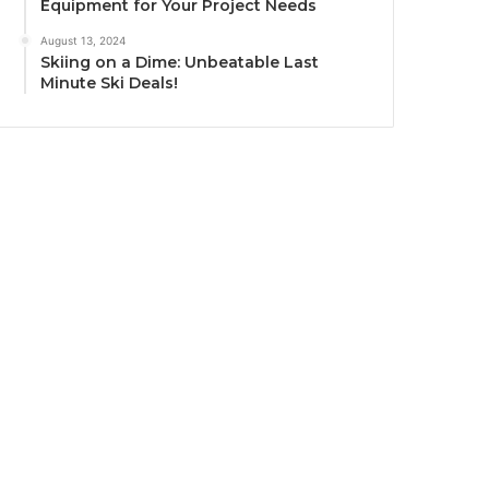
Equipment for Your Project Needs
August 13, 2024
Skiing on a Dime: Unbeatable Last
Minute Ski Deals!