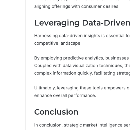
aligning offerings with consumer desires.
Leveraging Data-Driven
Harnessing data-driven insights is essential fo
competitive landscape.
By employing predictive analytics, businesses
Coupled with data visualization techniques, t
complex information quickly, facilitating strat
Ultimately, leveraging these tools empowers or
enhance overall performance.
Conclusion
In conclusion, strategic market intelligence s