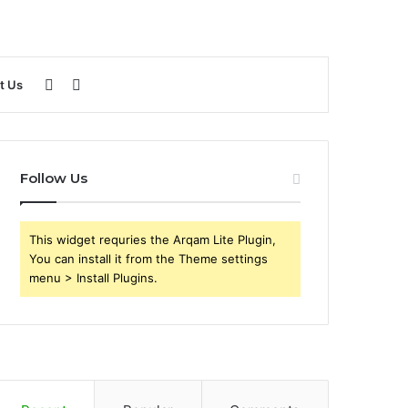
Sidebar
Search
t Us
for
Follow Us
This widget requries the Arqam Lite Plugin,
You can install it from the Theme settings
menu > Install Plugins.