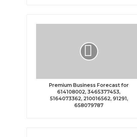
Premium Business Forecast for
614108002, 3465377453,
5164073362, 210016562, 91291,
658079787