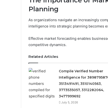
The Importance of Marke
Planning
As organizations navigate an increasingly comp
intelligence into strategic planning becomes e
Effective market forecasting enables business
competitive dynamics.
Related Articles
Compile Verified Number
Intelligence for 389879587
3513491491, 3510140563,
3773535057, 3312282064,
3477999692
July 5, 2026