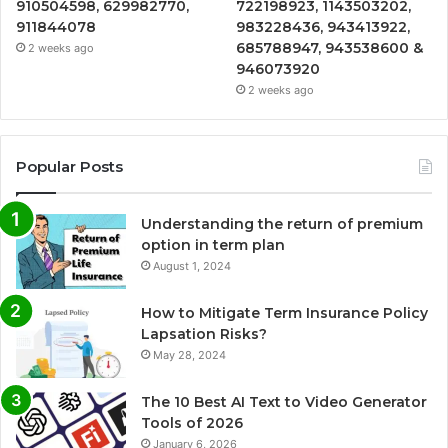
910504598, 629982770,
722198923, 1143503202,
911844078
983228436, 943413922,
685788947, 943538600 &
2 weeks ago
946073920
2 weeks ago
Popular Posts
Understanding the return of premium
option in term plan
August 1, 2024
How to Mitigate Term Insurance Policy
Lapsation Risks?
May 28, 2024
The 10 Best AI Text to Video Generator
Tools of 2026
January 6, 2026