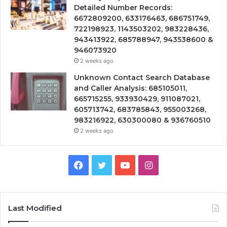
Detailed Number Records:
6672809200, 633176463, 686751749,
722198923, 1143503202, 983228436,
943413922, 685788947, 943538600 &
946073920
2 weeks ago
Unknown Contact Search Database
and Caller Analysis: 685105011,
665715255, 933930429, 911087021,
605713742, 683785843, 955003268,
983216922, 630300080 & 936760510
2 weeks ago
Facebook
Twitter
YouTube
Instagram
Last Modified