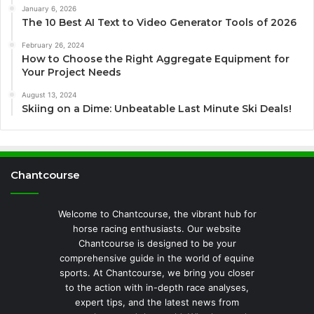
January 6, 2026
The 10 Best AI Text to Video Generator Tools of 2026
February 26, 2024
How to Choose the Right Aggregate Equipment for
Your Project Needs
August 13, 2024
Skiing on a Dime: Unbeatable Last Minute Ski Deals!
Chantcourse
Welcome to Chantcourse, the vibrant hub for
horse racing enthusiasts. Our website
Chantcourse is designed to be your
comprehensive guide in the world of equine
sports. At Chantcourse, we bring you closer
to the action with in-depth race analyses,
expert tips, and the latest news from