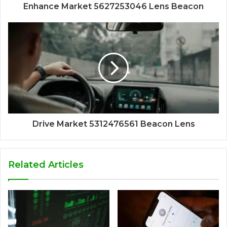
Enhance Market 5627253046 Lens Beacon
Drive Market 5312476561 Beacon Lens
Related Articles