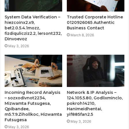
System Data Verification –
Trusted Corporate Hotline
hiezcoinx2.x9,
0120926065 Authentic
bet2.0.5.4.1mozz,
Business Contact
fizdiqulicziz2.2, lersont232,
March 8, 2026
Dinvoevoz
May 3, 2026
Incoming Record Analysis
Network & IP Analysis –
– sozxodivnot2234,
124.105.5.80, Godlixminclo,
Mizwamta Futsugesa,
pokroh14210,
Qpibandee,
Hanimeidhentai,
m5.7.9.Zihollkoc, Hizwamta
yif885fan2.5
Futsugesa
May 3, 2026
May 3, 2026