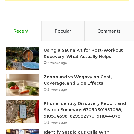
Recent
Popular
Comments
Using a Sauna Kit for Post-Workout
Recovery: What Actually Helps
2 weeks ago
Zepbound vs Wegovy on Cost,
Coverage, and Side Effects
2 weeks ago
Phone Identity Discovery Report and
Search Summary: 63030301957098,
910504598, 629982770, 911844078
2 weeks ago
Identify Suspicious Calls With