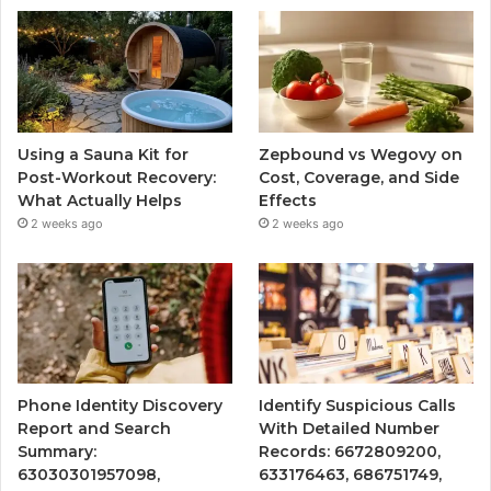
Using a Sauna Kit for
Zepbound vs Wegovy on
Post-Workout Recovery:
Cost, Coverage, and Side
What Actually Helps
Effects
2 weeks ago
2 weeks ago
Phone Identity Discovery
Identify Suspicious Calls
Report and Search
With Detailed Number
Summary:
Records: 6672809200,
63030301957098,
633176463, 686751749,