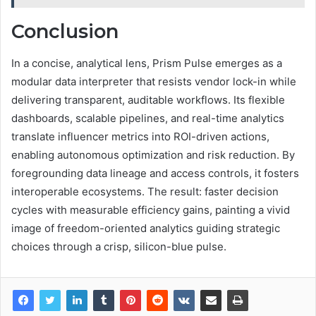
Conclusion
In a concise, analytical lens, Prism Pulse emerges as a
modular data interpreter that resists vendor lock-in while
delivering transparent, auditable workflows. Its flexible
dashboards, scalable pipelines, and real-time analytics
translate influencer metrics into ROI-driven actions,
enabling autonomous optimization and risk reduction. By
foregrounding data lineage and access controls, it fosters
interoperable ecosystems. The result: faster decision
cycles with measurable efficiency gains, painting a vivid
image of freedom-oriented analytics guiding strategic
choices through a crisp, silicon-blue pulse.