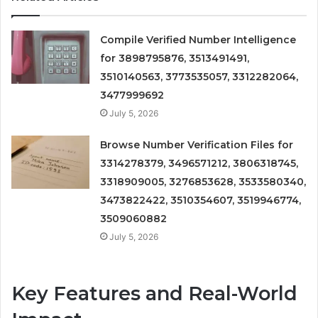
Compile Verified Number Intelligence
for 3898795876, 3513491491,
3510140563, 3773535057, 3312282064,
3477999692
July 5, 2026
Browse Number Verification Files for
3314278379, 3496571212, 3806318745,
3318909005, 3276853628, 3533580340,
3473822422, 3510354607, 3519946774,
3509060882
July 5, 2026
Key Features and Real-World