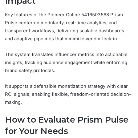
Impact
Key features of the Pioneer Online 5416503568 Prism
Pulse center on modularity, real-time analytics, and
transparent workflows, delivering scalable dashboards
and adaptive pipelines that minimize vendor lock-in.
The system translates influencer metrics into actionable
insights, tracking audience engagement while enforcing
brand safety protocols.
It supports a defensible monetization strategy with clear
ROI signals, enabling flexible, freedom-oriented decision-
making.
How to Evaluate Prism Pulse
for Your Needs