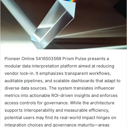
Pioneer Online 5416503568 Prism Pulse presents a
modular data interpretation platform aimed at reducing
vendor lock-in. It emphasizes transparent workflows,
auditable pipelines, and scalable dashboards that adapt to
diverse data sources. The system translates influencer
metrics into actionable ROI-driven insights and enforces
access controls for governance. While the architecture
supports interoperability and measurable efficiency,
potential users may find its real-world impact hinges on
integration choices and governance maturity—areas