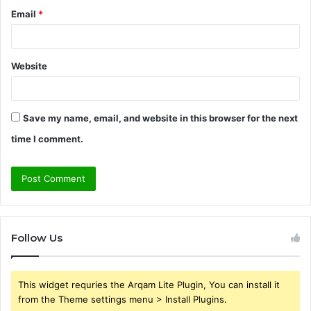
Email
*
Website
Save my name, email, and website in this browser for the next
time I comment.
Follow Us
This widget requries the Arqam Lite Plugin, You can install it
from the Theme settings menu > Install Plugins.