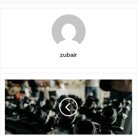
zubair