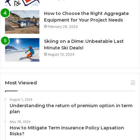
How to Choose the Right Aggregate
Equipment for Your Project Needs
February 26, 2024
Skiing on a Dime: Unbeatable Last
Minute Ski Deals!
August 13, 2024
Most Viewed
August 1, 2024
Understanding the return of premium option in term
plan
May 28, 2024
How to Mitigate Term Insurance Policy Lapsation
Risks?