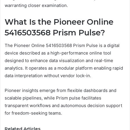
warranting closer examination.
What Is the Pioneer Online
5416503568 Prism Pulse?
The Pioneer Online 5416503568 Prism Pulse is a digital
device described as a high-performance online tool
designed to enhance data visualization and real-time
analytics. It operates as a modular platform enabling rapid
data interpretation without vendor lock-in.
Pioneer insights emerge from flexible dashboards and
scalable pipelines, while Prism pulse facilitates
transparent workflows and autonomous decision support
for freedom-seeking teams.
Related Articles