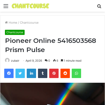
Menu
S
fo
Home
/
Chantcourse
Chantcourse
Pioneer Online 5416503568
Prism Pulse
zubair
April 9, 2026
0
6
1 minute read
Facebook
Twitter
LinkedIn
Tumblr
Pinterest
Reddit
WhatsApp