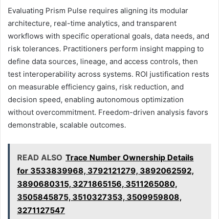
Evaluating Prism Pulse requires aligning its modular
architecture, real-time analytics, and transparent
workflows with specific operational goals, data needs, and
risk tolerances. Practitioners perform insight mapping to
define data sources, lineage, and access controls, then
test interoperability across systems. ROI justification rests
on measurable efficiency gains, risk reduction, and
decision speed, enabling autonomous optimization
without overcommitment. Freedom-driven analysis favors
demonstrable, scalable outcomes.
READ ALSO
Trace Number Ownership Details
for 3533839968, 3792121279, 3892062592,
3890680315, 3271865156, 3511265080,
3505845875, 3510327353, 3509959808,
3271127547