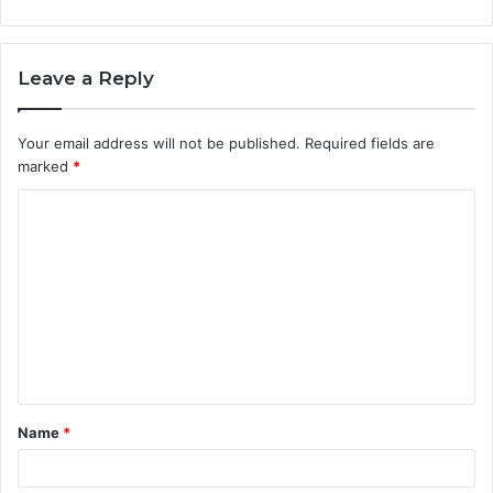
Leave a Reply
Your email address will not be published.
Required fields are
marked
*
C
o
m
m
e
n
t
Name
*
*