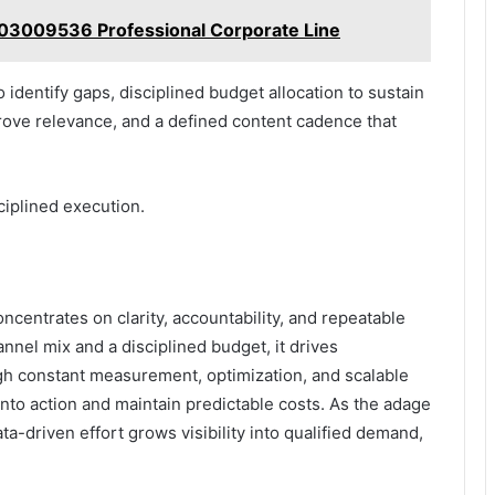
003009536 Professional Corporate Line
dentify gaps, disciplined budget allocation to sustain
ove relevance, and a defined content cadence that
ciplined execution.
ncentrates on clarity, accountability, and repeatable
nnel mix and a disciplined budget, it drives
gh constant measurement, optimization, and scalable
into action and maintain predictable costs. As the adage
-driven effort grows visibility into qualified demand,