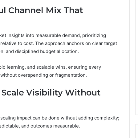
ul Channel Mix That
ket insights into measurable demand, prioritizing
t relative to cost. The approach anchors on clear target
n, and disciplined budget allocation.
pid learning, and scalable wins, ensuring every
without overspending or fragmentation.
Scale Visibility Without
nd scaling impact can be done without adding complexity;
redictable, and outcomes measurable.