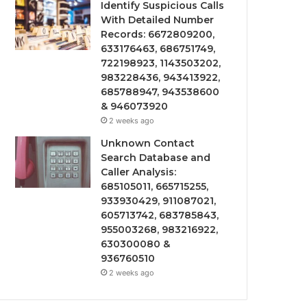
Identify Suspicious Calls
With Detailed Number
Records: 6672809200,
633176463, 686751749,
722198923, 1143503202,
983228436, 943413922,
685788947, 943538600
& 946073920
2 weeks ago
Unknown Contact
Search Database and
Caller Analysis:
685105011, 665715255,
933930429, 911087021,
605713742, 683785843,
955003268, 983216922,
630300080 &
936760510
2 weeks ago