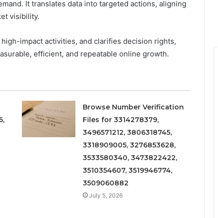
and. It translates data into targeted actions, aligning
 visibility.
gh-impact activities, and clarifies decision rights,
urable, efficient, and repeatable online growth.
Browse Number Verification
6,
Files for 3314278379,
3496571212, 3806318745,
3318909005, 3276853628,
3533580340, 3473822422,
3510354607, 3519946774,
3509060882
July 5, 2026