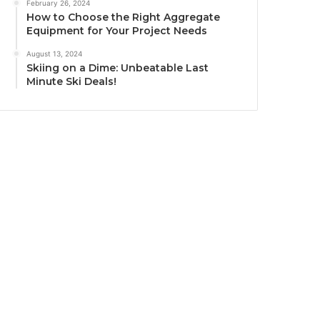
February 26, 2024
How to Choose the Right Aggregate
Equipment for Your Project Needs
August 13, 2024
Skiing on a Dime: Unbeatable Last
Minute Ski Deals!