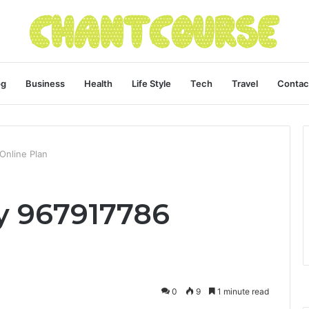
og
Business
Health
Life Style
Tech
Travel
Contac
 Online Plan
ty 967917786
0
9
1 minute read