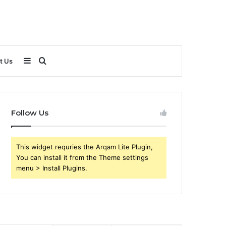
Sidebar
Search
t Us
for
Follow Us
This widget requries the Arqam Lite Plugin,
You can install it from the Theme settings
menu > Install Plugins.