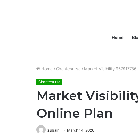
Home
Bl
Home
/
Chantcourse
/
Market Visibility 967917786
Chantcourse
Market Visibili
Online Plan
zubair
March 14, 2026