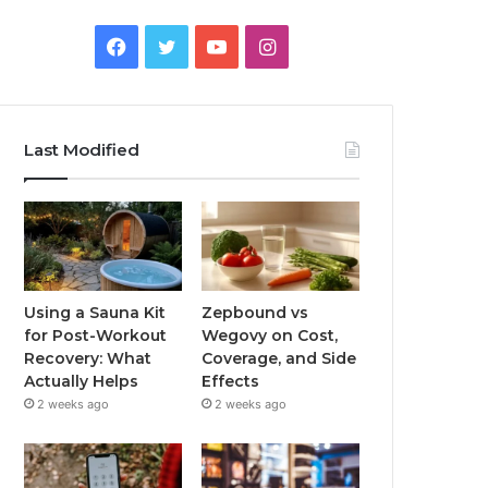
Facebook
Twitter
YouTube
Instagram
Last Modified
Using a Sauna Kit
Zepbound vs
for Post-Workout
Wegovy on Cost,
Recovery: What
Coverage, and Side
Actually Helps
Effects
2 weeks ago
2 weeks ago