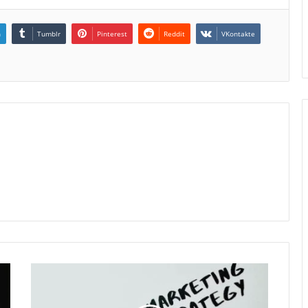
n
Tumblr
Pinterest
Reddit
VKontakte