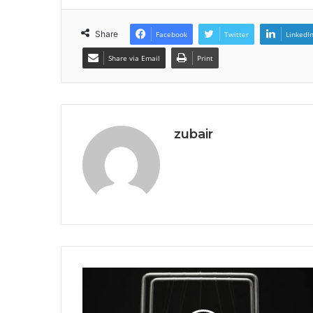
Share
Facebook
Twitter
LinkedI
Share via Email
Print
zubair