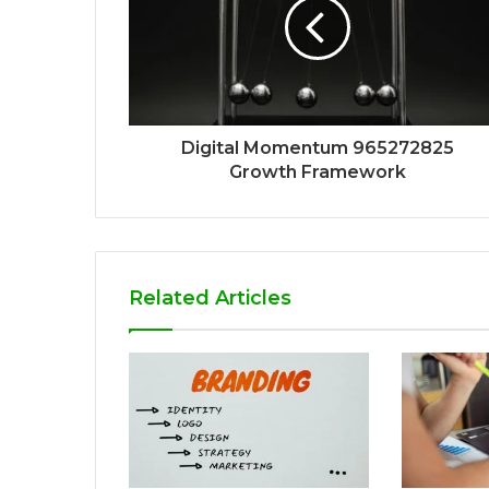
Digital Momentum 965272825
Growth Framework
Related Articles