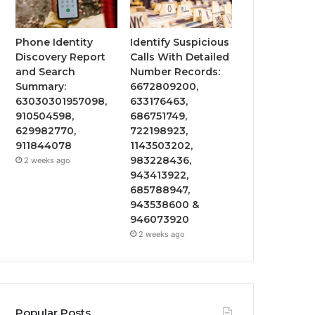
Phone Identity
Identify Suspicious
Discovery Report
Calls With Detailed
and Search
Number Records:
Summary:
6672809200,
63030301957098,
633176463,
910504598,
686751749,
629982770,
722198923,
911844078
1143503202,
983228436,
2 weeks ago
943413922,
685788947,
943538600 &
946073920
2 weeks ago
Popular Posts