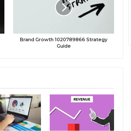
Brand Growth 1020789866 Strategy
Guide