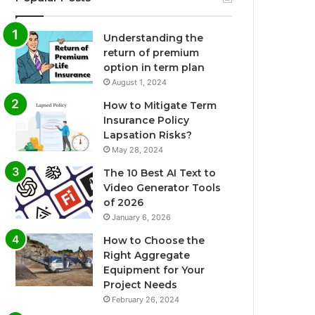
Understanding the
return of premium
option in term plan
August 1, 2024
How to Mitigate Term
Insurance Policy
Lapsation Risks?
May 28, 2024
The 10 Best AI Text to
Video Generator Tools
of 2026
January 6, 2026
How to Choose the
Right Aggregate
Equipment for Your
Project Needs
February 26, 2024