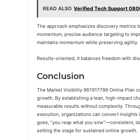
READ ALSO
Verified Tech Support 08
The approach emphasizes discovery metrics to i
momentum, precise audience targeting to impr
maintains momentum while preserving agility.
Results-oriented, it balances freedom with dis
Conclusion
The Market Visibility 967917786 Online Plan co
growth. By establishing a lean, high-impact cha
measurable results without complexity. Throu
execution, organizations can convert insights 
goes, “you reap what you sow”—consistent, data
setting the stage for sustained online growth.