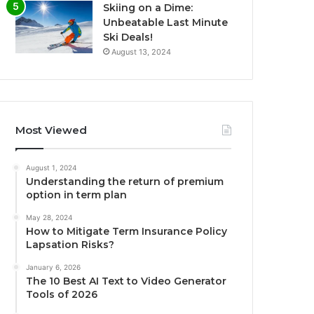
Skiing on a Dime:
Unbeatable Last Minute
Ski Deals!
August 13, 2024
Most Viewed
August 1, 2024
Understanding the return of premium
option in term plan
May 28, 2024
How to Mitigate Term Insurance Policy
Lapsation Risks?
January 6, 2026
The 10 Best AI Text to Video Generator
Tools of 2026