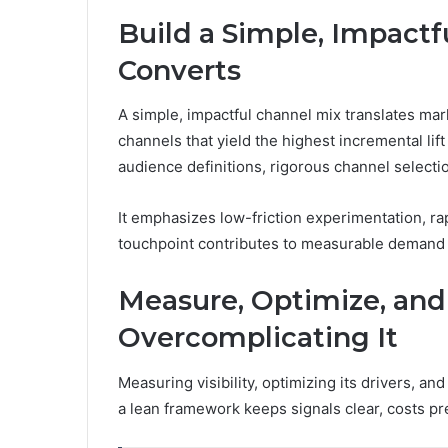
Build a Simple, Impactf
Converts
A simple, impactful channel mix translates mar
channels that yield the highest incremental lif
audience definitions, rigorous channel selectio
It emphasizes low-friction experimentation, ra
touchpoint contributes to measurable demand 
Measure, Optimize, and 
Overcomplicating It
Measuring visibility, optimizing its drivers, a
a lean framework keeps signals clear, costs p