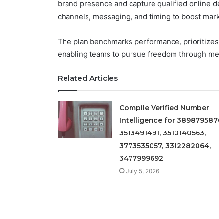
brand presence and capture qualified online dem
channels, messaging, and timing to boost market
The plan benchmarks performance, prioritizes hi
enabling teams to pursue freedom through meas
Related Articles
Compile Verified Number
Intelligence for 389879587
3513491491, 3510140563,
3773535057, 3312282064,
3477999692
July 5, 2026