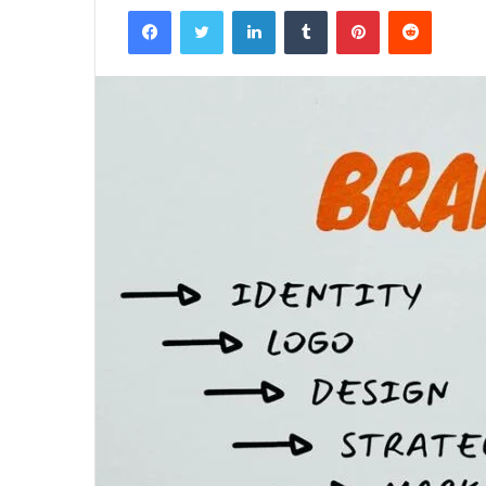
Facebook
Twitter
LinkedIn
Tumblr
Pinterest
Reddit