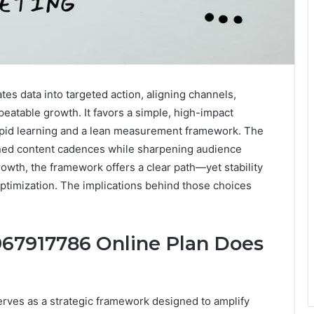
tes data into targeted action, aligning channels,
eatable growth. It favors a simple, high-impact
rapid learning and a lean measurement framework. The
ned content cadences while sharpening audience
rowth, the framework offers a clear path—yet stability
ptimization. The implications behind those choices
 967917786 Online Plan Does
erves as a strategic framework designed to amplify