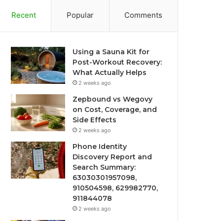
Recent
Popular
Comments
Using a Sauna Kit for
Post-Workout Recovery:
What Actually Helps
2 weeks ago
Zepbound vs Wegovy
on Cost, Coverage, and
Side Effects
2 weeks ago
Phone Identity
Discovery Report and
Search Summary:
63030301957098,
910504598, 629982770,
911844078
2 weeks ago