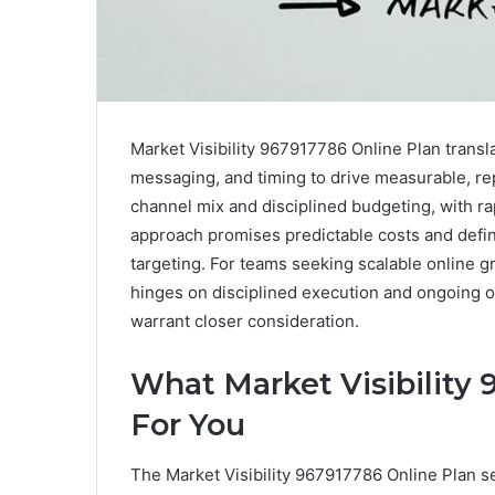
Market Visibility 967917786 Online Plan transla
messaging, and timing to drive measurable, rep
channel mix and disciplined budgeting, with 
approach promises predictable costs and defi
targeting. For teams seeking scalable online g
hinges on disciplined execution and ongoing o
warrant closer consideration.
What Market Visibility
For You
The Market Visibility 967917786 Online Plan s