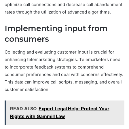
optimize call connections and decrease call abandonment
rates through the utilization of advanced algorithms.
Implementing input from
consumers
Collecting and evaluating customer input is crucial for
enhancing telemarketing strategies. Telemarketers need
to incorporate feedback systems to comprehend
consumer preferences and deal with concerns effectively.
This data can improve call scripts, messaging, and overall
customer satisfaction.
READ ALSO
Expert Legal Help: Protect Your
Rights with Gammill Law