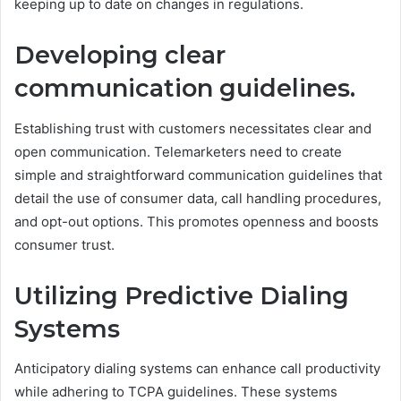
keeping up to date on changes in regulations.
Developing clear
communication guidelines.
Establishing trust with customers necessitates clear and
open communication. Telemarketers need to create
simple and straightforward communication guidelines that
detail the use of consumer data, call handling procedures,
and opt-out options. This promotes openness and boosts
consumer trust.
Utilizing Predictive Dialing
Systems
Anticipatory dialing systems can enhance call productivity
while adhering to TCPA guidelines. These systems