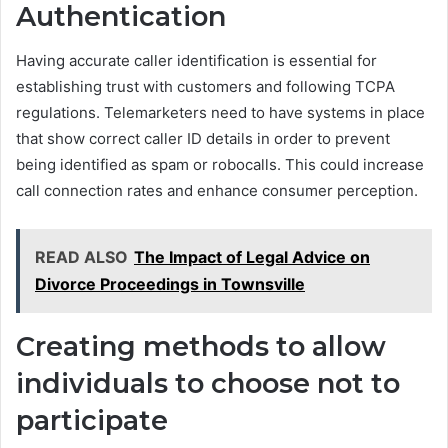
Authentication
Having accurate caller identification is essential for
establishing trust with customers and following TCPA
regulations. Telemarketers need to have systems in place
that show correct caller ID details in order to prevent
being identified as spam or robocalls. This could increase
call connection rates and enhance consumer perception.
READ ALSO
The Impact of Legal Advice on
Divorce Proceedings in Townsville
Creating methods to allow
individuals to choose not to
participate