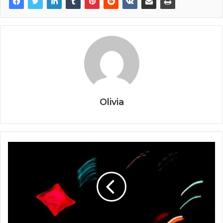
Olivia