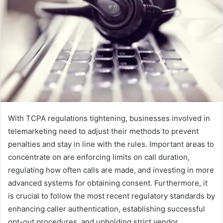
With TCPA regulations tightening, businesses involved in
telemarketing need to adjust their methods to prevent
penalties and stay in line with the rules. Important areas to
concentrate on are enforcing limits on call duration,
regulating how often calls are made, and investing in more
advanced systems for obtaining consent. Furthermore, it
is crucial to follow the most recent regulatory standards by
enhancing caller authentication, establishing successful
opt-out procedures, and upholding strict vendor