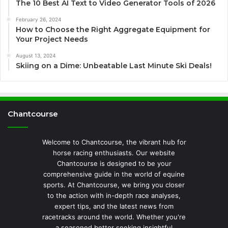
The 10 Best AI Text to Video Generator Tools of 2026
February 26, 2024
How to Choose the Right Aggregate Equipment for
Your Project Needs
August 13, 2024
Skiing on a Dime: Unbeatable Last Minute Ski Deals!
Chantcourse
Welcome to Chantcourse, the vibrant hub for
horse racing enthusiasts. Our website
Chantcourse is designed to be your
comprehensive guide in the world of equine
sports. At Chantcourse, we bring you closer
to the action with in-depth race analyses,
expert tips, and the latest news from
racetracks around the world. Whether you're
a seasoned bettor seeking insightful