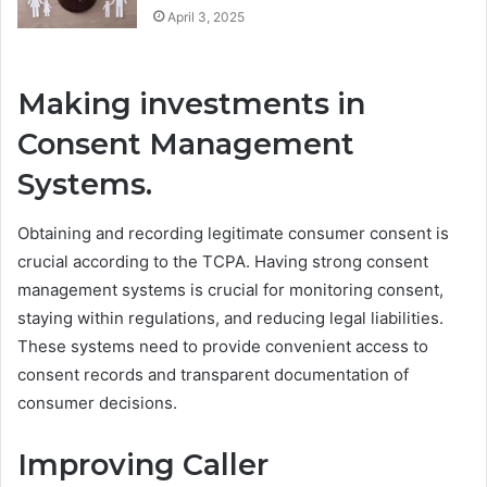
April 3, 2025
Making investments in
Consent Management
Systems.
Obtaining and recording legitimate consumer consent is
crucial according to the TCPA. Having strong consent
management systems is crucial for monitoring consent,
staying within regulations, and reducing legal liabilities.
These systems need to provide convenient access to
consent records and transparent documentation of
consumer decisions.
Improving Caller