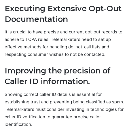
Executing Extensive Opt-Out
Documentation
It is crucial to have precise and current opt-out records to
adhere to TCPA rules. Telemarketers need to set up
effective methods for handling do-not-call lists and
respecting consumer wishes to not be contacted.
Improving the precision of
Caller ID information.
Showing correct caller ID details is essential for
establishing trust and preventing being classified as spam.
Telemarketers must consider investing in technologies for
caller ID verification to guarantee precise caller
identification.