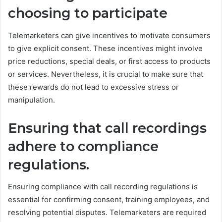
choosing to participate
Telemarketers can give incentives to motivate consumers
to give explicit consent. These incentives might involve
price reductions, special deals, or first access to products
or services. Nevertheless, it is crucial to make sure that
these rewards do not lead to excessive stress or
manipulation.
Ensuring that call recordings
adhere to compliance
regulations.
Ensuring compliance with call recording regulations is
essential for confirming consent, training employees, and
resolving potential disputes. Telemarketers are required