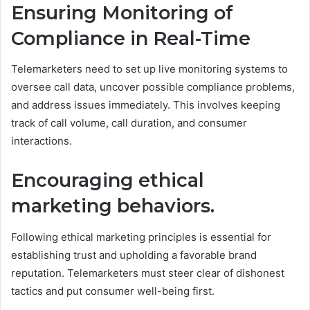
Ensuring Monitoring of
Compliance in Real-Time
Telemarketers need to set up live monitoring systems to
oversee call data, uncover possible compliance problems,
and address issues immediately. This involves keeping
track of call volume, call duration, and consumer
interactions.
Encouraging ethical
marketing behaviors.
Following ethical marketing principles is essential for
establishing trust and upholding a favorable brand
reputation. Telemarketers must steer clear of dishonest
tactics and put consumer well-being first.