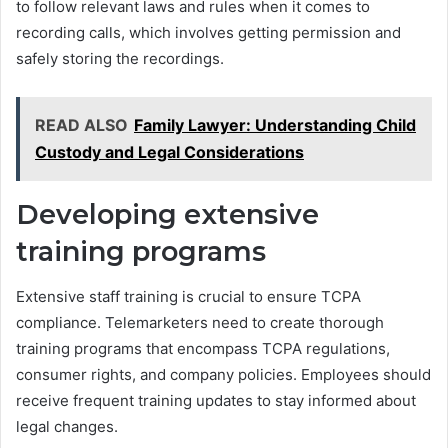
to follow relevant laws and rules when it comes to
recording calls, which involves getting permission and
safely storing the recordings.
READ ALSO
Family Lawyer: Understanding Child
Custody and Legal Considerations
Developing extensive
training programs
Extensive staff training is crucial to ensure TCPA
compliance. Telemarketers need to create thorough
training programs that encompass TCPA regulations,
consumer rights, and company policies. Employees should
receive frequent training updates to stay informed about
legal changes.