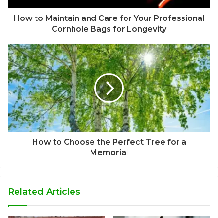
How to Maintain and Care for Your Professional
Cornhole Bags for Longevity
How to Choose the Perfect Tree for a
Memorial
Related Articles