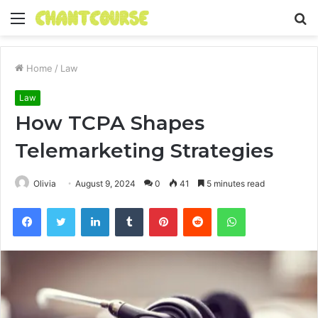
Menu
S
fo
Home
/
Law
Law
How TCPA Shapes
Telemarketing Strategies
Olivia
August 9, 2024
0
41
5 minutes read
Facebook
Twitter
LinkedIn
Tumblr
Pinterest
Reddit
WhatsApp