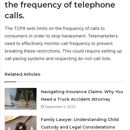
the frequency of telephone
calls.
The TCPA sets limits on the frequency of calls to
consumers in order to stop harassment. Telemarketers
need to effectively monitor call frequency to prevent
breaking these restrictions. This could require setting up
call pacing systems and respecting do-not-call lists.
Related Articles
Navigating Insurance Claims: Why You
Need a Truck Accident Attorney
September 5, 2025
Family Lawyer: Understanding Child
Custody and Legal Considerations