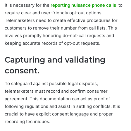
It is necessary for the
reporting nuisance phone calls
to
require clear and user-friendly opt-out options.
Telemarketers need to create effective procedures for
customers to remove their number from call lists. This
involves promptly honoring do-not-call requests and
keeping accurate records of opt-out requests.
Capturing and validating
consent.
To safeguard against possible legal disputes,
telemarketers must record and confirm consumer
agreement. This documentation can act as proof of
following regulations and assist in settling conflicts. It is
crucial to have explicit consent language and proper
recording techniques.