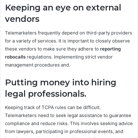
Keeping an eye on external
vendors
Telemarketers frequently depend on third-party providers
for a variety of services. It is important to closely observe
these vendors to make sure they adhere to
reporting
robocalls
regulations. Implementing strict vendor
management procedures and.
Putting money into hiring
legal professionals.
Keeping track of TCPA rules can be difficult.
Telemarketers need to seek legal assistance to guarantee
compliance and reduce risks. This involves seeking advice
from lawyers, participating in professional events, and