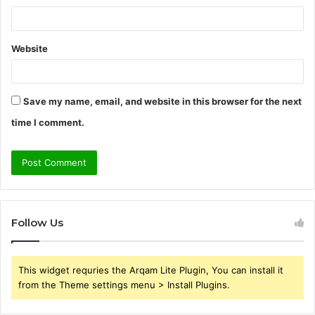
Website
Save my name, email, and website in this browser for the next
time I comment.
Follow Us
This widget requries the Arqam Lite Plugin, You can install it
from the Theme settings menu > Install Plugins.