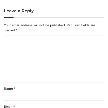
Leave a Reply
Your email address will not be published.
Required fields are
marked
*
C
o
m
m
e
n
t
Name
*
*
Email
*