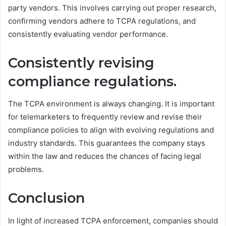
party vendors. This involves carrying out proper research,
confirming vendors adhere to TCPA regulations, and
consistently evaluating vendor performance.
Consistently revising
compliance regulations.
The TCPA environment is always changing. It is important
for telemarketers to frequently review and revise their
compliance policies to align with evolving regulations and
industry standards. This guarantees the company stays
within the law and reduces the chances of facing legal
problems.
Conclusion
In light of increased TCPA enforcement, companies should