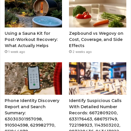
Using a Sauna Kit for
Zepbound vs Wegovy on
Post-Workout Recovery:
Cost, Coverage, and Side
What Actually Helps
Effects
1 week ago
2 weeks ago
Phone Identity Discovery
Identify Suspicious Calls
Report and Search
With Detailed Number
Summary:
Records: 6672809200,
63030301957098,
633176463, 686751749,
910504598, 629982770,
722198923, 1143503202,