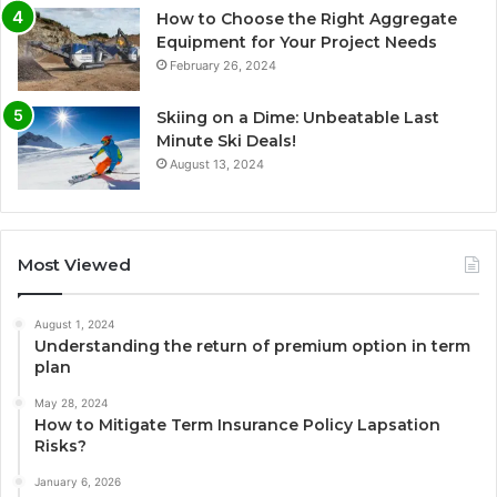
How to Choose the Right Aggregate
Equipment for Your Project Needs
February 26, 2024
Skiing on a Dime: Unbeatable Last
Minute Ski Deals!
August 13, 2024
Most Viewed
August 1, 2024
Understanding the return of premium option in term
plan
May 28, 2024
How to Mitigate Term Insurance Policy Lapsation
Risks?
January 6, 2026