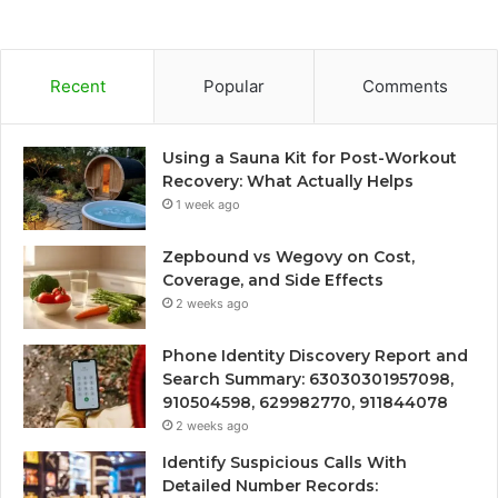
Recent
Popular
Comments
Using a Sauna Kit for Post-Workout
Recovery: What Actually Helps
1 week ago
Zepbound vs Wegovy on Cost,
Coverage, and Side Effects
2 weeks ago
Phone Identity Discovery Report and
Search Summary: 63030301957098,
910504598, 629982770, 911844078
2 weeks ago
Identify Suspicious Calls With
Detailed Number Records: