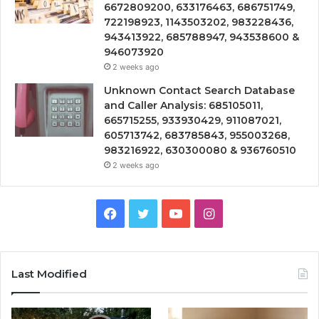
6672809200, 633176463, 686751749,
722198923, 1143503202, 983228436,
943413922, 685788947, 943538600 &
946073920
2 weeks ago
Unknown Contact Search Database
and Caller Analysis: 685105011,
665715255, 933930429, 911087021,
605713742, 683785843, 955003268,
983216922, 630300080 & 936760510
2 weeks ago
Facebook
Twitter
YouTube
Instagram
Last Modified