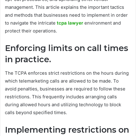
management. This article explains the important tactics
and methods that businesses need to implement in order
to navigate the intricate
tcpa lawyer
environment and
protect their operations.
Enforcing limits on call times
in practice.
The TCPA enforces strict restrictions on the hours during
which telemarketing calls are allowed to be made. To
avoid penalties, businesses are required to follow these
restrictions. This frequently includes arranging calls
during allowed hours and utilizing technology to block
calls beyond specified times.
Implementing restrictions on