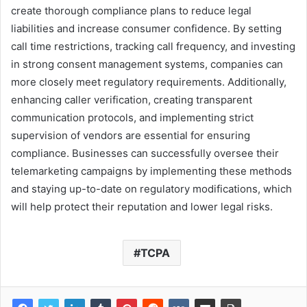
create thorough compliance plans to reduce legal
liabilities and increase consumer confidence. By setting
call time restrictions, tracking call frequency, and investing
in strong consent management systems, companies can
more closely meet regulatory requirements. Additionally,
enhancing caller verification, creating transparent
communication protocols, and implementing strict
supervision of vendors are essential for ensuring
compliance. Businesses can successfully oversee their
telemarketing campaigns by implementing these methods
and staying up-to-date on regulatory modifications, which
will help protect their reputation and lower legal risks.
TCPA