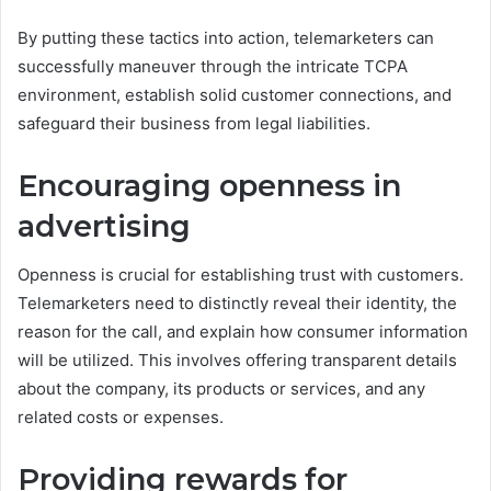
By putting these tactics into action, telemarketers can
successfully maneuver through the intricate TCPA
environment, establish solid customer connections, and
safeguard their business from legal liabilities.
Encouraging openness in
advertising
Openness is crucial for establishing trust with customers.
Telemarketers need to distinctly reveal their identity, the
reason for the call, and explain how consumer information
will be utilized. This involves offering transparent details
about the company, its products or services, and any
related costs or expenses.
Providing rewards for