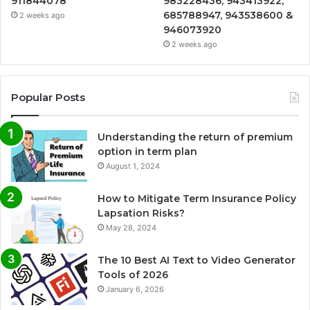
911844078
983228436, 943413922,
685788947, 943538600 &
2 weeks ago
946073920
2 weeks ago
Popular Posts
Understanding the return of premium
option in term plan
August 1, 2024
How to Mitigate Term Insurance Policy
Lapsation Risks?
May 28, 2024
The 10 Best AI Text to Video Generator
Tools of 2026
January 6, 2026