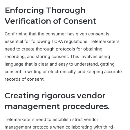
Enforcing Thorough
Verification of Consent
Confirming that the consumer has given consent is
essential for following TCPA regulations. Telemarketers
need to create thorough protocols for obtaining,
recording, and storing consent. This involves using
language that is clear and easy to understand, getting
consent in writing or electronically, and keeping accurate
records of consent.
Creating rigorous vendor
management procedures.
Telemarketers need to establish strict vendor
management protocols when collaborating with third-