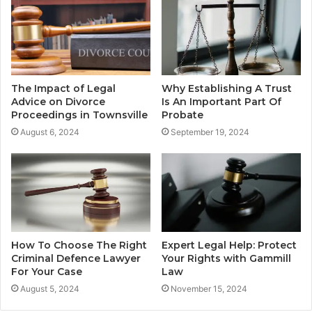
The Impact of Legal
Why Establishing A Trust
Advice on Divorce
Is An Important Part Of
Proceedings in Townsville
Probate
August 6, 2024
September 19, 2024
How To Choose The Right
Expert Legal Help: Protect
Criminal Defence Lawyer
Your Rights with Gammill
For Your Case
Law
August 5, 2024
November 15, 2024