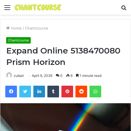
Menu
S
fo
Home
/
Chantcourse
Chantcourse
Expand Online 5138470080
Prism Horizon
zubair
April 9, 2026
0
6
1 minute read
Facebook
Twitter
LinkedIn
Tumblr
Pinterest
Reddit
WhatsApp