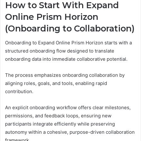
How to Start With Expand
Online Prism Horizon
(Onboarding to Collaboration)
Onboarding to Expand Online Prism Horizon starts with a
structured onboarding flow designed to translate
onboarding data into immediate collaborative potential.
The process emphasizes onboarding collaboration by
aligning roles, goals, and tools, enabling rapid
contribution.
An explicit onboarding workflow offers clear milestones,
permissions, and feedback loops, ensuring new
participants integrate efficiently while preserving
autonomy within a cohesive, purpose-driven collaboration
framework.