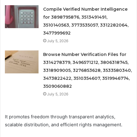
Compile Verified Number Intelligence
for 3898795876, 3513491491,
3510140563, 3773535057, 3312282064,
3477999692
July 5, 2026
Browse Number Verification Files for
3314278379, 3496571212, 3806318745,
3318909005, 3276853628, 3533580340,
3473822422, 3510354607, 3519946774,
3509060882
July 5, 2026
It promotes freedom through transparent analytics,
scalable distribution, and efficient rights management.