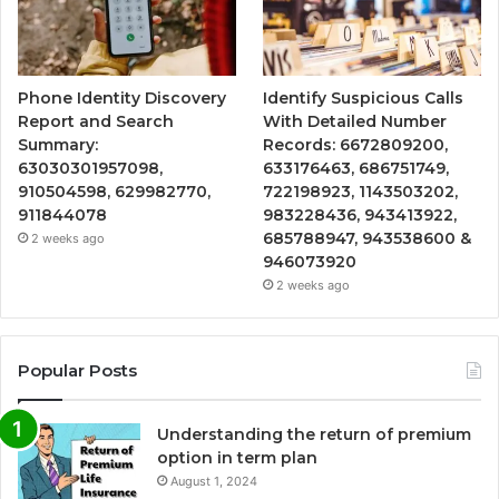
Phone Identity Discovery
Identify Suspicious Calls
Report and Search
With Detailed Number
Summary:
Records: 6672809200,
63030301957098,
633176463, 686751749,
910504598, 629982770,
722198923, 1143503202,
911844078
983228436, 943413922,
685788947, 943538600 &
2 weeks ago
946073920
2 weeks ago
Popular Posts
Understanding the return of premium
option in term plan
August 1, 2024