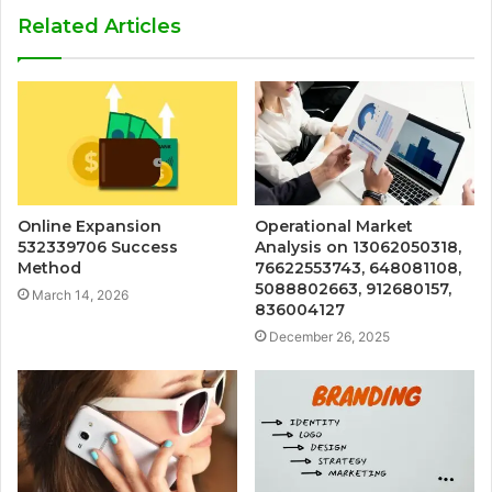
Related Articles
Online Expansion
Operational Market
532339706 Success
Analysis on 13062050318,
Method
76622553743, 648081108,
5088802663, 912680157,
March 14, 2026
836004127
December 26, 2025