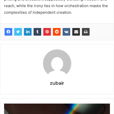
reach, while the irony lies in how orchestration masks the
complexities of independent creation.
zubair