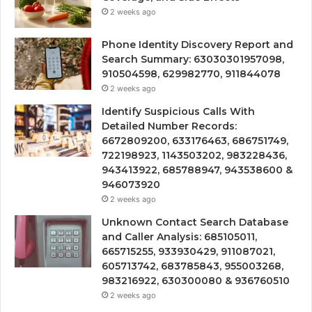
2 weeks ago
Phone Identity Discovery Report and
Search Summary: 63030301957098,
910504598, 629982770, 911844078
2 weeks ago
Identify Suspicious Calls With
Detailed Number Records:
6672809200, 633176463, 686751749,
722198923, 1143503202, 983228436,
943413922, 685788947, 943538600 &
946073920
2 weeks ago
Unknown Contact Search Database
and Caller Analysis: 685105011,
665715255, 933930429, 911087021,
605713742, 683785843, 955003268,
983216922, 630300080 & 936760510
2 weeks ago