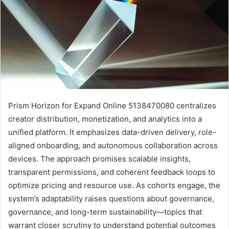
Prism Horizon for Expand Online 5138470080 centralizes
creator distribution, monetization, and analytics into a
unified platform. It emphasizes data-driven delivery, role-
aligned onboarding, and autonomous collaboration across
devices. The approach promises scalable insights,
transparent permissions, and coherent feedback loops to
optimize pricing and resource use. As cohorts engage, the
system’s adaptability raises questions about governance,
governance, and long-term sustainability—topics that
warrant closer scrutiny to understand potential outcomes