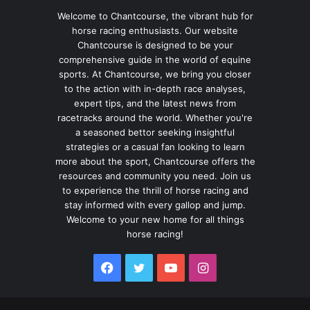
Welcome to Chantcourse, the vibrant hub for
horse racing enthusiasts. Our website
Chantcourse is designed to be your
comprehensive guide in the world of equine
sports. At Chantcourse, we bring you closer
to the action with in-depth race analyses,
expert tips, and the latest news from
racetracks around the world. Whether you're
a seasoned bettor seeking insightful
strategies or a casual fan looking to learn
more about the sport, Chantcourse offers the
resources and community you need. Join us
to experience the thrill of horse racing and
stay informed with every gallop and jump.
Welcome to your new home for all things
horse racing!
Facebook
Twitter
YouTube
Instagram