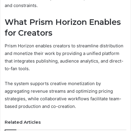
and constraints.
What Prism Horizon Enables
for Creators
Prism Horizon enables creators to streamline distribution
and monetize their work by providing a unified platform
that integrates publishing, audience analytics, and direct-
to-fan tools.
The system supports creative monetization by
aggregating revenue streams and optimizing pricing
strategies, while collaborative workflows facilitate team-
based production and co-creation.
Related Articles