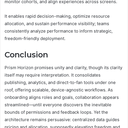
monitor cohorts, and align experiences across screens.
It enables rapid decision-making, optimize resource
allocation, and sustain performance visibility; teams
consistently analyze performance to inform strategic,
freedom-friendly deployment.
Conclusion
Prism Horizon promises unity and clarity, though its clarity
itself may require interpretation. It consolidates
publishing, analytics, and direct-to-fan tools under one
roof, offering scalable, device-agnostic workflows. As
onboarding aligns roles and goals, collaboration appears
streamlined—until everyone discovers the inevitable
bounds of permissions and feedback loops. Yet the
architecture remains persuasive: centralized data guides
pricing and allocation, supposedly elevating freedom and