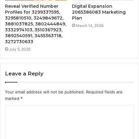
Reveal Verified Number
Digital Expansion
Profiles for 3299337595,
2065386083 Marketing
3295810510, 3249849672,
Plan
3881037825, 3802444849,
March 14, 2026
3332974103, 3510367923,
3892540591, 3455363718,
3272730633
July 5, 2026
Leave a Reply
Your email address will not be published.
Required fields are
marked
*
C
o
m
m