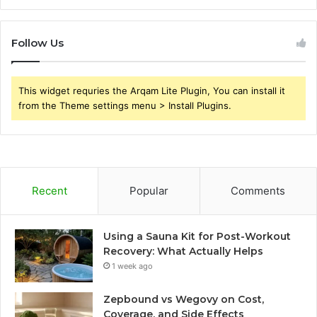
Follow Us
This widget requries the Arqam Lite Plugin, You can install it
from the Theme settings menu > Install Plugins.
Recent
Popular
Comments
Using a Sauna Kit for Post-Workout
Recovery: What Actually Helps
1 week ago
Zepbound vs Wegovy on Cost,
Coverage, and Side Effects