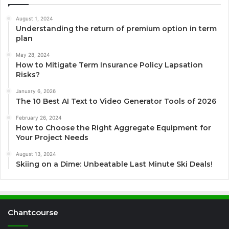
August 1, 2024
Understanding the return of premium option in term
plan
May 28, 2024
How to Mitigate Term Insurance Policy Lapsation
Risks?
January 6, 2026
The 10 Best AI Text to Video Generator Tools of 2026
February 26, 2024
How to Choose the Right Aggregate Equipment for
Your Project Needs
August 13, 2024
Skiing on a Dime: Unbeatable Last Minute Ski Deals!
Chantcourse