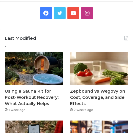
Facebook
Twitter
YouTube
Instagram
Last Modified
Using a Sauna Kit for
Zepbound vs Wegovy on
Post-Workout Recovery:
Cost, Coverage, and Side
What Actually Helps
Effects
1 week ago
2 weeks ago