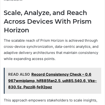
Scale, Analyze, and Reach
Across Devices With Prism
Horizon
The scalable reach of Prism Horizon is achieved through
cross-device synchronization, data-centric analytics, and
adaptive delivery architectures that maintain consistency
while expanding access points.
READ ALSO
Record Consistency Check – 0.6
967wmiplamp, hif885fan2.5, udt85.540.6, Vke-
830.5z, Pazzill-fe92paz
This approach empowers stakeholders to scale insights,