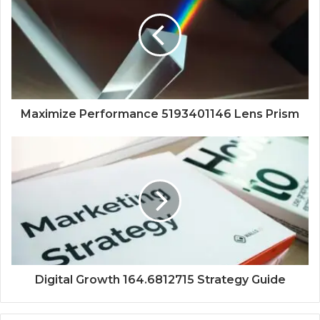
Maximize Performance 5193401146 Lens Prism
Digital Growth 164.6812715 Strategy Guide