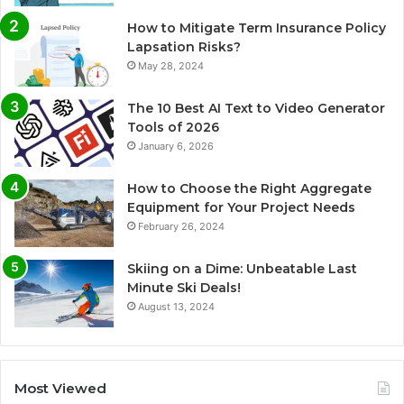
How to Mitigate Term Insurance Policy
Lapsation Risks?
May 28, 2024
The 10 Best AI Text to Video Generator
Tools of 2026
January 6, 2026
How to Choose the Right Aggregate
Equipment for Your Project Needs
February 26, 2024
Skiing on a Dime: Unbeatable Last
Minute Ski Deals!
August 13, 2024
Most Viewed