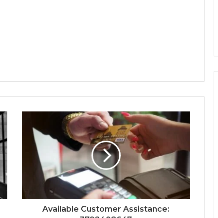
Available Customer Assistance: