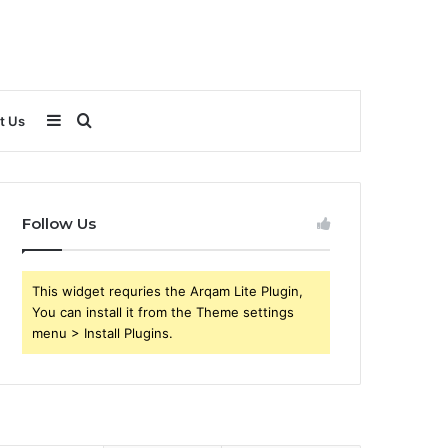
Sidebar
Search
t Us
for
Follow Us
This widget requries the Arqam Lite Plugin,
You can install it from the Theme settings
menu > Install Plugins.