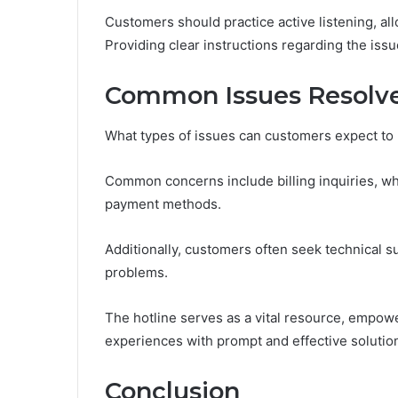
Customers should practice active listening, all
Providing clear instructions regarding the iss
Common Issues Resolve
What types of issues can customers expect to 
Common concerns include billing inquiries, whe
payment methods.
Additionally, customers often seek technical s
problems.
The hotline serves as a vital resource, empowe
experiences with prompt and effective solutio
Conclusion