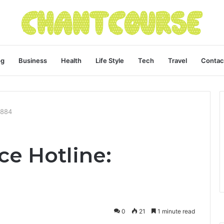
og
Business
Health
Life Style
Tech
Travel
Contac
0884
ce Hotline:
0
21
1 minute read