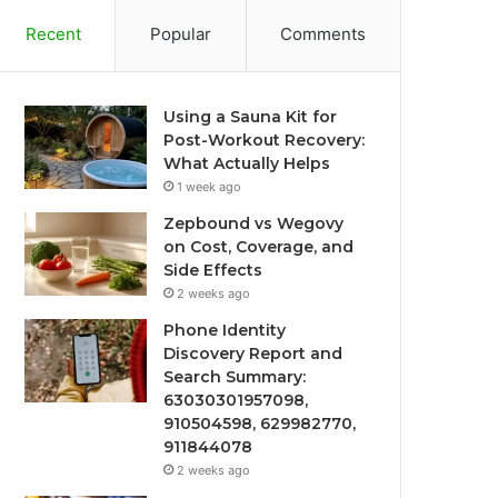
Recent
Popular
Comments
Using a Sauna Kit for
Post-Workout Recovery:
What Actually Helps
1 week ago
Zepbound vs Wegovy
on Cost, Coverage, and
Side Effects
2 weeks ago
Phone Identity
Discovery Report and
Search Summary:
63030301957098,
910504598, 629982770,
911844078
2 weeks ago