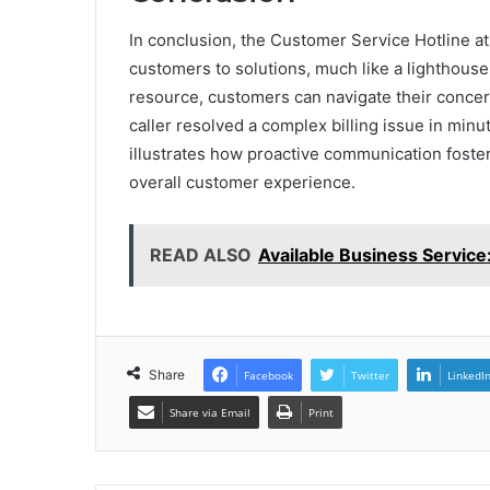
In conclusion, the Customer Service Hotline a
customers to solutions, much like a lighthouse g
resource, customers can navigate their concern
caller resolved a complex billing issue in minu
illustrates how proactive communication fosters
overall customer experience.
READ ALSO
Available Business Servic
Share
Facebook
Twitter
LinkedI
Share via Email
Print