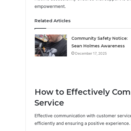
empowerment.
Related Articles
Community Safety Notice:
Sean Holmes Awareness
December 17, 2025
How to Effectively Co
Service
Effective communication with customer service 
efficiently and ensuring a positive experience.