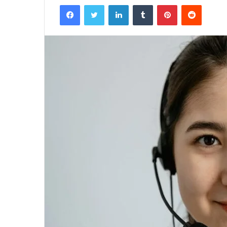
Facebook
Twitter
LinkedIn
Tumblr
Pinterest
Reddit