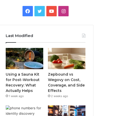
Facebook
Twitter
YouTube
Instagram
Last Modified
Using a Sauna Kit
Zepbound vs
for Post-Workout
Wegovy on Cost,
Recovery: What
Coverage, and Side
Actually Helps
Effects
1 week ago
2 weeks ago