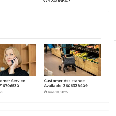
3792408647
tomer Service
Customer Assistance
716706530
Available: 3606338409
25
June 18, 2025