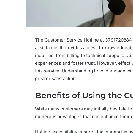
The Customer Service Hotline at 3791720884 s
assistance. It provides access to knowledgeabl
inquiries, from billing to technical support. Ut
experiences and foster trust. However, effecti
this service. Understanding how to engage with
greater satisfaction.
Benefits of Using the C
While many customers may initially hesitate to 
numerous advantages that can enhance their o
Hotline accessibility ensures that support is 