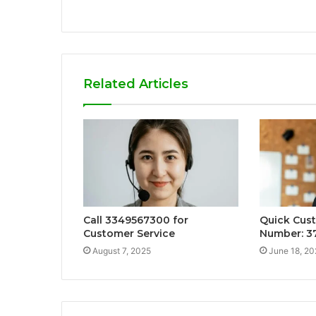
Related Articles
Call 3349567300 for
Quick Cus
Customer Service
Number: 3
August 7, 2025
June 18, 20