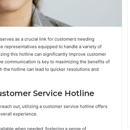
erves as a crucial link for customers needing
e representatives equipped to handle a variety of
ilizing this hotline can significantly improve customer
ve communication is key to maximizing the benefits of
 the hotline can lead to quicker resolutions and
ustomer Service Hotline
reach out, utilizing a customer service hotline offers
verall experience.
available when needed, fostering a sense of