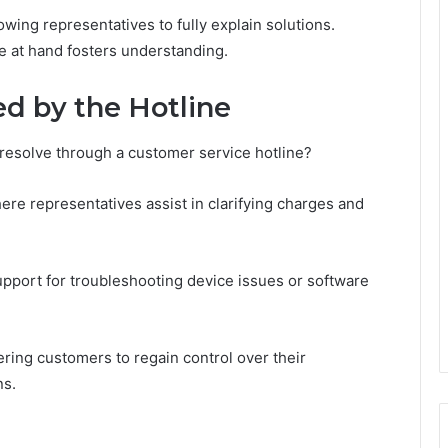
owing representatives to fully explain solutions.
ue at hand fosters understanding.
d by the Hotline
resolve through a customer service hotline?
re representatives assist in clarifying charges and
upport for troubleshooting device issues or software
ring customers to regain control over their
ns.