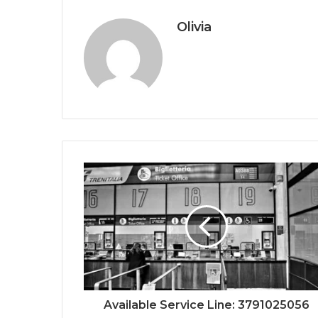
Olivia
Available Service Line: 3791025056