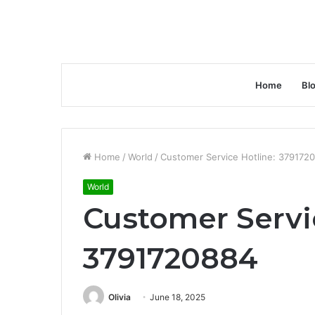
Home
Bl
Home
/
World
/
Customer Service Hotline: 379172
World
Customer Servi
3791720884
Olivia
June 18, 2025