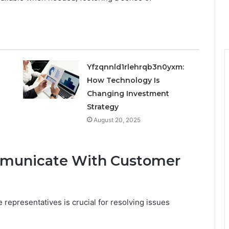
Yfzqnnld1rlehrqb3n0yxm:
How Technology Is
Changing Investment
Strategy
August 20, 2025
mmunicate With Customer
representatives is crucial for resolving issues