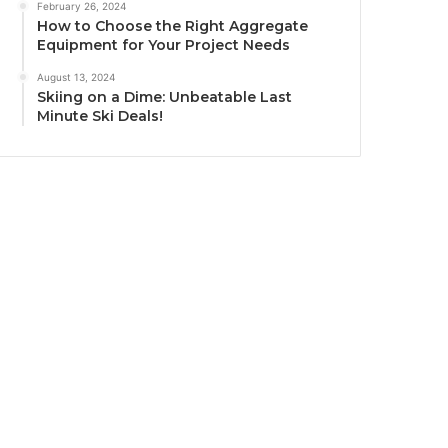
February 26, 2024
How to Choose the Right Aggregate
Equipment for Your Project Needs
August 13, 2024
Skiing on a Dime: Unbeatable Last
Minute Ski Deals!