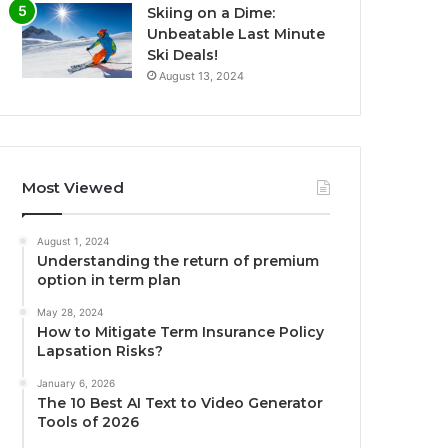
Skiing on a Dime:
Unbeatable Last Minute
Ski Deals!
August 13, 2024
Most Viewed
August 1, 2024
Understanding the return of premium
option in term plan
May 28, 2024
How to Mitigate Term Insurance Policy
Lapsation Risks?
January 6, 2026
The 10 Best AI Text to Video Generator
Tools of 2026