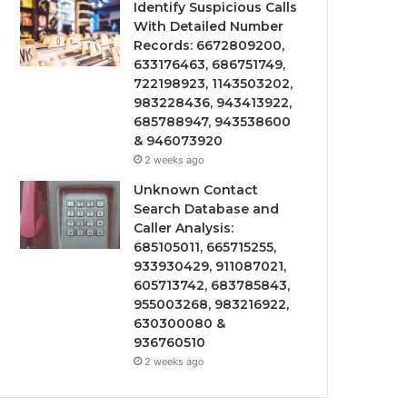
Identify Suspicious Calls
With Detailed Number
Records: 6672809200,
633176463, 686751749,
722198923, 1143503202,
983228436, 943413922,
685788947, 943538600
& 946073920
2 weeks ago
Unknown Contact
Search Database and
Caller Analysis:
685105011, 665715255,
933930429, 911087021,
605713742, 683785843,
955003268, 983216922,
630300080 &
936760510
2 weeks ago