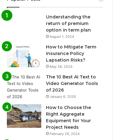
Understanding the
return of premium
option in term plan
August 1, 2024
How to Mitigate Term
Insurance Policy
Lapsation Risks?
May 28, 2024
The 10 Best AI Text to
Video Generator Tools
of 2026
January 6, 2026
How to Choose the
Right Aggregate
Equipment for Your
Project Needs
February 26, 2024