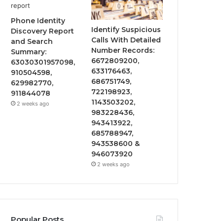
Phone Identity
Identify Suspicious
Discovery Report
Calls With Detailed
and Search
Number Records:
Summary:
6672809200,
63030301957098,
633176463,
910504598,
686751749,
629982770,
722198923,
911844078
1143503202,
2 weeks ago
983228436,
943413922,
685788947,
943538600 &
946073920
2 weeks ago
Popular Posts