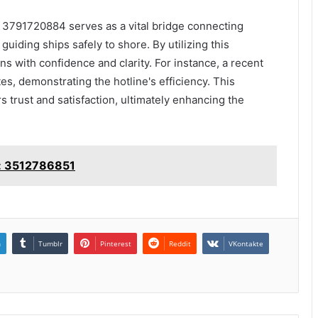
t 3791720884 serves as a vital bridge connecting
uiding ships safely to shore. By utilizing this
s with confidence and clarity. For instance, a recent
tes, demonstrating the hotline's efficiency. This
 trust and satisfaction, ultimately enhancing the
e: 3512786851
n
Tumblr
Pinterest
Reddit
VKontakte