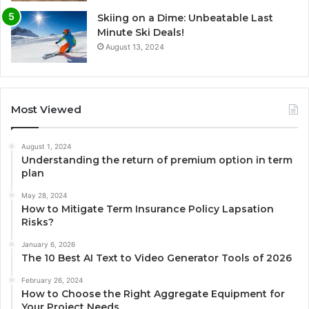
Skiing on a Dime: Unbeatable Last
Minute Ski Deals!
August 13, 2024
Most Viewed
August 1, 2024
Understanding the return of premium option in term
plan
May 28, 2024
How to Mitigate Term Insurance Policy Lapsation
Risks?
January 6, 2026
The 10 Best AI Text to Video Generator Tools of 2026
February 26, 2024
How to Choose the Right Aggregate Equipment for
Your Project Needs