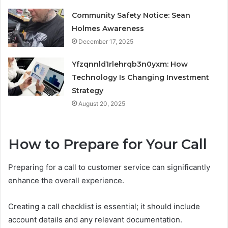
Community Safety Notice: Sean
Holmes Awareness
December 17, 2025
Yfzqnnld1rlehrqb3n0yxm: How
Technology Is Changing Investment
Strategy
August 20, 2025
How to Prepare for Your Call
Preparing for a call to customer service can significantly
enhance the overall experience.
Creating a call checklist is essential; it should include
account details and any relevant documentation.