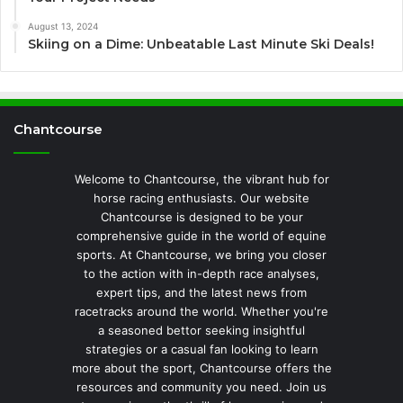
August 13, 2024
Skiing on a Dime: Unbeatable Last Minute Ski Deals!
Chantcourse
Welcome to Chantcourse, the vibrant hub for
horse racing enthusiasts. Our website
Chantcourse is designed to be your
comprehensive guide in the world of equine
sports. At Chantcourse, we bring you closer
to the action with in-depth race analyses,
expert tips, and the latest news from
racetracks around the world. Whether you're
a seasoned bettor seeking insightful
strategies or a casual fan looking to learn
more about the sport, Chantcourse offers the
resources and community you need. Join us