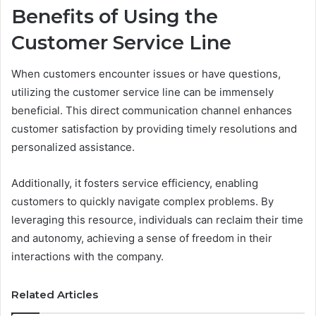
Benefits of Using the
Customer Service Line
When customers encounter issues or have questions,
utilizing the customer service line can be immensely
beneficial. This direct communication channel enhances
customer satisfaction by providing timely resolutions and
personalized assistance.
Additionally, it fosters service efficiency, enabling
customers to quickly navigate complex problems. By
leveraging this resource, individuals can reclaim their time
and autonomy, achieving a sense of freedom in their
interactions with the company.
Related Articles