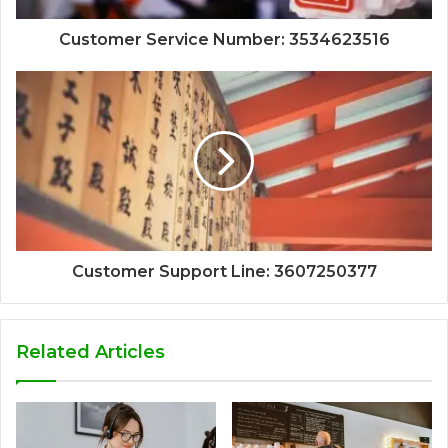
Customer Service Number: 3534623516
Customer Support Line: 3607250377
Related Articles