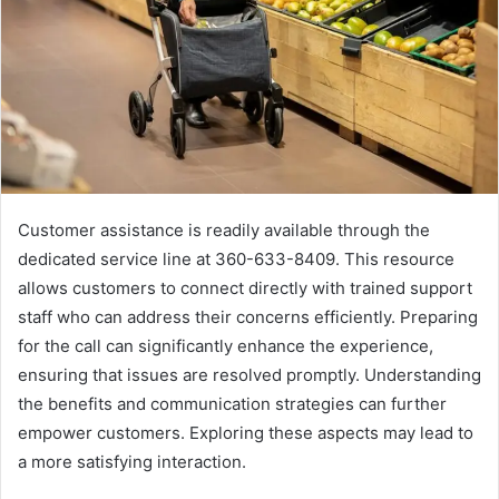
Customer assistance is readily available through the
dedicated service line at 360-633-8409. This resource
allows customers to connect directly with trained support
staff who can address their concerns efficiently. Preparing
for the call can significantly enhance the experience,
ensuring that issues are resolved promptly. Understanding
the benefits and communication strategies can further
empower customers. Exploring these aspects may lead to
a more satisfying interaction.