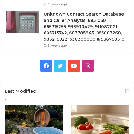
2 weeks ago
Unknown Contact Search Database
and Caller Analysis: 685105011,
665715255, 933930429, 911087021,
605713742, 683785843, 955003268,
983216922, 630300080 & 936760510
2 weeks ago
Facebook
Twitter
YouTube
Instagram
Last Modified