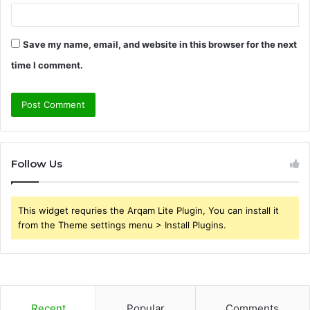
Save my name, email, and website in this browser for the next
time I comment.
Follow Us
This widget requries the Arqam Lite Plugin, You can install it
from the Theme settings menu > Install Plugins.
Recent
Popular
Comments