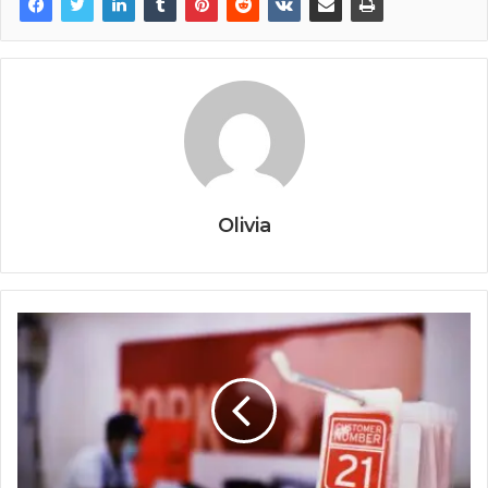
Olivia