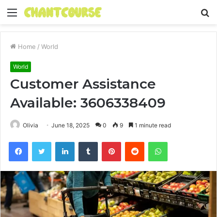
Menu
S
fo
Home
/
World
World
Customer Assistance
Available: 3606338409
Olivia
June 18, 2025
0
9
1 minute read
Facebook
Twitter
LinkedIn
Tumblr
Pinterest
Reddit
WhatsApp