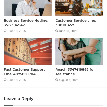
Business Service Hotline:
Customer Service Line:
3512394942
3801814571
June 18, 2025
June 18, 2025
Fast Customer Support
Reach 3347419862 for
Line: 4075850704
Assistance
June 18, 2025
August 7, 2025
Leave a Reply