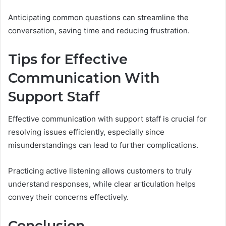
Anticipating common questions can streamline the
conversation, saving time and reducing frustration.
Tips for Effective
Communication With
Support Staff
Effective communication with support staff is crucial for
resolving issues efficiently, especially since
misunderstandings can lead to further complications.
Practicing active listening allows customers to truly
understand responses, while clear articulation helps
convey their concerns effectively.
Conclusion