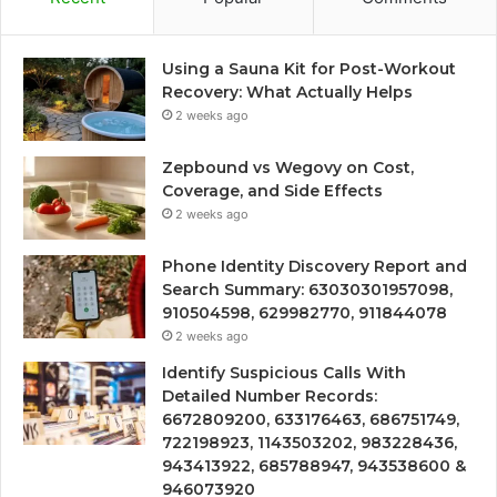
Using a Sauna Kit for Post-Workout
Recovery: What Actually Helps
2 weeks ago
Zepbound vs Wegovy on Cost,
Coverage, and Side Effects
2 weeks ago
Phone Identity Discovery Report and
Search Summary: 63030301957098,
910504598, 629982770, 911844078
2 weeks ago
Identify Suspicious Calls With
Detailed Number Records:
6672809200, 633176463, 686751749,
722198923, 1143503202, 983228436,
943413922, 685788947, 943538600 &
946073920