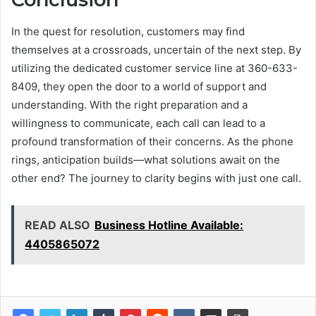
In the quest for resolution, customers may find
themselves at a crossroads, uncertain of the next step. By
utilizing the dedicated customer service line at 360-633-
8409, they open the door to a world of support and
understanding. With the right preparation and a
willingness to communicate, each call can lead to a
profound transformation of their concerns. As the phone
rings, anticipation builds—what solutions await on the
other end? The journey to clarity begins with just one call.
READ ALSO
Business Hotline Available:
4405865072