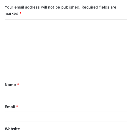
Your email address will not be published.
Required fields are
marked
*
C
o
m
m
e
n
t
Name
*
*
Email
*
Website