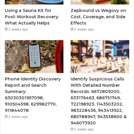
Using a Sauna Kit for
Zepbound vs Wegovy on
Post-Workout Recovery:
Cost, Coverage, and Side
What Actually Helps
Effects
2 weeks ago
2 weeks ago
Phone Identity Discovery
Identify Suspicious Calls
Report and Search
With Detailed Number
Summary:
Records: 6672809200,
63030301957098,
633176463, 686751749,
910504598, 629982770,
722198923, 1143503202,
911844078
983228436, 943413922,
685788947, 943538600 &
2 weeks ago
946073920
2 weeks ago