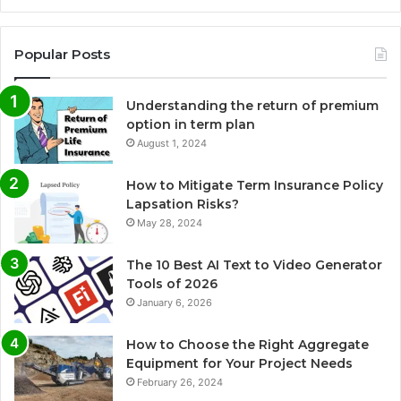
Popular Posts
Understanding the return of premium
option in term plan
August 1, 2024
How to Mitigate Term Insurance Policy
Lapsation Risks?
May 28, 2024
The 10 Best AI Text to Video Generator
Tools of 2026
January 6, 2026
How to Choose the Right Aggregate
Equipment for Your Project Needs
February 26, 2024