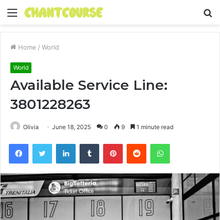
Menu
S
fo
Home
/
World
World
Available Service Line:
3801228263
Olivia
June 18, 2025
0
9
1 minute read
Facebook
Twitter
LinkedIn
Tumblr
Pinterest
Reddit
WhatsApp