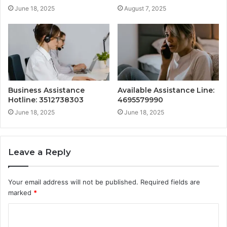
June 18, 2025
August 7, 2025
Business Assistance
Available Assistance Line:
Hotline: 3512738303
4695579990
June 18, 2025
June 18, 2025
Leave a Reply
Your email address will not be published.
Required fields are
marked
*
C
o