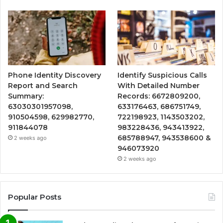
Phone Identity Discovery
Identify Suspicious Calls
Report and Search
With Detailed Number
Summary:
Records: 6672809200,
63030301957098,
633176463, 686751749,
910504598, 629982770,
722198923, 1143503202,
911844078
983228436, 943413922,
685788947, 943538600 &
2 weeks ago
946073920
2 weeks ago
Popular Posts