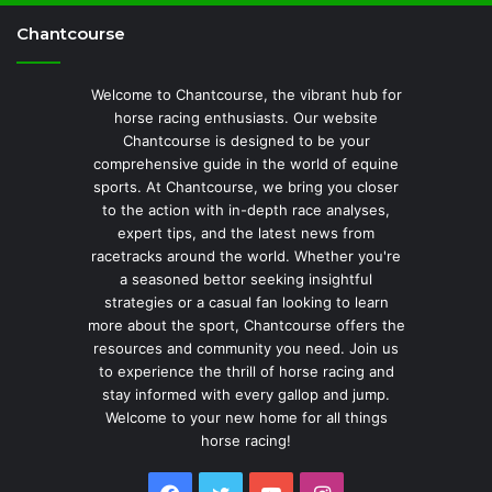
Chantcourse
Welcome to Chantcourse, the vibrant hub for
horse racing enthusiasts. Our website
Chantcourse is designed to be your
comprehensive guide in the world of equine
sports. At Chantcourse, we bring you closer
to the action with in-depth race analyses,
expert tips, and the latest news from
racetracks around the world. Whether you're
a seasoned bettor seeking insightful
strategies or a casual fan looking to learn
more about the sport, Chantcourse offers the
resources and community you need. Join us
to experience the thrill of horse racing and
stay informed with every gallop and jump.
Welcome to your new home for all things
horse racing!