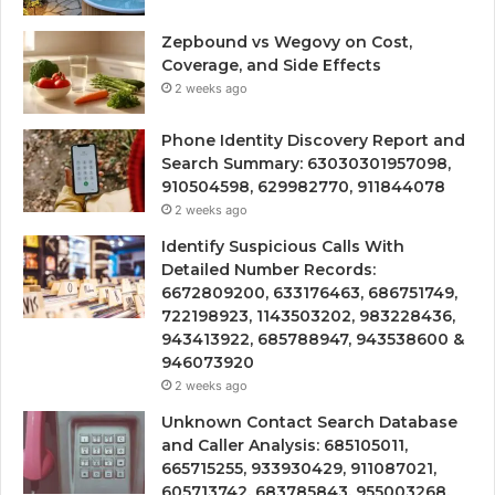
Zepbound vs Wegovy on Cost,
Coverage, and Side Effects
2 weeks ago
Phone Identity Discovery Report and
Search Summary: 63030301957098,
910504598, 629982770, 911844078
2 weeks ago
Identify Suspicious Calls With
Detailed Number Records:
6672809200, 633176463, 686751749,
722198923, 1143503202, 983228436,
943413922, 685788947, 943538600 &
946073920
2 weeks ago
Unknown Contact Search Database
and Caller Analysis: 685105011,
665715255, 933930429, 911087021,
605713742, 683785843, 955003268,