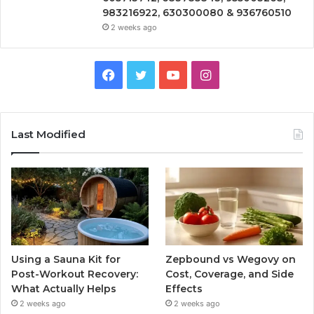
983216922, 630300080 & 936760510
2 weeks ago
Facebook
Twitter
YouTube
Instagram
Last Modified
Using a Sauna Kit for
Zepbound vs Wegovy on
Post-Workout Recovery:
Cost, Coverage, and Side
What Actually Helps
Effects
2 weeks ago
2 weeks ago