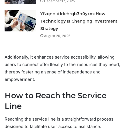
December 17, 2025
Yfzqnnld1rlehrqb3n0yxm: How
Technology Is Changing Investment
Strategy
August 20, 2025
Additionally, it enhances service accessibility, allowing
users to connect effortlessly to the resources they need,
thereby fostering a sense of independence and
empowerment.
How to Reach the Service
Line
Reaching the service line is a straightforward process
designed to facilitate user access to assistance.