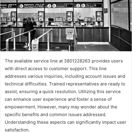
The available service line at 3801228263 provides users
with direct access to customer support. This line
addresses various inquiries, including account issues and
technical difficulties. Trained representatives are ready to
assist, ensuring a quick resolution. Utilizing this service
can enhance user experience and foster a sense of
empowerment. However, many may wonder about the
specific benefits and common issues addressed.
Understanding these aspects can significantly impact user
satisfaction.