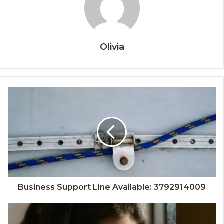
Olivia
Business Support Line Available: 3792914009