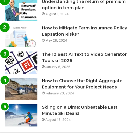
Understanding the return of premium
option in term plan
August 1, 2024
How to Mitigate Term Insurance Policy
Lapsation Risks?
May 28, 2024
The 10 Best AI Text to Video Generator
Tools of 2026
January 6, 2026
How to Choose the Right Aggregate
Equipment for Your Project Needs
February 26, 2024
Skiing on a Dime: Unbeatable Last
Minute Ski Deals!
August 13, 2024