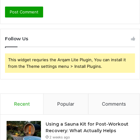
Follow Us
This widget requries the Arqam Lite Plugin, You can install it
from the Theme settings menu > Install Plugins.
Recent
Popular
Comments
Using a Sauna Kit for Post-Workout
Recovery: What Actually Helps
2 weeks ago