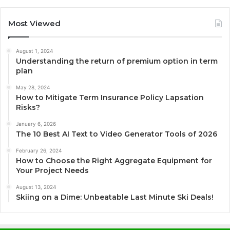
Most Viewed
August 1, 2024
Understanding the return of premium option in term
plan
May 28, 2024
How to Mitigate Term Insurance Policy Lapsation
Risks?
January 6, 2026
The 10 Best AI Text to Video Generator Tools of 2026
February 26, 2024
How to Choose the Right Aggregate Equipment for
Your Project Needs
August 13, 2024
Skiing on a Dime: Unbeatable Last Minute Ski Deals!