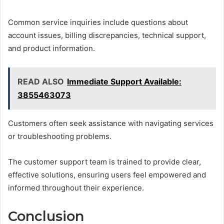
Common service inquiries include questions about
account issues, billing discrepancies, technical support,
and product information.
READ ALSO
Immediate Support Available:
3855463073
Customers often seek assistance with navigating services
or troubleshooting problems.
The customer support team is trained to provide clear,
effective solutions, ensuring users feel empowered and
informed throughout their experience.
Conclusion