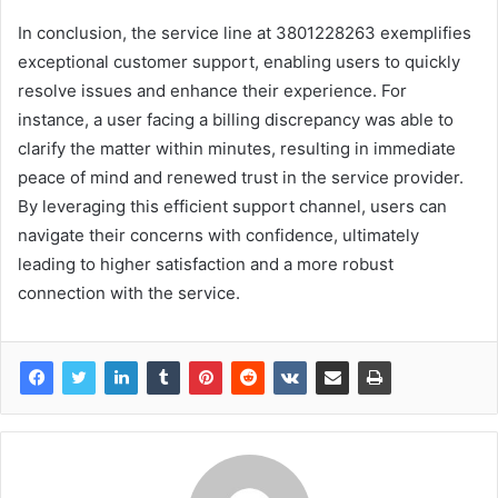
In conclusion, the service line at 3801228263 exemplifies
exceptional customer support, enabling users to quickly
resolve issues and enhance their experience. For
instance, a user facing a billing discrepancy was able to
clarify the matter within minutes, resulting in immediate
peace of mind and renewed trust in the service provider.
By leveraging this efficient support channel, users can
navigate their concerns with confidence, ultimately
leading to higher satisfaction and a more robust
connection with the service.