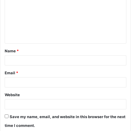
m
m
e
n
t
Name
*
*
Email
*
Website
Save my name, email, and website in this browser for the next
time I comment.