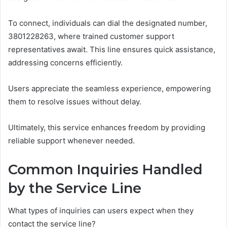
To connect, individuals can dial the designated number,
3801228263, where trained customer support
representatives await. This line ensures quick assistance,
addressing concerns efficiently.
Users appreciate the seamless experience, empowering
them to resolve issues without delay.
Ultimately, this service enhances freedom by providing
reliable support whenever needed.
Common Inquiries Handled
by the Service Line
What types of inquiries can users expect when they
contact the service line?