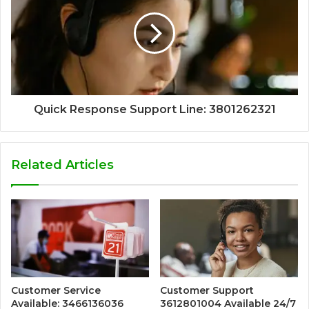
Quick Response Support Line: 3801262321
Related Articles
Customer Service
Customer Support
Available: 3466136036
3612801004 Available 24/7