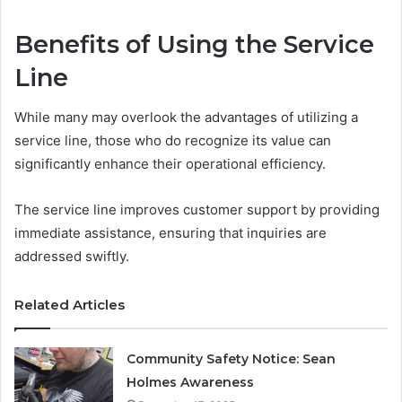
Benefits of Using the Service
Line
While many may overlook the advantages of utilizing a
service line, those who do recognize its value can
significantly enhance their operational efficiency.
The service line improves customer support by providing
immediate assistance, ensuring that inquiries are
addressed swiftly.
Related Articles
Community Safety Notice: Sean
Holmes Awareness