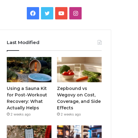
Facebook
Twitter
YouTube
Instagram
Last Modified
Using a Sauna Kit
Zepbound vs
for Post-Workout
Wegovy on Cost,
Recovery: What
Coverage, and Side
Actually Helps
Effects
2 weeks ago
2 weeks ago