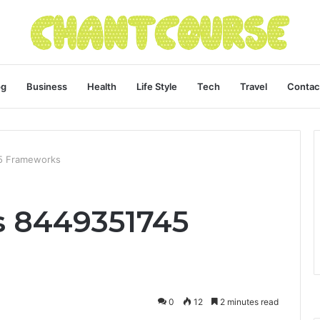
og
Business
Health
Life Style
Tech
Travel
Contac
5 Frameworks
s 8449351745
0
12
2 minutes read