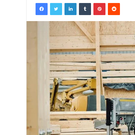
Facebook
Twitter
LinkedIn
Tumblr
Pinterest
Reddit