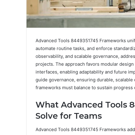
Advanced Tools 8449351745 Frameworks unify i
automate routine tasks, and enforce standard
observability, and scalable governance, addre
projects. The approach favors modular desig
interfaces, enabling adaptability and future 
guide governance, ensuring durable, scalable
frameworks must balance to sustain progress 
What Advanced Tools 
Solve for Teams
Advanced Tools 8449351745 Frameworks addre