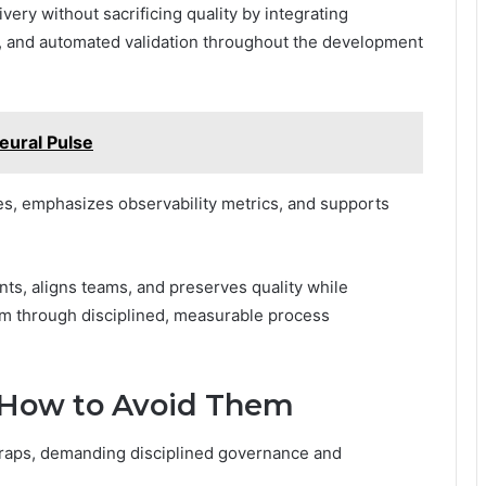
very without sacrificing quality by integrating
y, and automated validation throughout the development
ural Pulse
es, emphasizes observability metrics, and supports
nts, aligns teams, and preserves quality while
om through disciplined, measurable process
d How to Avoid Them
traps, demanding disciplined governance and