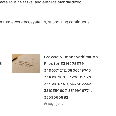
omate routine tasks, and enforce standardized
thin framework ecosystems, supporting continuous
Browse Number Verification
6,
Files for 3314278379,
3496571212, 3806318745,
3318909005, 3276853628,
3533580340, 3473822422,
3510354607, 3519946774,
3509060882
July 5, 2026