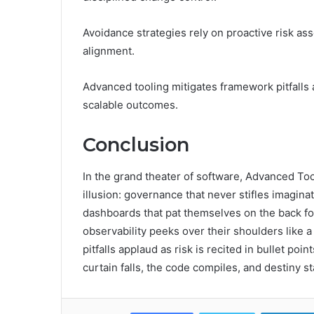
Avoidance strategies rely on proactive risk as
alignment.
Advanced tooling mitigates framework pitfalls
scalable outcomes.
Conclusion
In the grand theater of software, Advanced T
illusion: governance that never stifles imagina
dashboards that pat themselves on the back for
observability peeks over their shoulders like 
pitfalls applaud as risk is recited in bullet poi
curtain falls, the code compiles, and destiny s