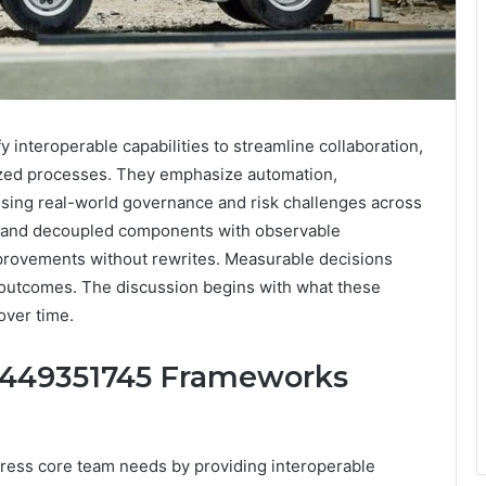
nteroperable capabilities to streamline collaboration,
ized processes. They emphasize automation,
ssing real-world governance and risk challenges across
n and decoupled components with observable
improvements without rewrites. Measurable decisions
 outcomes. The discussion begins with what these
over time.
8449351745 Frameworks
ss core team needs by providing interoperable