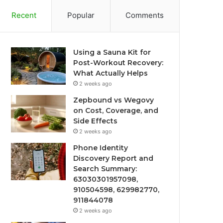
Recent
Popular
Comments
Using a Sauna Kit for
Post-Workout Recovery:
What Actually Helps
2 weeks ago
Zepbound vs Wegovy
on Cost, Coverage, and
Side Effects
2 weeks ago
Phone Identity
Discovery Report and
Search Summary:
63030301957098,
910504598, 629982770,
911844078
2 weeks ago