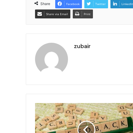
Share
Facebook
Twitter
LinkedI
Share via Email
Print
zubair