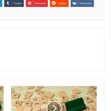
n
Tumblr
Pinterest
Reddit
VKontakte