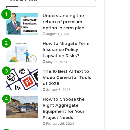
Understanding the
return of premium
option in term plan
August 1, 2024
How to Mitigate Term
Insurance Policy
Lapsation Risks?
May 28, 2024
The 10 Best AI Text to
Video Generator Tools
of 2026
January 6, 2026
How to Choose the
Right Aggregate
Equipment for Your
Project Needs
February 26, 2024