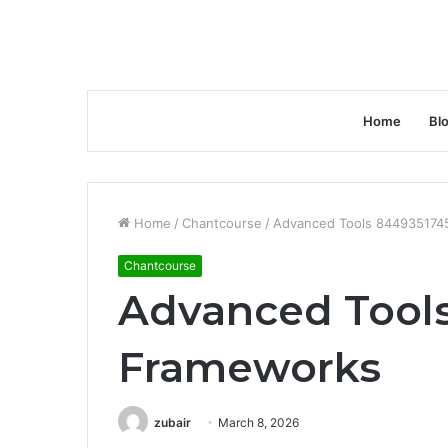
Home
Bl
Home
/
Chantcourse
/
Advanced Tools 844935174
Chantcourse
Advanced Tool
Frameworks
zubair
March 8, 2026