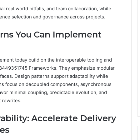
l real world pitfalls, and team collaboration, while
uence selection and governance across projects.
erns You Can Implement
ement today build on the interoperable tooling and
 8449351745 Frameworks. They emphasize modular
faces. Design patterns support adaptability while
tions focus on decoupled components, asynchronous
avor minimal coupling, predictable evolution, and
 rewrites.
ility: Accelerate Delivery
ies