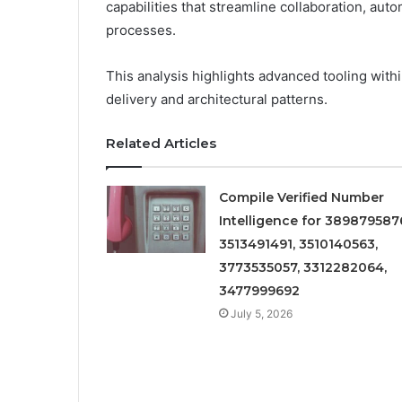
capabilities that streamline collaboration, aut
processes.
This analysis highlights advanced tooling wi
delivery and architectural patterns.
Related Articles
Compile Verified Number
Intelligence for 389879587
3513491491, 3510140563,
3773535057, 3312282064,
3477999692
July 5, 2026