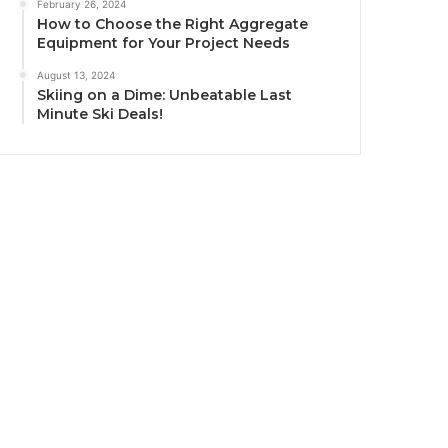
February 26, 2024
How to Choose the Right Aggregate
Equipment for Your Project Needs
August 13, 2024
Skiing on a Dime: Unbeatable Last
Minute Ski Deals!