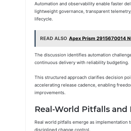
Automation and observability enable faster deli
lightweight governance, transparent telemetr
lifecycle.
READ ALSO
Apex Prism 2915670014 Ne
The discussion identifies automation challeng
continuous delivery with reliability budgeting.
This structured approach clarifies decision poi
accelerating release cadence, enabling freed
improvements.
Real-World Pitfalls an
Real world pitfalls emerge as implementation 
disciplined change control.