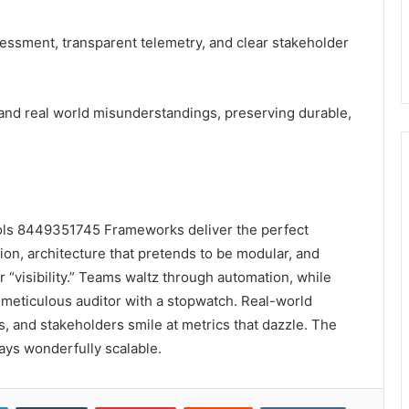
sessment, transparent telemetry, and clear stakeholder
 and real world misunderstandings, preserving durable,
ools 8449351745 Frameworks deliver the perfect
tion, architecture that pretends to be modular, and
 “visibility.” Teams waltz through automation, while
a meticulous auditor with a stopwatch. Real-world
nts, and stakeholders smile at metrics that dazzle. The
tays wonderfully scalable.