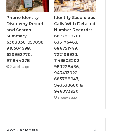
Phone Identity
Identify Suspicious
Discovery Report
Calls With Detailed
and Search
Number Records:
Summary:
6672809200,
63030301957098,
633176463,
910504598,
686751749,
629982770,
722198923,
911844078
1143503202,
983228436,
2 weeks ago
943413922,
685788947,
943538600 &
946073920
2 weeks ago
Popular Posts