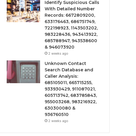
Identify Suspicious Calls
With Detailed Number
Records: 6672809200,
633176463, 686751749,
722198923, 1143503202,
983228436, 943413922,
685788947, 943538600
& 946073920
2 weeks ago
Unknown Contact
Search Database and
Caller Analysis:
685105011, 665715255,
933930429, 911087021,
605713742, 683785843,
955003268, 983216922,
630300080 &
936760510
2 weeks ago