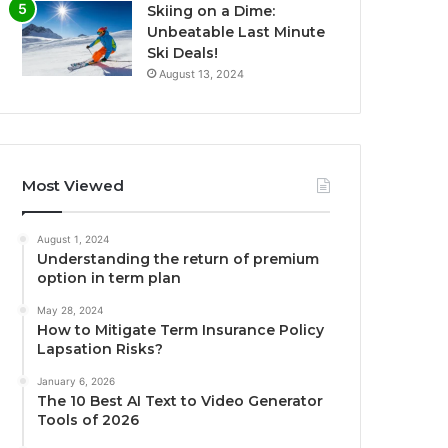
Skiing on a Dime:
Unbeatable Last Minute
Ski Deals!
August 13, 2024
Most Viewed
August 1, 2024
Understanding the return of premium
option in term plan
May 28, 2024
How to Mitigate Term Insurance Policy
Lapsation Risks?
January 6, 2026
The 10 Best AI Text to Video Generator
Tools of 2026