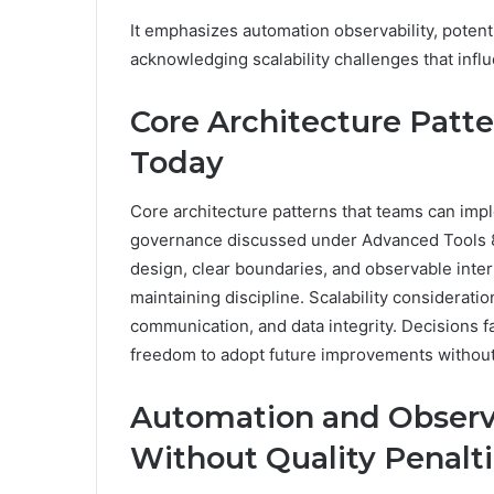
It emphasizes automation observability, potentia
acknowledging scalability challenges that infl
Core Architecture Patt
Today
Core architecture patterns that teams can impl
governance discussed under Advanced Tools
design, clear boundaries, and observable inter
maintaining discipline. Scalability considera
communication, and data integrity. Decisions f
freedom to adopt future improvements without
Automation and Observab
Without Quality Penalt