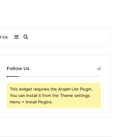
Sidebar
Search
t Us
for
Follow Us
This widget requries the Arqam Lite Plugin,
You can install it from the Theme settings
menu > Install Plugins.