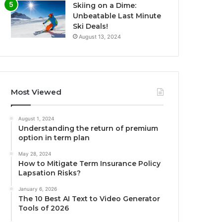
Skiing on a Dime:
Unbeatable Last Minute
Ski Deals!
August 13, 2024
Most Viewed
August 1, 2024
Understanding the return of premium
option in term plan
May 28, 2024
How to Mitigate Term Insurance Policy
Lapsation Risks?
January 6, 2026
The 10 Best AI Text to Video Generator
Tools of 2026