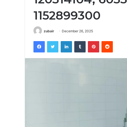
1152899300
zubair
December 26, 2025
Facebook
Twitter
LinkedIn
Tumblr
Pinterest
Reddit