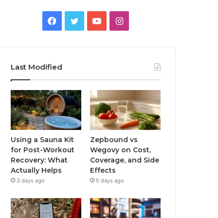
Facebook
Twitter
YouTube
Instagram
Last Modified
Using a Sauna Kit
Zepbound vs
for Post-Workout
Wegovy on Cost,
Recovery: What
Coverage, and Side
Actually Helps
Effects
3 days ago
5 days ago