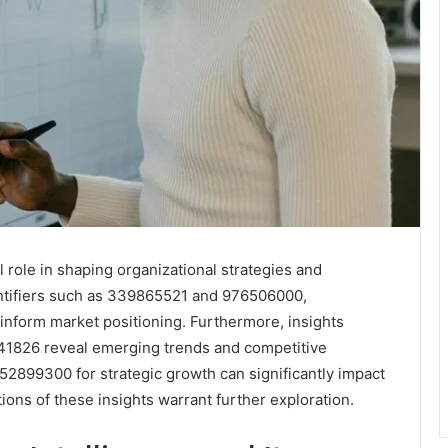
 role in shaping organizational strategies and
ntifiers such as 339865521 and 976506000,
inform market positioning. Furthermore, insights
1826 reveal emerging trends and competitive
2899300 for strategic growth can significantly impact
tions of these insights warrant further exploration.