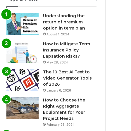
Understanding the
return of premium
option in term plan
August 1, 2024
How to Mitigate Term
Insurance Policy
Lapsation Risks?
May 28, 2024
The 10 Best AI Text to
Video Generator Tools
of 2026
January 6, 2026
How to Choose the
Right Aggregate
Equipment for Your
Project Needs
February 26, 2024