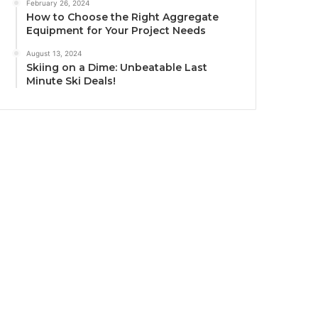
February 26, 2024
How to Choose the Right Aggregate
Equipment for Your Project Needs
August 13, 2024
Skiing on a Dime: Unbeatable Last
Minute Ski Deals!