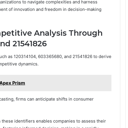
anizations to navigate complexities and harness
nment of innovation and freedom in decision-making
etitive Analysis Through
and 21541826
such as 120314104, 603365680, and 21541826 to derive
mpetitive dynamics.
Apex Prism
asting, firms can anticipate shifts in consumer
 these identifiers enables companies to assess their