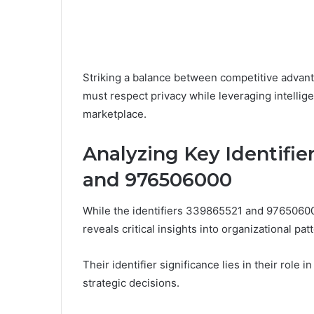
Striking a balance between competitive advanta
must respect privacy while leveraging intellig
marketplace.
Analyzing Key Identifie
and 976506000
While the identifiers 339865521 and 976506000
reveals critical insights into organizational pa
Their identifier significance lies in their role 
strategic decisions.