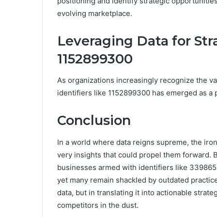
positioning and identify strategic opportunitie
evolving marketplace.
Leveraging Data for St
1152899300
As organizations increasingly recognize the v
identifiers like 1152899300 has emerged as a pi
Conclusion
In a world where data reigns supreme, the irony
very insights that could propel them forward.
businesses armed with identifiers like 33986
yet many remain shackled by outdated practices
data, but in translating it into actionable strate
competitors in the dust.