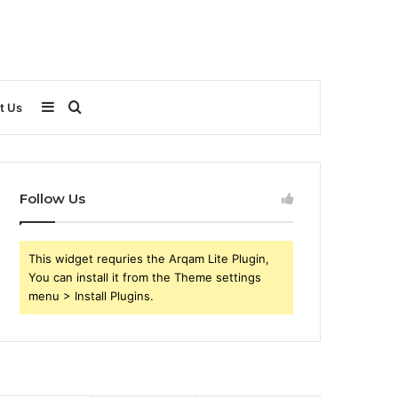
Sidebar
Search
t Us
for
Follow Us
This widget requries the Arqam Lite Plugin,
You can install it from the Theme settings
menu > Install Plugins.