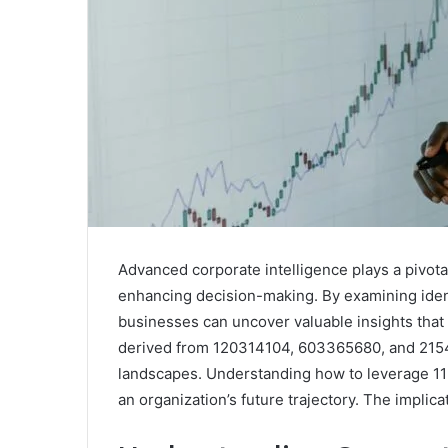
Advanced corporate intelligence plays a pivotal
enhancing decision-making. By examining ide
businesses can uncover valuable insights that 
derived from 120314104, 603365680, and 2154
landscapes. Understanding how to leverage 115
an organization’s future trajectory. The implica