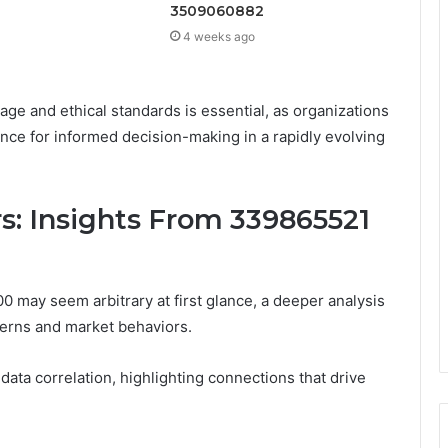
3509060882
4 weeks ago
ge and ethical standards is essential, as organizations
ence for informed decision-making in a rapidly evolving
rs: Insights From 339865521
 may seem arbitrary at first glance, a deeper analysis
tterns and market behaviors.
in data correlation, highlighting connections that drive