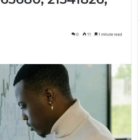
0
11
1 minute read