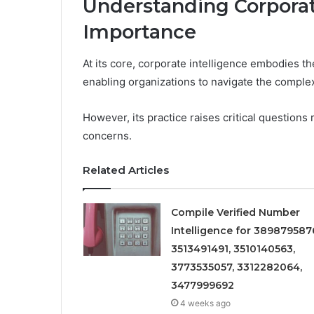
Understanding Corporate
Importance
At its core, corporate intelligence embodies the
enabling organizations to navigate the complex
However, its practice raises critical question
concerns.
Related Articles
Compile Verified Number
Intelligence for 389879587
3513491491, 3510140563,
3773535057, 3312282064,
3477999692
4 weeks ago