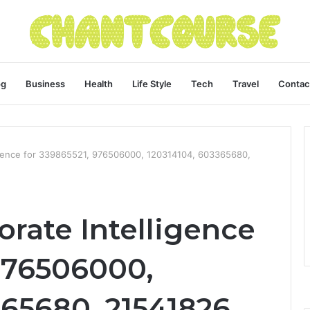
og
Business
Health
Life Style
Tech
Travel
Contac
igence for 339865521, 976506000, 120314104, 603365680,
rate Intelligence
 976506000,
65680, 21541826,