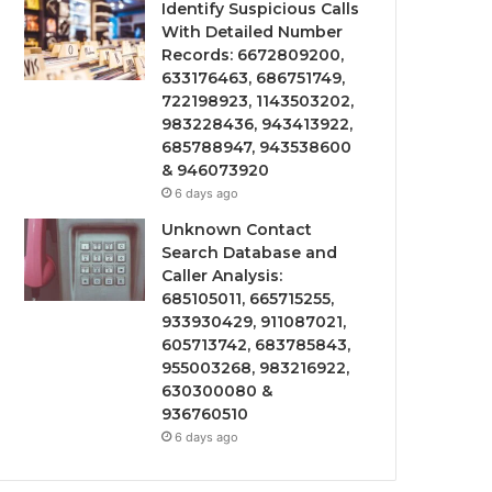
Identify Suspicious Calls
With Detailed Number
Records: 6672809200,
633176463, 686751749,
722198923, 1143503202,
983228436, 943413922,
685788947, 943538600
& 946073920
6 days ago
Unknown Contact
Search Database and
Caller Analysis:
685105011, 665715255,
933930429, 911087021,
605713742, 683785843,
955003268, 983216922,
630300080 &
936760510
6 days ago