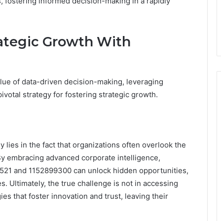
s, fostering informed decision-making in a rapidly
rategic Growth With
alue of data-driven decision-making, leveraging
votal strategy for fostering strategic growth.
 lies in the fact that organizations often overlook the
 By embracing advanced corporate intelligence,
5521 and 1152899300 can unlock hidden opportunities,
. Ultimately, the true challenge is not in accessing
gies that foster innovation and trust, leaving their