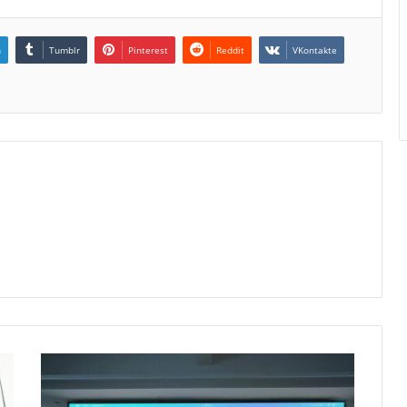
n
Tumblr
Pinterest
Reddit
VKontakte