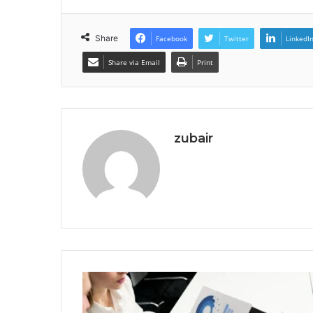
Share
Facebook
Twitter
LinkedI
Share via Email
Print
zubair