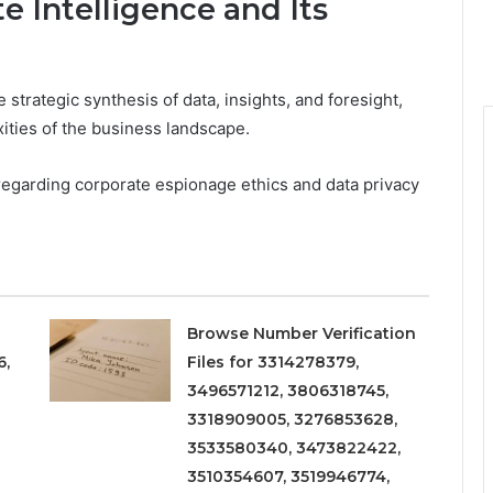
 Intelligence and Its
 strategic synthesis of data, insights, and foresight,
ities of the business landscape.
s regarding corporate espionage ethics and data privacy
Browse Number Verification
6,
Files for 3314278379,
3496571212, 3806318745,
3318909005, 3276853628,
3533580340, 3473822422,
3510354607, 3519946774,