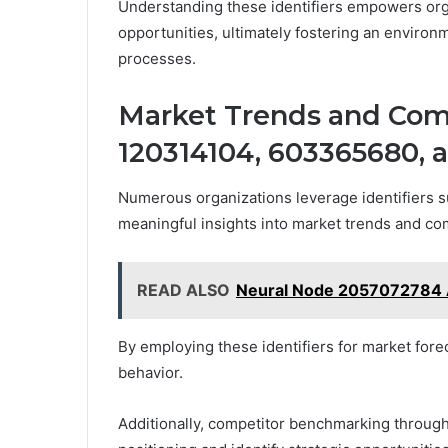
Understanding these identifiers empowers org
opportunities, ultimately fostering an enviro
processes.
Market Trends and Comp
120314104, 603365680, 
Numerous organizations leverage identifiers 
meaningful insights into market trends and co
READ ALSO
Neural Node 2057072784 
By employing these identifiers for market forec
behavior.
Additionally, competitor benchmarking through