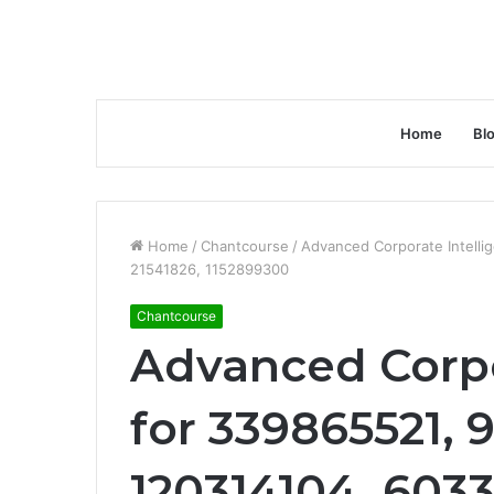
Home
Bl
Home
/
Chantcourse
/
Advanced Corporate Intell
21541826, 1152899300
Chantcourse
Advanced Corpo
for 339865521,
120314104, 6033