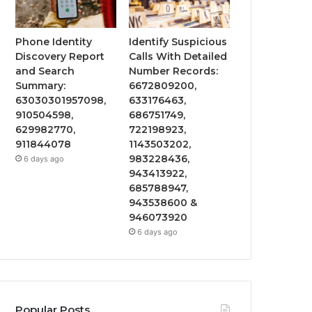
Phone Identity
Identify Suspicious
Discovery Report
Calls With Detailed
and Search
Number Records:
Summary:
6672809200,
63030301957098,
633176463,
910504598,
686751749,
629982770,
722198923,
911844078
1143503202,
983228436,
6 days ago
943413922,
685788947,
943538600 &
946073920
6 days ago
Popular Posts