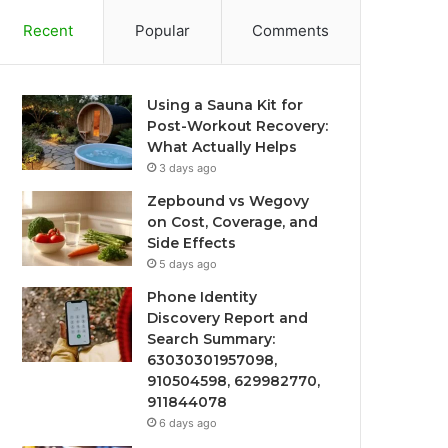
Recent
Popular
Comments
Using a Sauna Kit for
Post-Workout Recovery:
What Actually Helps
3 days ago
Zepbound vs Wegovy
on Cost, Coverage, and
Side Effects
5 days ago
Phone Identity
Discovery Report and
Search Summary:
63030301957098,
910504598, 629982770,
911844078
6 days ago