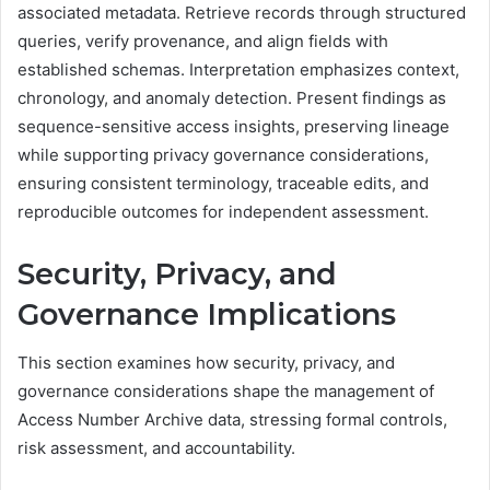
associated metadata. Retrieve records through structured
queries, verify provenance, and align fields with
established schemas. Interpretation emphasizes context,
chronology, and anomaly detection. Present findings as
sequence-sensitive access insights, preserving lineage
while supporting privacy governance considerations,
ensuring consistent terminology, traceable edits, and
reproducible outcomes for independent assessment.
Security, Privacy, and
Governance Implications
This section examines how security, privacy, and
governance considerations shape the management of
Access Number Archive data, stressing formal controls,
risk assessment, and accountability.