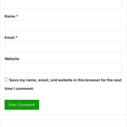
n
t
Name
*
*
Email
*
Website
Save my name, email, and website in this browser for the next
time I comment.