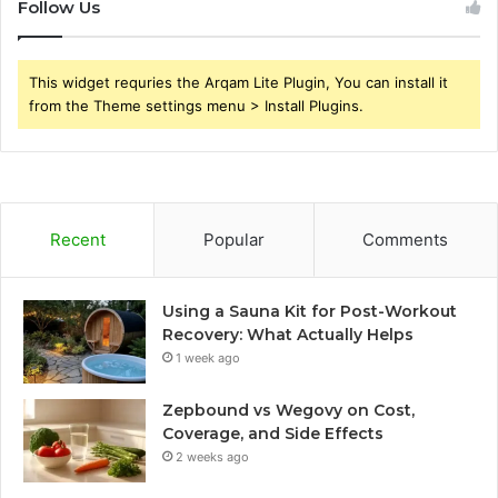
Follow Us
This widget requries the Arqam Lite Plugin, You can install it
from the Theme settings menu > Install Plugins.
Recent
Popular
Comments
Using a Sauna Kit for Post-Workout
Recovery: What Actually Helps
1 week ago
Zepbound vs Wegovy on Cost,
Coverage, and Side Effects
2 weeks ago