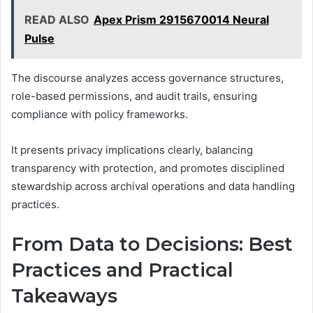
READ ALSO
Apex Prism 2915670014 Neural
Pulse
The discourse analyzes access governance structures,
role-based permissions, and audit trails, ensuring
compliance with policy frameworks.
It presents privacy implications clearly, balancing
transparency with protection, and promotes disciplined
stewardship across archival operations and data handling
practices.
From Data to Decisions: Best
Practices and Practical
Takeaways