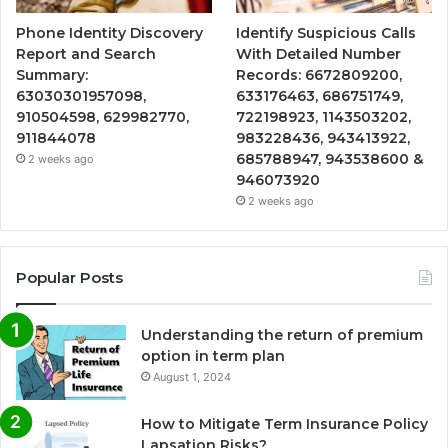
Phone Identity Discovery
Identify Suspicious Calls
Report and Search
With Detailed Number
Summary:
Records: 6672809200,
63030301957098,
633176463, 686751749,
910504598, 629982770,
722198923, 1143503202,
911844078
983228436, 943413922,
685788947, 943538600 &
2 weeks ago
946073920
2 weeks ago
Popular Posts
Understanding the return of premium
option in term plan
August 1, 2024
How to Mitigate Term Insurance Policy
Lapsation Risks?