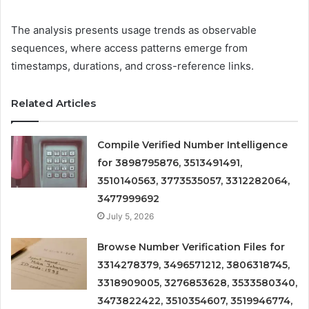
The analysis presents usage trends as observable
sequences, where access patterns emerge from
timestamps, durations, and cross-reference links.
Related Articles
Compile Verified Number Intelligence
for 3898795876, 3513491491,
3510140563, 3773535057, 3312282064,
3477999692
July 5, 2026
Browse Number Verification Files for
3314278379, 3496571212, 3806318745,
3318909005, 3276853628, 3533580340,
3473822422, 3510354607, 3519946774,