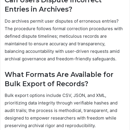
Can Users Dispute Incorrect
Entries in Archives?
Do archives permit user disputes of erroneous entries?
The procedure follows formal correction procedures with
defined dispute timelines; meticulous records are
maintained to ensure accuracy and transparency,
balancing accountability with user-driven requests amid
archival governance and freedom-friendly safeguards.
What Formats Are Available for
Bulk Export of Records?
Bulk export options include CSV, JSON, and XML,
prioritizing data integrity through verifiable hashes and
audit trails; the process is methodical, transparent, and
designed to empower researchers with freedom while
preserving archival rigor and reproducibility.