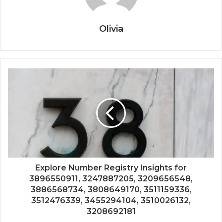
Olivia
Explore Number Registry Insights for
3896550911, 3247887205, 3209656548,
3886568734, 3808649170, 3511159336,
3512476339, 3455294104, 3510026132,
3208692181