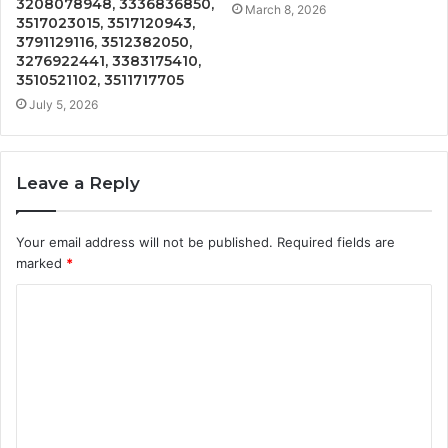
3208078948, 3336836850,
March 8, 2026
3517023015, 3517120943,
3791129116, 3512382050,
3276922441, 3383175410,
3510521102, 3511717705
July 5, 2026
Leave a Reply
Your email address will not be published.
Required fields are
marked
*
C
o
m
m
e