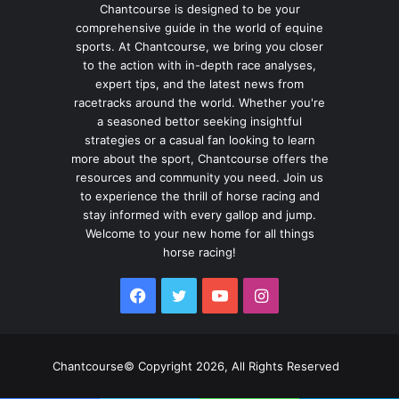
Chantcourse is designed to be your
comprehensive guide in the world of equine
sports. At Chantcourse, we bring you closer
to the action with in-depth race analyses,
expert tips, and the latest news from
racetracks around the world. Whether you're
a seasoned bettor seeking insightful
strategies or a casual fan looking to learn
more about the sport, Chantcourse offers the
resources and community you need. Join us
to experience the thrill of horse racing and
stay informed with every gallop and jump.
Welcome to your new home for all things
horse racing!
Facebook
Twitter
YouTube
Instagram
Chantcourse© Copyright 2026, All Rights Reserved