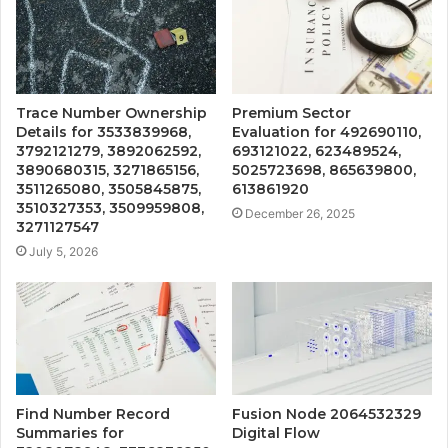
Trace Number Ownership
Premium Sector
Details for 3533839968,
Evaluation for 492690110,
3792121279, 3892062592,
693121022, 623489524,
3890680315, 3271865156,
5025723698, 865639800,
3511265080, 3505845875,
613861920
3510327353, 3509959808,
December 26, 2025
3271127547
July 5, 2026
Find Number Record
Fusion Node 2064532329
Summaries for
Digital Flow