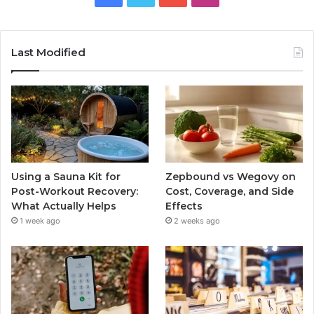
Last Modified
Using a Sauna Kit for
Zepbound vs Wegovy on
Post-Workout Recovery:
Cost, Coverage, and Side
What Actually Helps
Effects
1 week ago
2 weeks ago