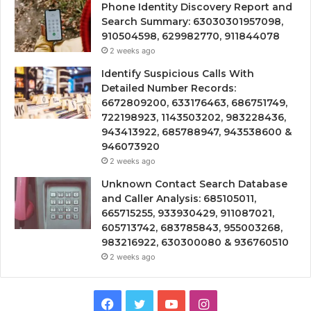
Phone Identity Discovery Report and
Search Summary: 63030301957098,
910504598, 629982770, 911844078
2 weeks ago
Identify Suspicious Calls With
Detailed Number Records:
6672809200, 633176463, 686751749,
722198923, 1143503202, 983228436,
943413922, 685788947, 943538600 &
946073920
2 weeks ago
Unknown Contact Search Database
and Caller Analysis: 685105011,
665715255, 933930429, 911087021,
605713742, 683785843, 955003268,
983216922, 630300080 & 936760510
2 weeks ago
Facebook
Twitter
YouTube
Instagram