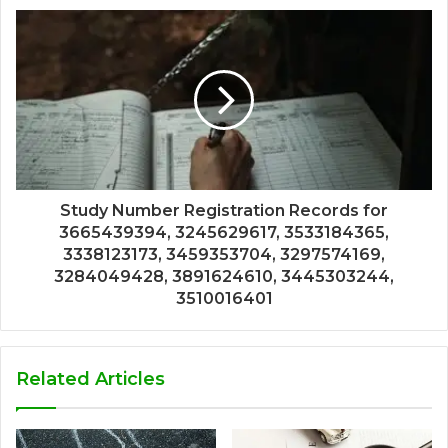
Study Number Registration Records for
3665439394, 3245629617, 3533184365,
3338123173, 3459353704, 3297574169,
3284049428, 3891624610, 3445303244,
3510016401
Related Articles