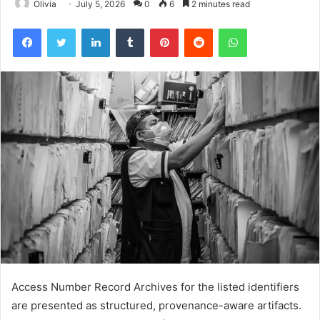
Olivia
July 5, 2026
0
6
2 minutes read
Facebook
Twitter
LinkedIn
Tumblr
Pinterest
Reddit
WhatsApp
Access Number Record Archives for the listed identifiers
are presented as structured, provenance-aware artifacts.