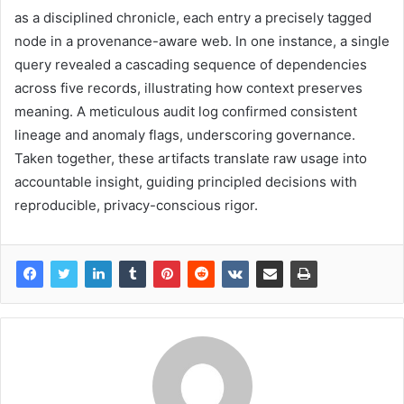
as a disciplined chronicle, each entry a precisely tagged
node in a provenance-aware web. In one instance, a single
query revealed a cascading sequence of dependencies
across five records, illustrating how context preserves
meaning. A meticulous audit log confirmed consistent
lineage and anomaly flags, underscoring governance.
Taken together, these artifacts translate raw usage into
accountable insight, guiding principled decisions with
reproducible, privacy-conscious rigor.