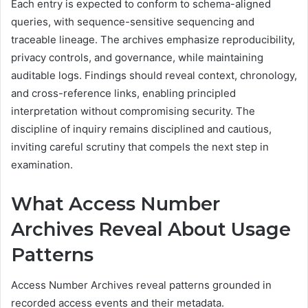
Each entry is expected to conform to schema-aligned
queries, with sequence-sensitive sequencing and
traceable lineage. The archives emphasize reproducibility,
privacy controls, and governance, while maintaining
auditable logs. Findings should reveal context, chronology,
and cross-reference links, enabling principled
interpretation without compromising security. The
discipline of inquiry remains disciplined and cautious,
inviting careful scrutiny that compels the next step in
examination.
What Access Number
Archives Reveal About Usage
Patterns
Access Number Archives reveal patterns grounded in
recorded access events and their metadata.