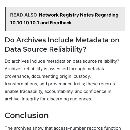
READ ALSO
Network Registry Notes Regarding
10.10.10.10.1 and Feedback
Do Archives Include Metadata on
Data Source Reliability?
Do archives include metadata on data source reliability?
Archives reliability is assessed through metadata
provenance, documenting origin, custody,
transformations, and provenance trails; these records
enable traceability, accountability, and confidence in
archival integrity for discerning audiences.
Conclusion
The archives show that access-number records function