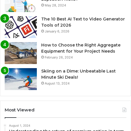
May 28, 2024
The 10 Best AI Text to Video Generator
Tools of 2026
January 6, 2026
How to Choose the Right Aggregate
Equipment for Your Project Needs
February 26, 2024
Skiing on a Dime: Unbeatable Last
Minute Ski Deals!
August 13, 2024
Most Viewed
August 1, 2024