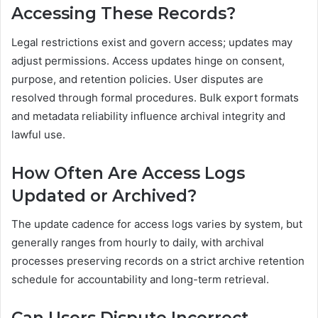
Accessing These Records?
Legal restrictions exist and govern access; updates may
adjust permissions. Access updates hinge on consent,
purpose, and retention policies. User disputes are
resolved through formal procedures. Bulk export formats
and metadata reliability influence archival integrity and
lawful use.
How Often Are Access Logs
Updated or Archived?
The update cadence for access logs varies by system, but
generally ranges from hourly to daily, with archival
processes preserving records on a strict archive retention
schedule for accountability and long-term retrieval.