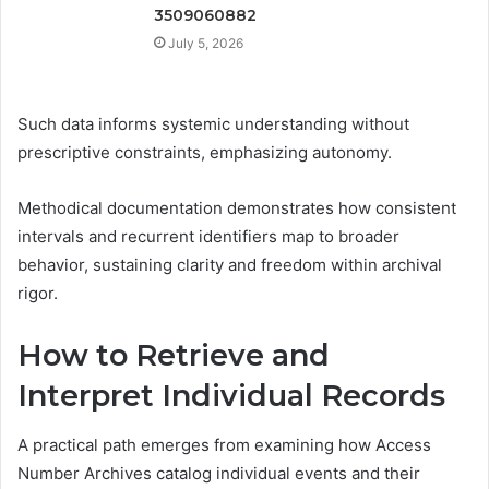
3509060882
July 5, 2026
Such data informs systemic understanding without
prescriptive constraints, emphasizing autonomy.
Methodical documentation demonstrates how consistent
intervals and recurrent identifiers map to broader
behavior, sustaining clarity and freedom within archival
rigor.
How to Retrieve and
Interpret Individual Records
A practical path emerges from examining how Access
Number Archives catalog individual events and their