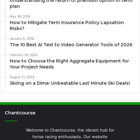
Understanding the return of premium option in term
plan
May 28, 2024
How to Mitigate Term Insurance Policy Lapsation
Risks?
January 6, 2026
The 10 Best AI Text to Video Generator Tools of 2026
February 26, 2024
How to Choose the Right Aggregate Equipment for
Your Project Needs
August 13, 2024
Skiing on a Dime: Unbeatable Last Minute Ski Deals!
Chantcourse
Welcome to Chantcourse, the vibrant hub for
horse racing enthusiasts. Our website