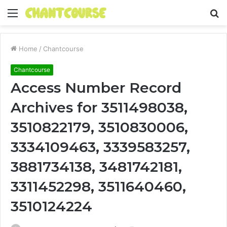
Menu
S
fo
Home
/
Chantcourse
Chantcourse
Access Number Record
Archives for 3511498038,
3510822179, 3510830006,
3334109463, 3339583257,
3881734138, 3481742181,
3311452298, 3511640460,
3510124224