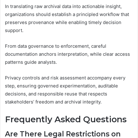
In translating raw archival data into actionable insight,
organizations should establish a principled workflow that
preserves provenance while enabling timely decision
support.
From data governance to enforcement, careful
documentation anchors interpretation, while clear access
patterns guide analysts.
Privacy controls and risk assessment accompany every
step, ensuring governed experimentation, auditable
decisions, and responsible reuse that respects
stakeholders’ freedom and archival integrity.
Frequently Asked Questions
Are There Legal Restrictions on