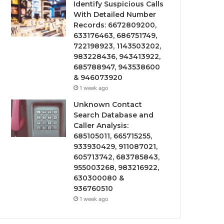
Identify Suspicious Calls
With Detailed Number
Records: 6672809200,
633176463, 686751749,
722198923, 1143503202,
983228436, 943413922,
685788947, 943538600
& 946073920
1 week ago
Unknown Contact
Search Database and
Caller Analysis:
685105011, 665715255,
933930429, 911087021,
605713742, 683785843,
955003268, 983216922,
630300080 &
936760510
1 week ago