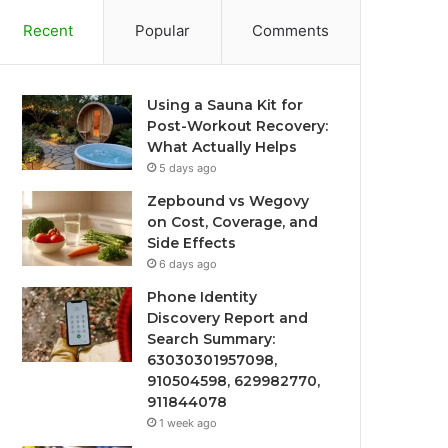
Recent
Popular
Comments
Using a Sauna Kit for
Post-Workout Recovery:
What Actually Helps
5 days ago
Zepbound vs Wegovy
on Cost, Coverage, and
Side Effects
6 days ago
Phone Identity
Discovery Report and
Search Summary:
63030301957098,
910504598, 629982770,
911844078
1 week ago