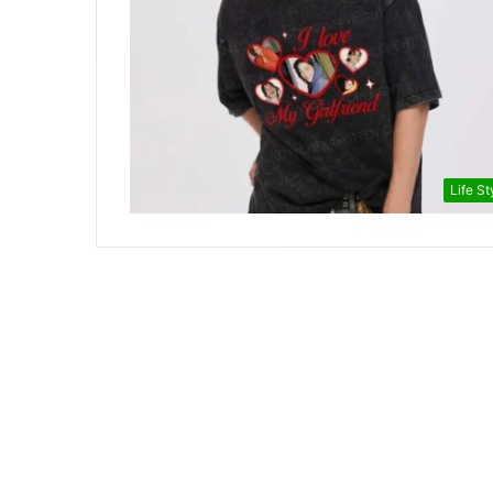
Life St