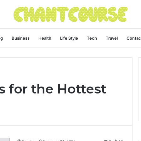
og
Business
Health
Life Style
Tech
Travel
Contac
 for the Hottest