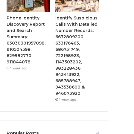
Phone Identity
Identify Suspicious
Discovery Report
Calls With Detailed
and Search
Number Records:
Summary:
6672809200,
63030301957098,
633176463,
910504598,
686751749,
629982770,
722198923,
911844078
1143503202,
983228436,
1 week ago
943413922,
685788947,
943538600 &
946073920
1 week ago
Popular Posts