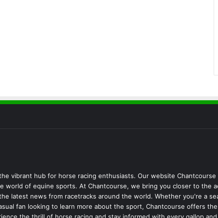
he vibrant hub for horse racing enthusiasts. Our website Chantcourse 
 world of equine sports. At Chantcourse, we bring you closer to the a
d the latest news from racetracks around the world. Whether you're a s
 casual fan looking to learn more about the sport, Chantcourse offers t
ience the thrill of horse racing and stay informed with every gallop an