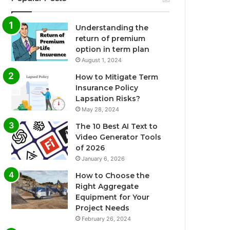
Understanding the
return of premium
option in term plan
August 1, 2024
How to Mitigate Term
Insurance Policy
Lapsation Risks?
May 28, 2024
The 10 Best AI Text to
Video Generator Tools
of 2026
January 6, 2026
How to Choose the
Right Aggregate
Equipment for Your
Project Needs
February 26, 2024