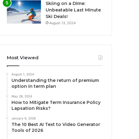
Skiing on a Dime:
Unbeatable Last Minute
Ski Deals!
August 13, 2024
Most Viewed
August 1, 2024
Understanding the return of premium
option in term plan
May 28, 2024
How to Mitigate Term Insurance Policy
Lapsation Risks?
January 6, 2026
The 10 Best AI Text to Video Generator
Tools of 2026