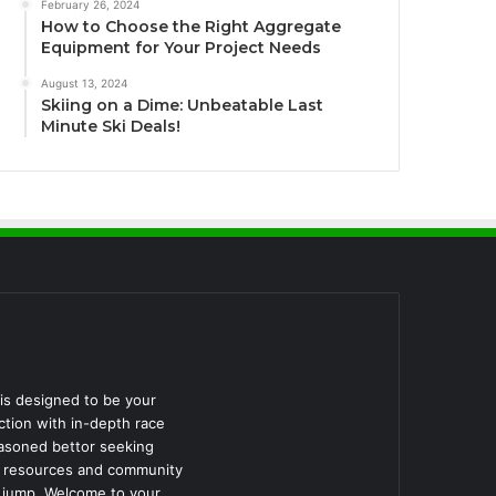
February 26, 2024
How to Choose the Right Aggregate
Equipment for Your Project Needs
August 13, 2024
Skiing on a Dime: Unbeatable Last
Minute Ski Deals!
is designed to be your
ction with in-depth race
easoned bettor seeking
he resources and community
d jump. Welcome to your