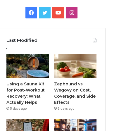
Facebook
Twitter
YouTube
Instagram
Last Modified
Using a Sauna Kit
Zepbound vs
for Post-Workout
Wegovy on Cost,
Recovery: What
Coverage, and Side
Actually Helps
Effects
5 days ago
6 days ago