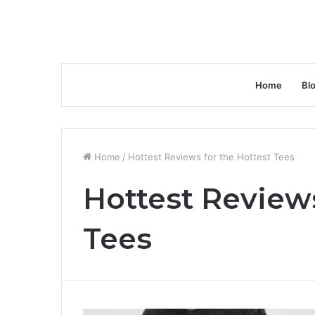
Home
Bl
Home
/
Hottest Reviews for the Hottest Tees
Hottest Reviews
Tees