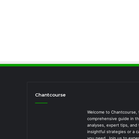
Chantcourse
Welcome to Chantcourse, t
comprehensive guide in the
analyses, expert tips, an
insightful strategies or a
you need. Join us to exper