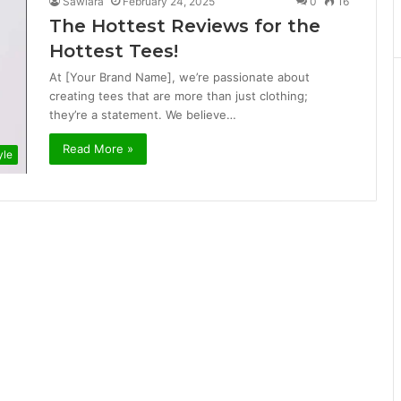
Sawiara
February 24, 2025
0
16
The Hottest Reviews for the
Hottest Tees!
At [Your Brand Name], we’re passionate about
creating tees that are more than just clothing;
they’re a statement. We believe…
Read More »
yle