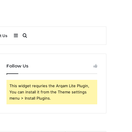
Sidebar
Search
t Us
for
Follow Us
This widget requries the Arqam Lite Plugin,
You can install it from the Theme settings
menu > Install Plugins.